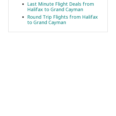
Last Minute Flight Deals from
Halifax to Grand Cayman
Round Trip Flights from Halifax
to Grand Cayman