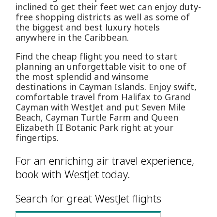
inclined to get their feet wet can enjoy duty-
free shopping districts as well as some of
the biggest and best luxury hotels
anywhere in the Caribbean.
Find the cheap flight you need to start
planning an unforgettable visit to one of
the most splendid and winsome
destinations in Cayman Islands. Enjoy swift,
comfortable travel from Halifax to Grand
Cayman with WestJet and put Seven Mile
Beach, Cayman Turtle Farm and Queen
Elizabeth II Botanic Park right at your
fingertips.
For an enriching air travel experience,
book with WestJet today.
Search for great WestJet flights