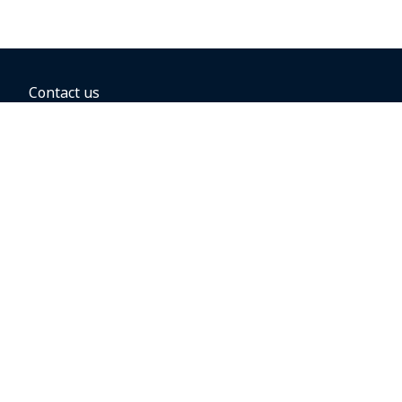
Contact us
BOOKING OPTIONS
Hold the fare
Book with a companion voucher
Book with WestJet points
Gift cards
Fares, taxes and fees
Car rental
Destinations