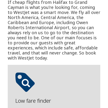
If cheap flights from Halifax to Grand
Cayman is what you’re looking for, coming
to WestJet was a smart move. We fly all over
North America, Central America, the
Caribbean and Europe, including Owen
Roberts International Airport, so you can
always rely on us to go to the destination
you need to be. One of our main focuses is
to provide our guests with great
experiences, which include safe, affordable
travel, and that will never change. So book
with WestJet today.
Low fare finder