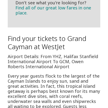
Don't see what you're looking for?
Find all of our great low fares in one
place.
Find your tickets to Grand
Cayman at WestJet
Airport Details: From YHZ, Halifax Stanfield
International Airport To GCM, Owen
Roberts International Airport
Every year guests flock to the largest of the
Cayman Islands to enjoy sun, sand and
great activities. In fact, this tropical island
getaway is perhaps best known for its many
excellent dive sites, with coral reefs,
underwater sea walls and even shipwrecks
all waiting to be explored. Guests less