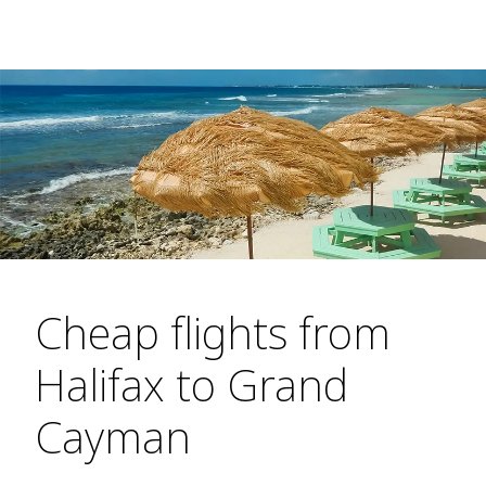
Cheap flights from
Halifax to Grand
Cayman