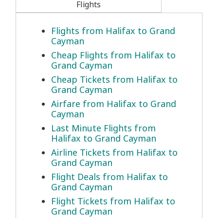
Flights
Flights from Halifax to Grand
Cayman
Cheap Flights from Halifax to
Grand Cayman
Cheap Tickets from Halifax to
Grand Cayman
Airfare from Halifax to Grand
Cayman
Last Minute Flights from
Halifax to Grand Cayman
Airline Tickets from Halifax to
Grand Cayman
Flight Deals from Halifax to
Grand Cayman
Flight Tickets from Halifax to
Grand Cayman