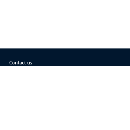
Contact us
BOOKING OPTIONS
Hold the fare
Book with a companion voucher
Book with WestJet points