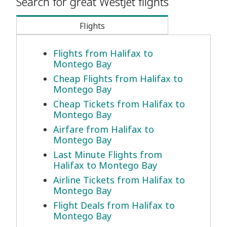
Search for great WestJet flights
Flights
Flights from Halifax to
Montego Bay
Cheap Flights from Halifax to
Montego Bay
Cheap Tickets from Halifax to
Montego Bay
Airfare from Halifax to
Montego Bay
Last Minute Flights from
Halifax to Montego Bay
Airline Tickets from Halifax to
Montego Bay
Flight Deals from Halifax to
Montego Bay