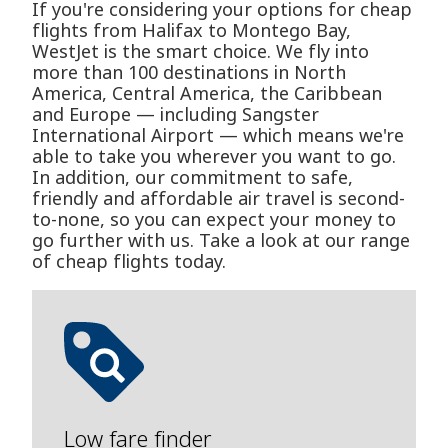
If you're considering your options for cheap
flights from Halifax to Montego Bay,
WestJet is the smart choice. We fly into
more than 100 destinations in North
America, Central America, the Caribbean
and Europe — including Sangster
International Airport — which means we're
able to take you wherever you want to go.
In addition, our commitment to safe,
friendly and affordable air travel is second-
to-none, so you can expect your money to
go further with us. Take a look at our range
of cheap flights today.
Low fare finder