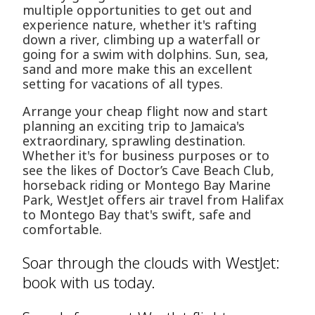
multiple opportunities to get out and
experience nature, whether it's rafting
down a river, climbing up a waterfall or
going for a swim with dolphins. Sun, sea,
sand and more make this an excellent
setting for vacations of all types.
Arrange your cheap flight now and start
planning an exciting trip to Jamaica's
extraordinary, sprawling destination.
Whether it's for business purposes or to
see the likes of Doctor’s Cave Beach Club,
horseback riding or Montego Bay Marine
Park, WestJet offers air travel from Halifax
to Montego Bay that's swift, safe and
comfortable.
Soar through the clouds with WestJet:
book with us today.