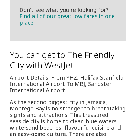
Don't see what you're looking for?
Find all of our great low fares in one
place.
You can get to The Friendly
City with WestJet
Airport Details: From YHZ, Halifax Stanfield
International Airport To MBJ, Sangster
International Airport
As the second biggest city in Jamaica,
Montego Bay is no stranger to breathtaking
sights and attractions. This treasured
seaside city is home to clear, blue waters,
white-sand beaches, flavourful cuisine and
an easy-going culture. There are also