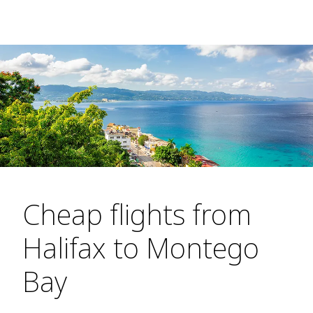
Cheap flights from
Halifax to Montego
Bay