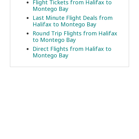
Flight Tickets from Halifax to
Montego Bay
Last Minute Flight Deals from
Halifax to Montego Bay
Round Trip Flights from Halifax
to Montego Bay
Direct Flights from Halifax to
Montego Bay