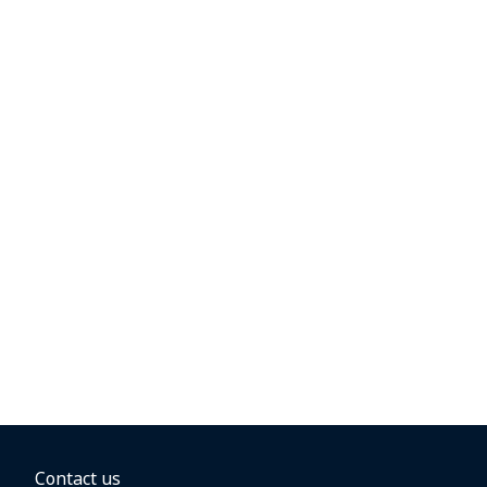
Contact us