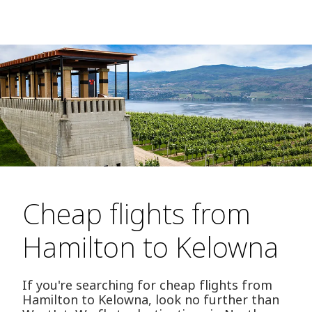
Cheap flights from
Hamilton to Kelowna
If you're searching for cheap flights from
Hamilton to Kelowna, look no further than