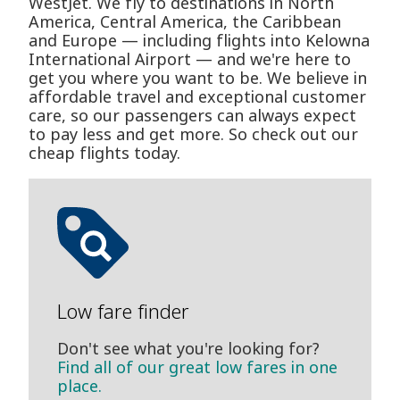
WestJet. We fly to destinations in North
America, Central America, the Caribbean
and Europe — including flights into Kelowna
International Airport — and we're here to
get you where you want to be. We believe in
affordable travel and exceptional customer
care, so our passengers can always expect
to pay less and get more. So check out our
cheap flights today.
Low fare finder
Don't see what you're looking for?
Find all of our great low fares in one
place.