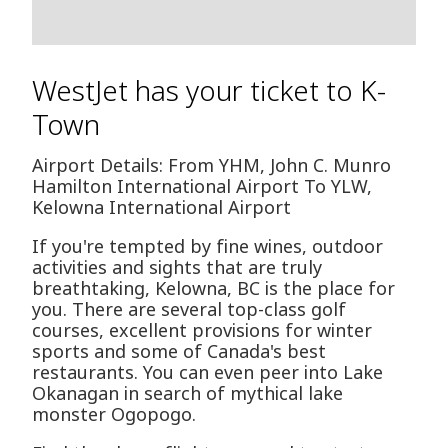
WestJet has your ticket to K-
Town
Airport Details: From YHM, John C. Munro
Hamilton International Airport To YLW,
Kelowna International Airport
If you're tempted by fine wines, outdoor
activities and sights that are truly
breathtaking, Kelowna, BC is the place for
you. There are several top-class golf
courses, excellent provisions for winter
sports and some of Canada's best
restaurants. You can even peer into Lake
Okanagan in search of mythical lake
monster Ogopogo.