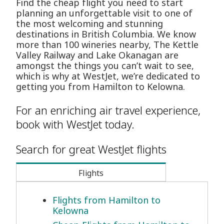
Find the cheap flight you need to start
planning an unforgettable visit to one of
the most welcoming and stunning
destinations in British Columbia. We know
more than 100 wineries nearby, The Kettle
Valley Railway and Lake Okanagan are
amongst the things you can’t wait to see,
which is why at WestJet, we’re dedicated to
getting you from Hamilton to Kelowna.
For an enriching air travel experience,
book with WestJet today.
Search for great WestJet flights
Flights
Flights from Hamilton to
Kelowna