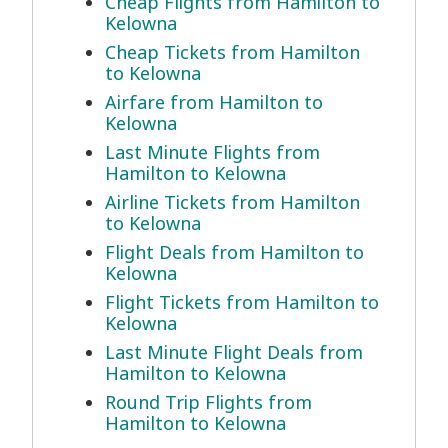
Cheap Flights from Hamilton to
Kelowna
Cheap Tickets from Hamilton
to Kelowna
Airfare from Hamilton to
Kelowna
Last Minute Flights from
Hamilton to Kelowna
Airline Tickets from Hamilton
to Kelowna
Flight Deals from Hamilton to
Kelowna
Flight Tickets from Hamilton to
Kelowna
Last Minute Flight Deals from
Hamilton to Kelowna
Round Trip Flights from
Hamilton to Kelowna