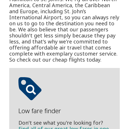
America, Central America, the Caribbean
and Europe, including St. John’s
International Airport, so you can always rely
on us to go to the destination you need to
be. We also believe that our passengers
shouldn't get less simply because they pay
less, and that's why we're committed to
offering affordable air travel that comes
complete with exemplary customer service.
So check out our cheap flights today.
Low fare finder
Don't see what you're looking for?
Find all of our great low fares in one