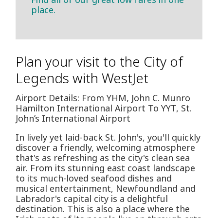
place.
Plan your visit to the City of
Legends with WestJet
Airport Details: From YHM, John C. Munro
Hamilton International Airport To YYT, St.
John’s International Airport
In lively yet laid-back St. John's, you'll quickly
discover a friendly, welcoming atmosphere
that's as refreshing as the city's clean sea
air. From its stunning east coast landscape
to its much-loved seafood dishes and
musical entertainment, Newfoundland and
Labrador's capital city is a delightful
destination. This is also a place where the