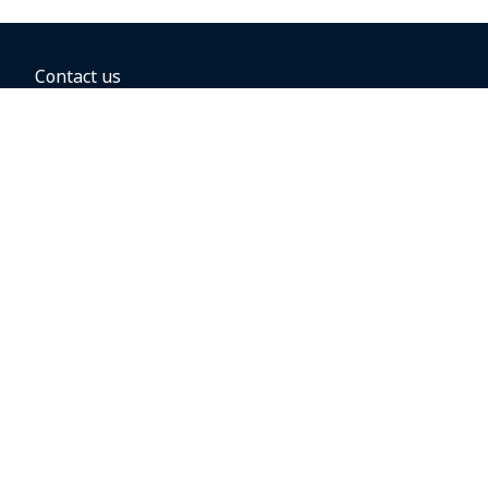
Contact us
BOOKING OPTIONS
Hold the fare
Book with a companion voucher
Book with WestJet points
Gift cards
Fares, taxes and fees
Car rental
Destinations
Featured vacation packages