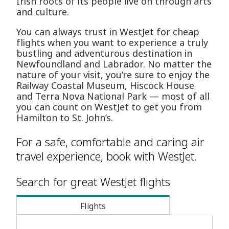
Irish roots of its people live on through arts
and culture.
You can always trust in WestJet for cheap
flights when you want to experience a truly
bustling and adventurous destination in
Newfoundland and Labrador. No matter the
nature of your visit, you’re sure to enjoy the
Railway Coastal Museum, Hiscock House
and Terra Nova National Park — most of all
you can count on WestJet to get you from
Hamilton to St. John’s.
For a safe, comfortable and caring air
travel experience, book with WestJet.
Search for great WestJet flights
Flights