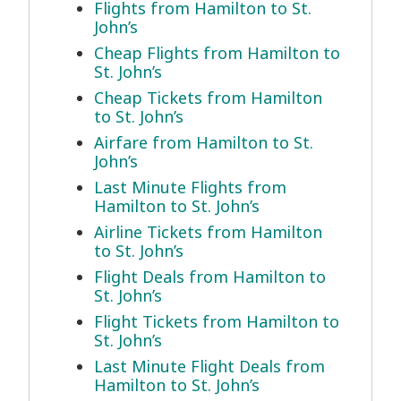
Flights from Hamilton to St.
John’s
Cheap Flights from Hamilton to
St. John’s
Cheap Tickets from Hamilton
to St. John’s
Airfare from Hamilton to St.
John’s
Last Minute Flights from
Hamilton to St. John’s
Airline Tickets from Hamilton
to St. John’s
Flight Deals from Hamilton to
St. John’s
Flight Tickets from Hamilton to
St. John’s
Last Minute Flight Deals from
Hamilton to St. John’s