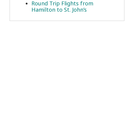
Round Trip Flights from
Hamilton to St. John’s