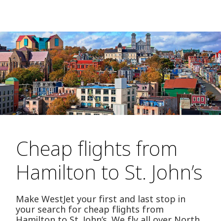
Cheap flights from
Hamilton to St. John’s
Make WestJet your first and last stop in
your search for cheap flights from
Hamilton to St. John’s. We fly all over North