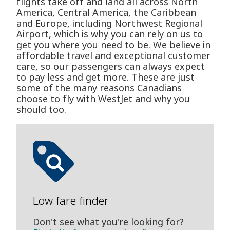
flights take off and land all across North
America, Central America, the Caribbean
and Europe, including Northwest Regional
Airport, which is why you can rely on us to
get you where you need to be. We believe in
affordable travel and exceptional customer
care, so our passengers can always expect
to pay less and get more. These are just
some of the many reasons Canadians
choose to fly with WestJet and why you
should too.
Low fare finder
Don't see what you're looking for?