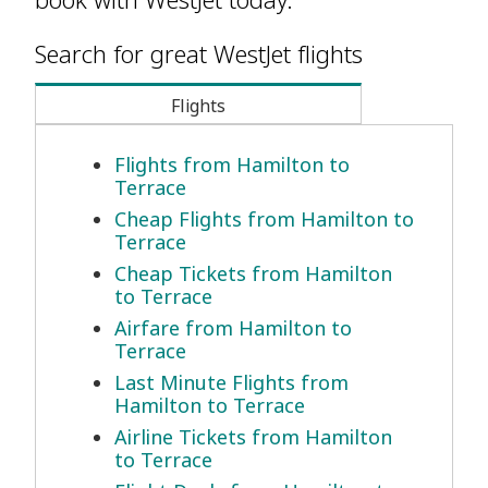
Search for great WestJet flights
Flights
Flights from Hamilton to
Terrace
Cheap Flights from Hamilton to
Terrace
Cheap Tickets from Hamilton
to Terrace
Airfare from Hamilton to
Terrace
Last Minute Flights from
Hamilton to Terrace
Airline Tickets from Hamilton
to Terrace