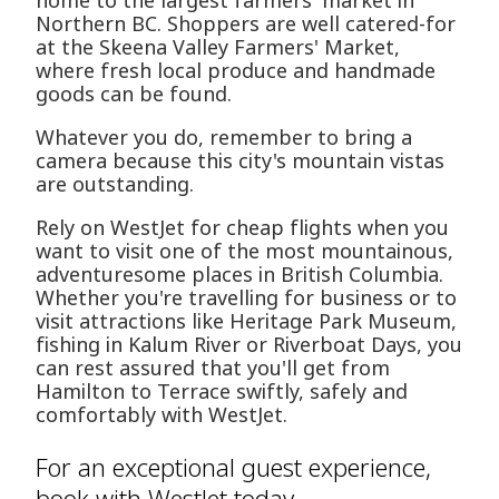
home to the largest farmers' market in
Northern BC. Shoppers are well catered-for
at the Skeena Valley Farmers' Market,
where fresh local produce and handmade
goods can be found.
Whatever you do, remember to bring a
camera because this city's mountain vistas
are outstanding.
Rely on WestJet for cheap flights when you
want to visit one of the most mountainous,
adventuresome places in British Columbia.
Whether you're travelling for business or to
visit attractions like Heritage Park Museum,
fishing in Kalum River or Riverboat Days, you
can rest assured that you'll get from
Hamilton to Terrace swiftly, safely and
comfortably with WestJet.
For an exceptional guest experience,
book with WestJet today.