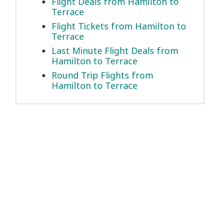
Flight Deals from Hamilton to
Terrace
Flight Tickets from Hamilton to
Terrace
Last Minute Flight Deals from
Hamilton to Terrace
Round Trip Flights from
Hamilton to Terrace