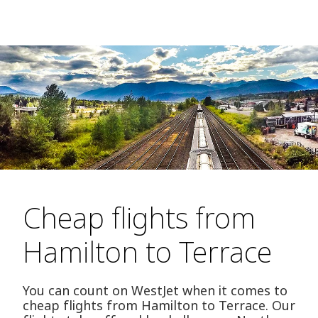
Cheap flights from
Hamilton to Terrace
You can count on WestJet when it comes to
cheap flights from Hamilton to Terrace. Our