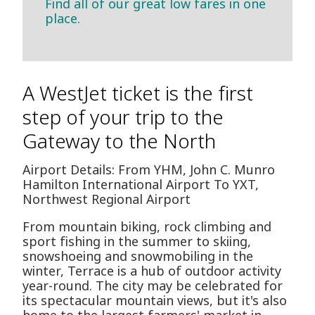
Find all of our great low fares in one
place.
A WestJet ticket is the first
step of your trip to the
Gateway to the North
Airport Details: From YHM, John C. Munro
Hamilton International Airport To YXT,
Northwest Regional Airport
From mountain biking, rock climbing and
sport fishing in the summer to skiing,
snowshoeing and snowmobiling in the
winter, Terrace is a hub of outdoor activity
year-round. The city may be celebrated for
its spectacular mountain views, but it's also