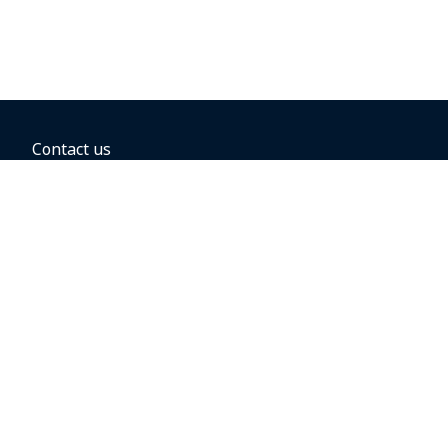
Contact us
BOOKING OPTIONS
Hold the fare
Book with a companion voucher
Book with WestJet points
Gift cards
Fares, taxes and fees
Car rental