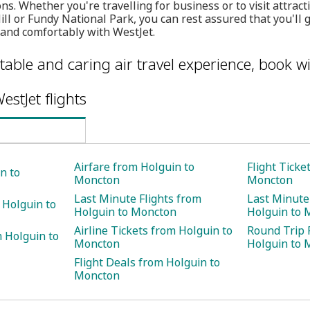
ns. Whether you're travelling for business or to visit attracti
ll or Fundy National Park, you can rest assured that you'll 
 and comfortably with WestJet.
table and caring air travel experience, book wi
estJet flights
Airfare from Holguin to
Flight Ticke
n to
Moncton
Moncton
Last Minute Flights from
Last Minute
 Holguin to
Holguin to Moncton
Holguin to 
Airline Tickets from Holguin to
Round Trip 
 Holguin to
Moncton
Holguin to 
Flight Deals from Holguin to
Moncton