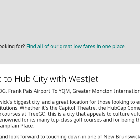
ooking for?
Find all of our great low fares in one place.
it to Hub City with WestJet
HOG, Frank Pais Airport To YQM, Greater Moncton Internation
k’s biggest city, and a great location for those looking to 
titutions. Whether it's the Capitol Theatre, the HubCap Comed
 courses at TreeGO, this is a city that appeals to culture vul
renowned for its many top-class golf courses and for being th
hamplain Place.
 and look forward to touching down in one of New Brunswick'