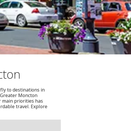
cton
ly to destinations in
o Greater Moncton
 main priorities has
rdable travel. Explore