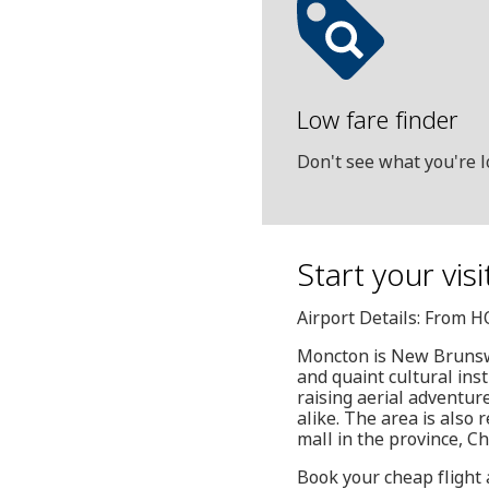
Low fare finder
Don't see what you're l
Start your vis
Airport Details: From 
Moncton is New Brunswic
and quaint cultural ins
raising aerial adventure
alike. The area is also 
mall in the province, C
Book your cheap flight