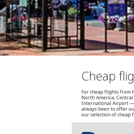
Cheap fli
For cheap flights from 
North America, Central
International Airport —
always been to offer ou
our selection of cheap f