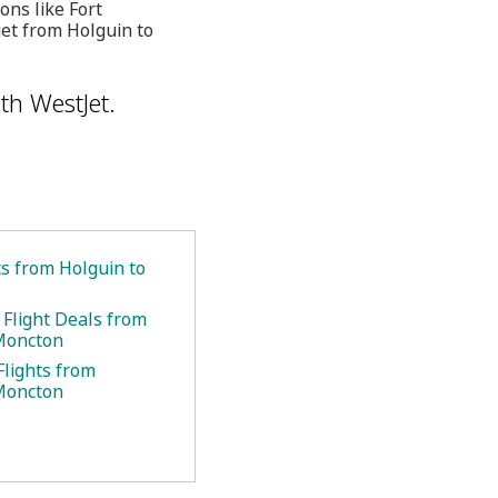
ons like Fort
get from Holguin to
th WestJet.
ts from Holguin to
 Flight Deals from
Moncton
Flights from
Moncton