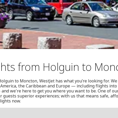
ghts from Holguin to Mon
Holguin to Moncton, WestJet has what you’re looking for. We f
 America, the Caribbean and Europe — including flights int
 and we're here to get you where you want to be. One of our
r guests superior experiences; with us that means safe, affo
lights now.