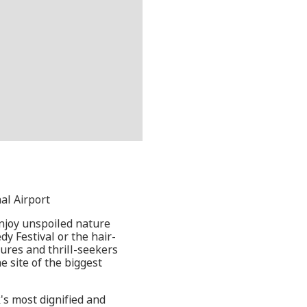
al Airport
enjoy unspoiled nature
y Festival or the hair-
tures and thrill-seekers
e site of the biggest
s most dignified and