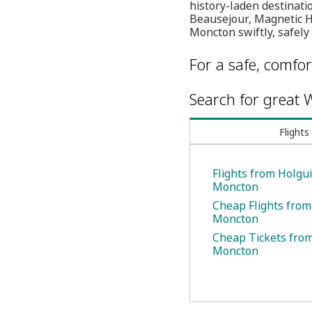
history-laden destinatio
Beausejour, Magnetic Hi
Moncton swiftly, safely
For a safe, comfor
Search for great W
Flights
Flights from Holgui
Moncton
Cheap Flights from
Moncton
Cheap Tickets from
Moncton