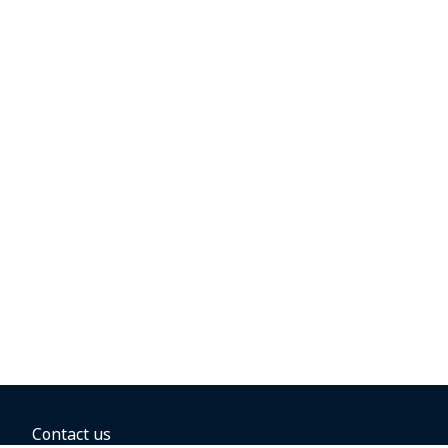
Contact us