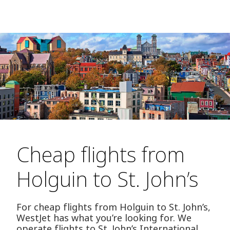
Cheap flights from
Holguin to St. John’s
For cheap flights from Holguin to St. John’s,
WestJet has what you’re looking for. We
operate flights to St. John’s International