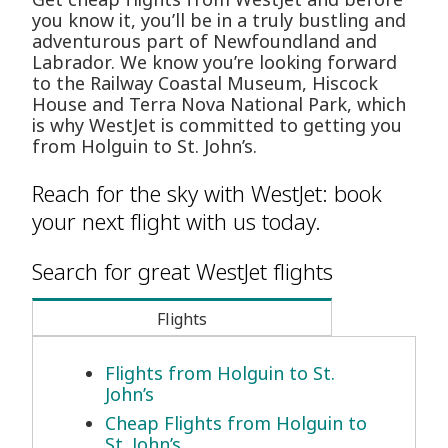
you know it, you’ll be in a truly bustling and
adventurous part of Newfoundland and
Labrador. We know you’re looking forward
to the Railway Coastal Museum, Hiscock
House and Terra Nova National Park, which
is why WestJet is committed to getting you
from Holguin to St. John’s.
Reach for the sky with WestJet: book
your next flight with us today.
Search for great WestJet flights
Flights
Flights from Holguin to St.
John’s
Cheap Flights from Holguin to
St. John’s