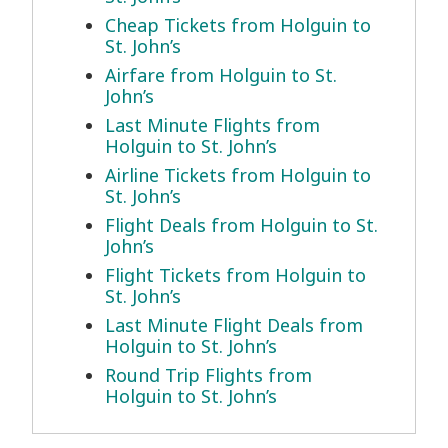
Cheap Tickets from Holguin to
St. John’s
Airfare from Holguin to St.
John’s
Last Minute Flights from
Holguin to St. John’s
Airline Tickets from Holguin to
St. John’s
Flight Deals from Holguin to St.
John’s
Flight Tickets from Holguin to
St. John’s
Last Minute Flight Deals from
Holguin to St. John’s
Round Trip Flights from
Holguin to St. John’s