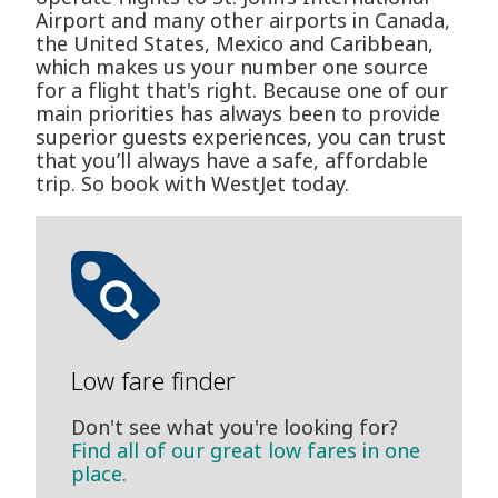
Airport and many other airports in Canada,
the United States, Mexico and Caribbean,
which makes us your number one source
for a flight that's right. Because one of our
main priorities has always been to provide
superior guests experiences, you can trust
that you’ll always have a safe, affordable
trip. So book with WestJet today.
Low fare finder
Don't see what you're looking for?
Find all of our great low fares in one
place.