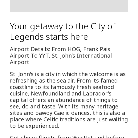
Your getaway to the City of
Legends starts here
Airport Details: From HOG, Frank Pais
Airport To YYT, St. John’s International
Airport
St. John's is a city in which the welcome is as
refreshing as the sea air. From its famed
coastline to its famously fresh seafood
cuisine, Newfoundland and Labrador's
capital offers an abundance of things to
see, do and taste. With its many heritage
sites and bawdy Gaelic dances, this is also a
place where Celtic traditions are just waiting
to be experienced.
Get cheap flights from WestJet and before