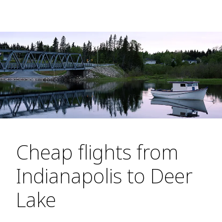
Cheap flights from
Indianapolis to Deer
Lake