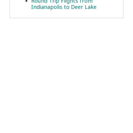
Round Trip Flights from
Indianapolis to Deer Lake