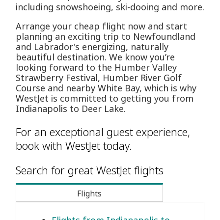
including snowshoeing, ski-dooing and more.
Arrange your cheap flight now and start
planning an exciting trip to Newfoundland
and Labrador's energizing, naturally
beautiful destination. We know you’re
looking forward to the Humber Valley
Strawberry Festival, Humber River Golf
Course and nearby White Bay, which is why
WestJet is committed to getting you from
Indianapolis to Deer Lake.
For an exceptional guest experience,
book with WestJet today.
Search for great WestJet flights
Flights