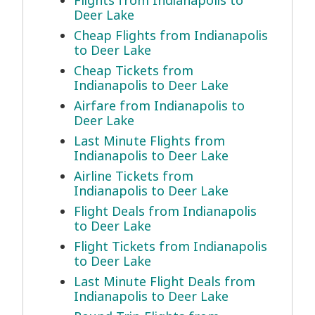
Flights from Indianapolis to
Deer Lake
Cheap Flights from Indianapolis
to Deer Lake
Cheap Tickets from
Indianapolis to Deer Lake
Airfare from Indianapolis to
Deer Lake
Last Minute Flights from
Indianapolis to Deer Lake
Airline Tickets from
Indianapolis to Deer Lake
Flight Deals from Indianapolis
to Deer Lake
Flight Tickets from Indianapolis
to Deer Lake
Last Minute Flight Deals from
Indianapolis to Deer Lake