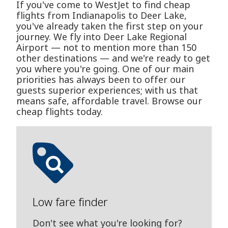
If you've come to WestJet to find cheap
flights from Indianapolis to Deer Lake,
you've already taken the first step on your
journey. We fly into Deer Lake Regional
Airport — not to mention more than 150
other destinations — and we're ready to get
you where you're going. One of our main
priorities has always been to offer our
guests superior experiences; with us that
means safe, affordable travel. Browse our
cheap flights today.
Low fare finder
Don't see what you're looking for?