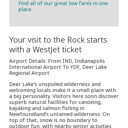
Find all of our great low fares in one
place.
Your visit to the Rock starts
with a WestJet ticket
Airport Details: From IND, Indianapolis
International Airport To YDF, Deer Lake
Regional Airport
Deer Lake's unspoiled wilderness and
welcoming locals make it a small place with
a big personality. Visitors here soon discover
superb natural facilities for canoeing,
kayaking and salmon fishing in
Newfoundland's untamed wilderness. On
top of that, snow is no boundary to
outdoor fun, with nearby winter activities