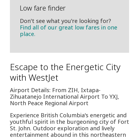
Low fare finder
Don't see what you're looking for?
Find all of our great low fares in one
place.
Escape to the Energetic City
with WestJet
Airport Details: From ZIH, Ixtapa-
Zihuatanejo International Airport To YXJ,
North Peace Regional Airport
Experience British Columbia's energetic and
youthful spirit in the burgeoning city of Fort
St. John. Outdoor exploration and lively
entertainment abound in this northeastern