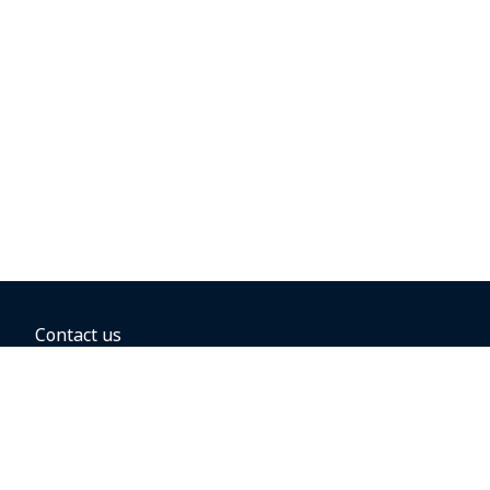
Contact us
BOOKING OPTIONS