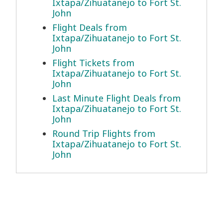
Ixtapa/Zihuatanejo to Fort St.
John
Flight Deals from
Ixtapa/Zihuatanejo to Fort St.
John
Flight Tickets from
Ixtapa/Zihuatanejo to Fort St.
John
Last Minute Flight Deals from
Ixtapa/Zihuatanejo to Fort St.
John
Round Trip Flights from
Ixtapa/Zihuatanejo to Fort St.
John