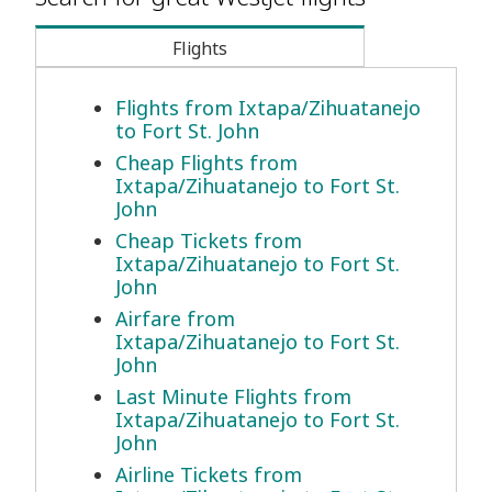
Flights
Flights from Ixtapa/Zihuatanejo
to Fort St. John
Cheap Flights from
Ixtapa/Zihuatanejo to Fort St.
John
Cheap Tickets from
Ixtapa/Zihuatanejo to Fort St.
John
Airfare from
Ixtapa/Zihuatanejo to Fort St.
John
Last Minute Flights from
Ixtapa/Zihuatanejo to Fort St.
John
Airline Tickets from