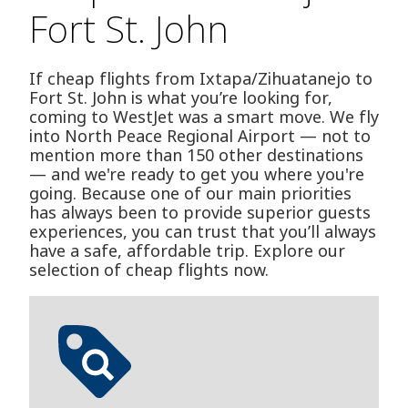
Fort St. John
If cheap flights from Ixtapa/Zihuatanejo to
Fort St. John is what you’re looking for,
coming to WestJet was a smart move. We fly
into North Peace Regional Airport — not to
mention more than 150 other destinations
— and we're ready to get you where you're
going. Because one of our main priorities
has always been to provide superior guests
experiences, you can trust that you’ll always
have a safe, affordable trip. Explore our
selection of cheap flights now.