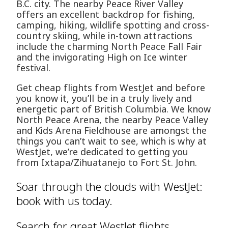
B.C. city. The nearby Peace River Valley
offers an excellent backdrop for fishing,
camping, hiking, wildlife spotting and cross-
country skiing, while in-town attractions
include the charming North Peace Fall Fair
and the invigorating High on Ice winter
festival.
Get cheap flights from WestJet and before
you know it, you’ll be in a truly lively and
energetic part of British Columbia. We know
North Peace Arena, the nearby Peace Valley
and Kids Arena Fieldhouse are amongst the
things you can’t wait to see, which is why at
WestJet, we’re dedicated to getting you
from Ixtapa/Zihuatanejo to Fort St. John.
Soar through the clouds with WestJet:
book with us today.
Search for great WestJet flights