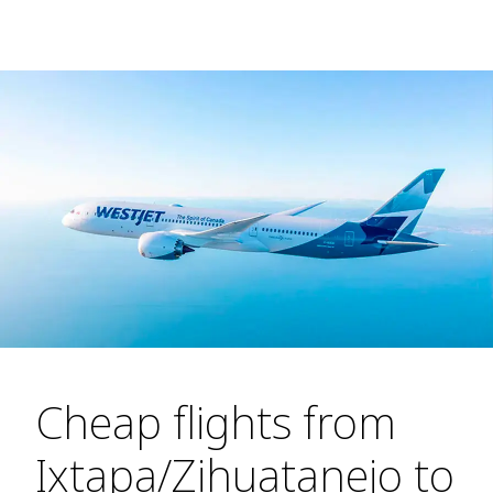
Cheap flights from
Ixtapa/Zihuatanejo to