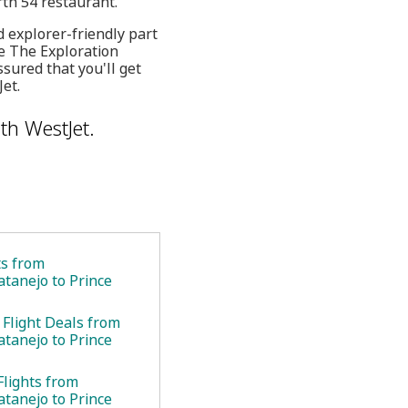
rth 54 restaurant.
d explorer-friendly part
ke The Exploration
sured that you'll get
et.
th WestJet.
ts from
atanejo to Prince
 Flight Deals from
atanejo to Prince
Flights from
atanejo to Prince