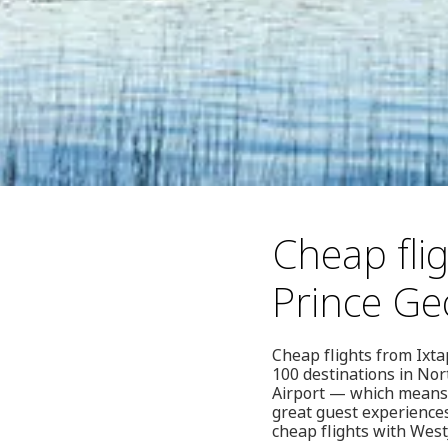
Cheap fli
Prince Ge
Cheap flights from Ixta
100 destinations in No
Airport — which means 
great guest experience
cheap flights with West