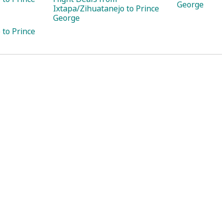
George
Ixtapa/Zihuatanejo to Prince
George
 to Prince