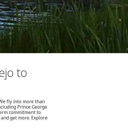
ejo to
We fly into more than
ncluding Prince George
-term commitment to
 and get more. Explore