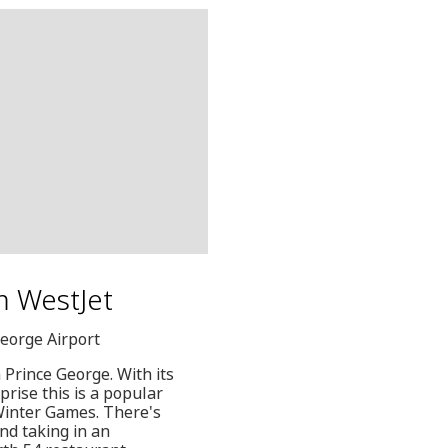
m WestJet
George Airport
 Prince George. With its
prise this is a popular
Winter Games. There's
nd taking in an