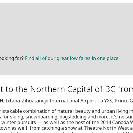
ooking for?
Find all of our great low fares in one place.
et to the Northern Capital of BC fro
IH, Ixtapa-Zihuatanejo International Airport To YXS, Prince 
nmistakable combination of natural beauty and urban living in
s for skiing, snowboarding, dogsledding and more, it's no sur
f winter pursuits — as well as the host of the 2014 Canada 
 town as well, from catching a show at Theatre North West a