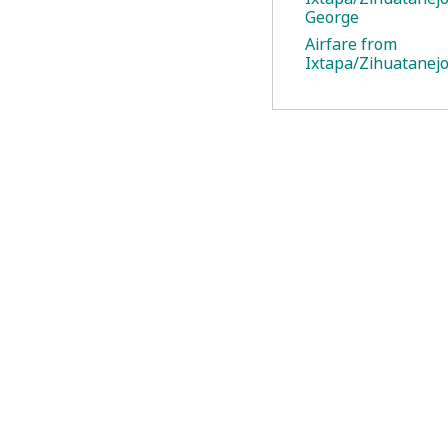
George
Airfare from
Ixtapa/Zihuatanejo