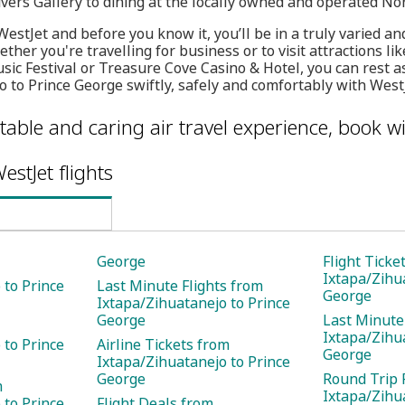
ivers Gallery to dining at the locally owned and operated No
estJet and before you know it, you’ll be in a truly varied an
ther you're travelling for business or to visit attractions li
sic Festival or Treasure Cove Casino & Hotel, you can rest as
 to Prince George swiftly, safely and comfortably with WestJ
table and caring air travel experience, book wi
estJet flights
George
Flight Ticke
Ixtapa/Zihu
 to Prince
Last Minute Flights from
George
Ixtapa/Zihuatanejo to Prince
George
Last Minute
Ixtapa/Zihu
 to Prince
Airline Tickets from
George
Ixtapa/Zihuatanejo to Prince
George
Round Trip 
m
Ixtapa/Zihu
 to Prince
Flight Deals from