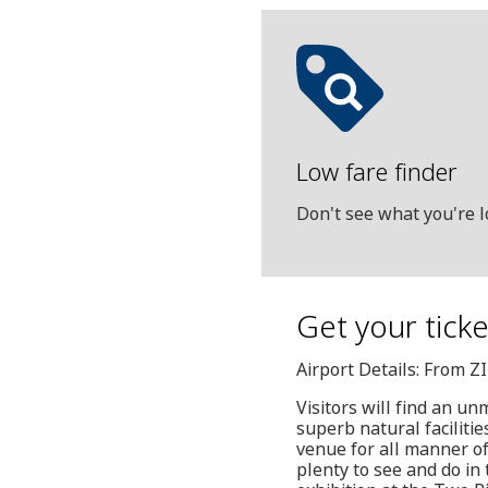
Low fare finder
Don't see what you're l
Get your tick
Airport Details: From Z
Visitors will find an u
superb natural facilitie
venue for all manner o
plenty to see and do in