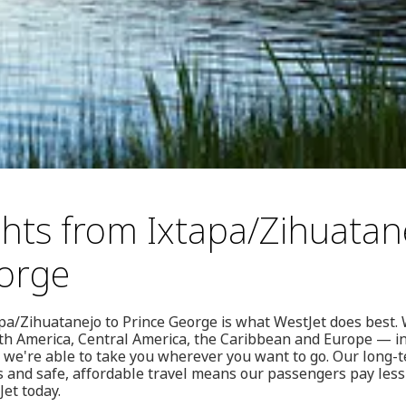
ghts from Ixtapa/Zihuatan
orge
pa/Zihuatanejo to Prince George is what WestJet does best. 
rth America, Central America, the Caribbean and Europe — i
we're able to take you wherever you want to go. Our long
s and safe, affordable travel means our passengers pay less
Jet today.