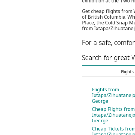
exhibition at the Two R
Get cheap flights from W
of British Columbia. Whe
Place, the Cold Snap Mu
from Ixtapa/Zihuatanejo
For a safe, comfor
Search for great W
Flights
Flights from
Ixtapa/Zihuatanejo
George
Cheap Flights from
Ixtapa/Zihuatanejo
George
Cheap Tickets fro
Ixtapa/Zihuatanejo