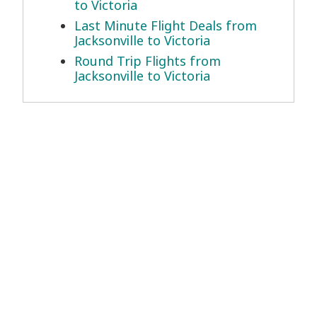
to Victoria
Last Minute Flight Deals from
Jacksonville to Victoria
Round Trip Flights from
Jacksonville to Victoria