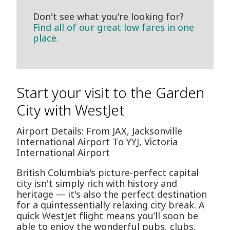
Don't see what you're looking for?
Find all of our great low fares in one
place.
Start your visit to the Garden
City with WestJet
Airport Details: From JAX, Jacksonville
International Airport To YYJ, Victoria
International Airport
British Columbia's picture-perfect capital
city isn't simply rich with history and
heritage — it's also the perfect destination
for a quintessentially relaxing city break. A
quick WestJet flight means you’ll soon be
able to enjoy the wonderful pubs, clubs,