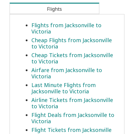
Flights
Flights from Jacksonville to
Victoria
Cheap Flights from Jacksonville
to Victoria
Cheap Tickets from Jacksonville
to Victoria
Airfare from Jacksonville to
Victoria
Last Minute Flights from
Jacksonville to Victoria
Airline Tickets from Jacksonville
to Victoria
Flight Deals from Jacksonville to
Victoria
Flight Tickets from Jacksonville