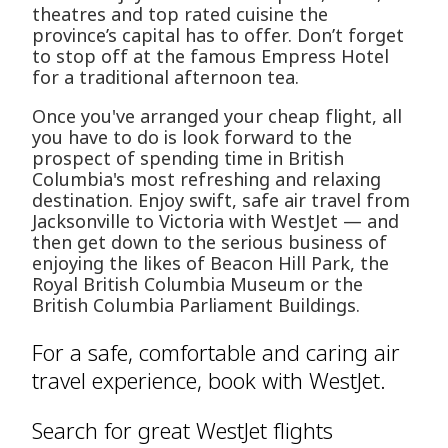
theatres and top rated cuisine the
province’s capital has to offer. Don’t forget
to stop off at the famous Empress Hotel
for a traditional afternoon tea.
Once you've arranged your cheap flight, all
you have to do is look forward to the
prospect of spending time in British
Columbia's most refreshing and relaxing
destination. Enjoy swift, safe air travel from
Jacksonville to Victoria with WestJet — and
then get down to the serious business of
enjoying the likes of Beacon Hill Park, the
Royal British Columbia Museum or the
British Columbia Parliament Buildings.
For a safe, comfortable and caring air
travel experience, book with WestJet.
Search for great WestJet flights