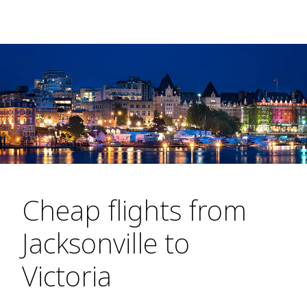
Cheap flights from
Jacksonville to
Victoria