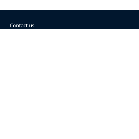
Contact us
BOOKING OPTIONS
Hold the fare
Book with a companion voucher
Book with WestJet points
Gift cards
Fares, taxes and fees
Car rental
Destinations
Featured vacation packages