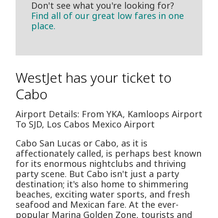
Don't see what you're looking for?
Find all of our great low fares in one
place.
WestJet has your ticket to
Cabo
Airport Details: From YKA, Kamloops Airport
To SJD, Los Cabos Mexico Airport
Cabo San Lucas or Cabo, as it is
affectionately called, is perhaps best known
for its enormous nightclubs and thriving
party scene. But Cabo isn't just a party
destination; it's also home to shimmering
beaches, exciting water sports, and fresh
seafood and Mexican fare. At the ever-
popular Marina Golden Zone, tourists and