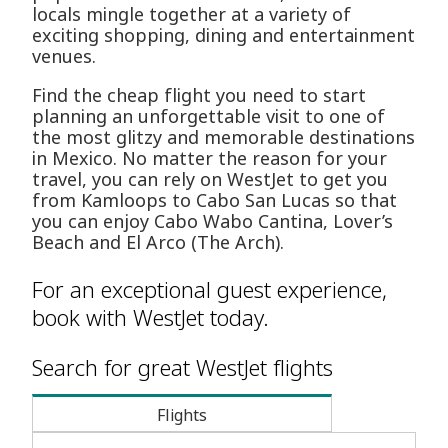
locals mingle together at a variety of
exciting shopping, dining and entertainment
venues.
Find the cheap flight you need to start
planning an unforgettable visit to one of
the most glitzy and memorable destinations
in Mexico. No matter the reason for your
travel, you can rely on WestJet to get you
from Kamloops to Cabo San Lucas so that
you can enjoy Cabo Wabo Cantina, Lover’s
Beach and El Arco (The Arch).
For an exceptional guest experience,
book with WestJet today.
Search for great WestJet flights
Flights