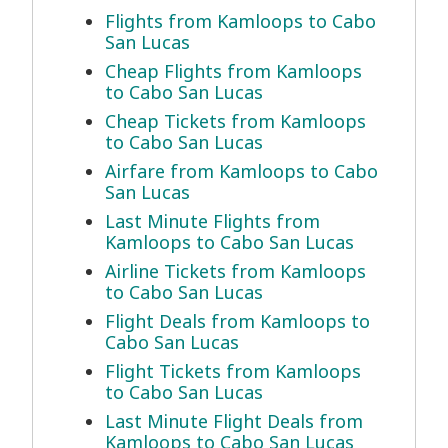
Flights from Kamloops to Cabo
San Lucas
Cheap Flights from Kamloops
to Cabo San Lucas
Cheap Tickets from Kamloops
to Cabo San Lucas
Airfare from Kamloops to Cabo
San Lucas
Last Minute Flights from
Kamloops to Cabo San Lucas
Airline Tickets from Kamloops
to Cabo San Lucas
Flight Deals from Kamloops to
Cabo San Lucas
Flight Tickets from Kamloops
to Cabo San Lucas
Last Minute Flight Deals from
Kamloops to Cabo San Lucas