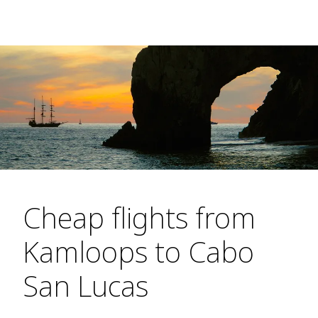
Cheap flights from
Kamloops to Cabo
San Lucas