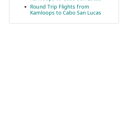
Round Trip Flights from
Kamloops to Cabo San Lucas