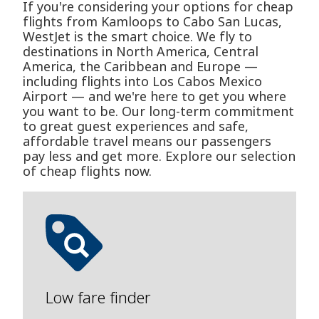
If you're considering your options for cheap
flights from Kamloops to Cabo San Lucas,
WestJet is the smart choice. We fly to
destinations in North America, Central
America, the Caribbean and Europe —
including flights into Los Cabos Mexico
Airport — and we're here to get you where
you want to be. Our long-term commitment
to great guest experiences and safe,
affordable travel means our passengers
pay less and get more. Explore our selection
of cheap flights now.
Low fare finder