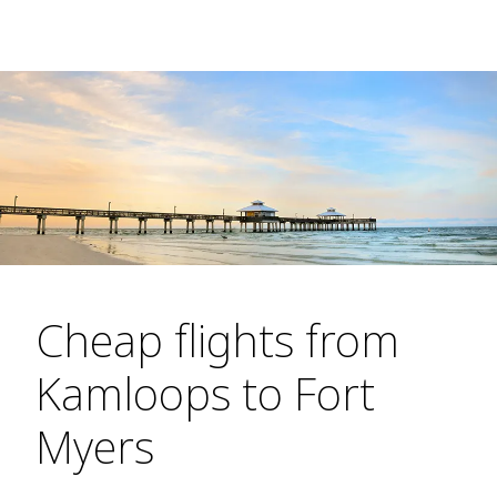
Cheap flights from
Kamloops to Fort
Myers