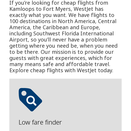
If you’re looking for cheap flights from
Kamloops to Fort Myers, WestJet has
exactly what you want. We have flights to
100 destinations in North America, Central
America, the Caribbean and Europe,
including Southwest Florida International
Airport, so you’ll never have a problem
getting where you need be, when you need
to be there. Our mission is to provide our
guests with great experiences, which for
many means safe and affordable travel.
Explore cheap flights with WestJet today.
Low fare finder