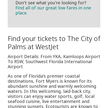
Don't see what you're looking for?
Find all of our great low fares in one
place.
Find your tickets to The City of
Palms at WestJet
Airport Details: From YKA, Kamloops Airport
To RSW, Southwest Florida International
Airport
As one of Florida's premier coastal
destinations, Fort Myers is known for its
abundant sunshine and warmly welcoming
waters. In this welcoming, laid-back city,
visitors can enjoy water sports, golf, local
seafood cuisine, live entertainment and
stunning sunsets. Ecotourists are known to