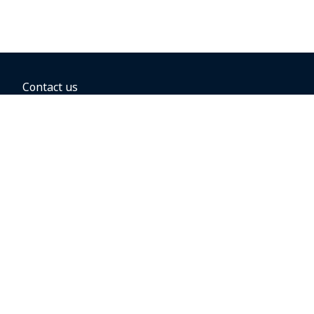
Contact us
BOOKING OPTIONS
Hold the fare
Book with a companion voucher
Book with WestJet points
Gift cards
Fares, taxes and fees
Car rental