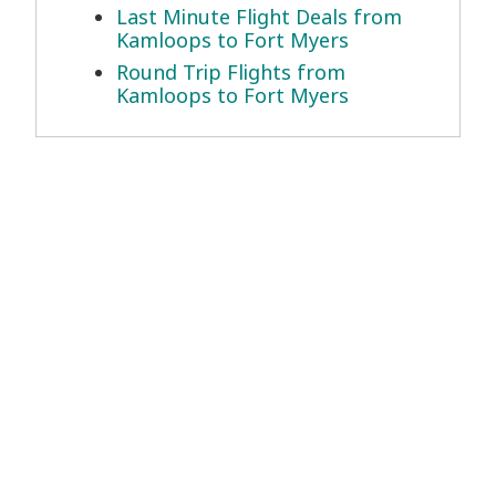
Last Minute Flight Deals from
Kamloops to Fort Myers
Round Trip Flights from
Kamloops to Fort Myers