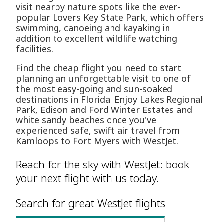
visit nearby nature spots like the ever-
popular Lovers Key State Park, which offers
swimming, canoeing and kayaking in
addition to excellent wildlife watching
facilities.
Find the cheap flight you need to start
planning an unforgettable visit to one of
the most easy-going and sun-soaked
destinations in Florida. Enjoy Lakes Regional
Park, Edison and Ford Winter Estates and
white sandy beaches once you've
experienced safe, swift air travel from
Kamloops to Fort Myers with WestJet.
Reach for the sky with WestJet: book
your next flight with us today.
Search for great WestJet flights