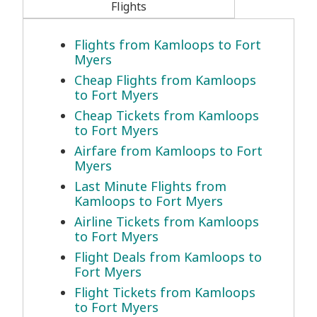
Flights
Flights from Kamloops to Fort
Myers
Cheap Flights from Kamloops
to Fort Myers
Cheap Tickets from Kamloops
to Fort Myers
Airfare from Kamloops to Fort
Myers
Last Minute Flights from
Kamloops to Fort Myers
Airline Tickets from Kamloops
to Fort Myers
Flight Deals from Kamloops to
Fort Myers
Flight Tickets from Kamloops
to Fort Myers