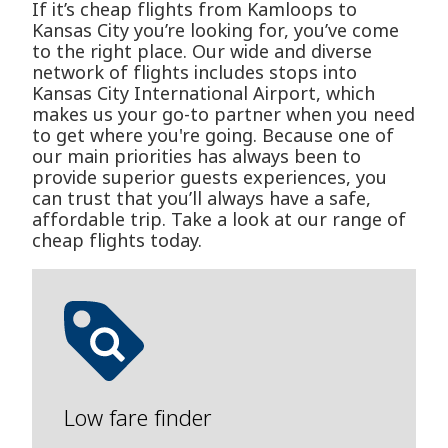
If it’s cheap flights from Kamloops to
Kansas City you’re looking for, you’ve come
to the right place. Our wide and diverse
network of flights includes stops into
Kansas City International Airport, which
makes us your go-to partner when you need
to get where you're going. Because one of
our main priorities has always been to
provide superior guests experiences, you
can trust that you’ll always have a safe,
affordable trip. Take a look at our range of
cheap flights today.
Low fare finder