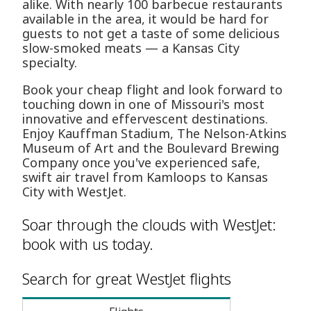
alike. With nearly 100 barbecue restaurants
available in the area, it would be hard for
guests to not get a taste of some delicious
slow-smoked meats — a Kansas City
specialty.
Book your cheap flight and look forward to
touching down in one of Missouri's most
innovative and effervescent destinations.
Enjoy Kauffman Stadium, The Nelson-Atkins
Museum of Art and the Boulevard Brewing
Company once you've experienced safe,
swift air travel from Kamloops to Kansas
City with WestJet.
Soar through the clouds with WestJet:
book with us today.
Search for great WestJet flights