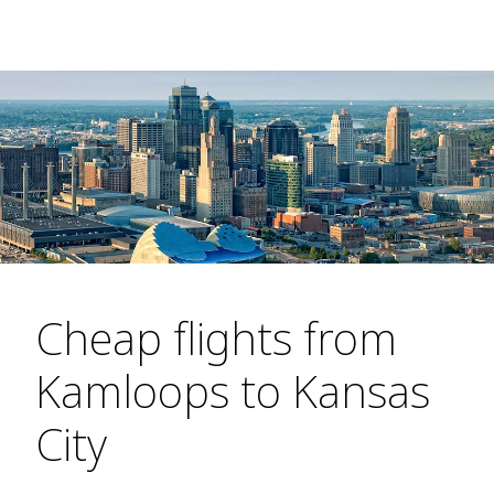
Cheap flights from
Kamloops to Kansas
City