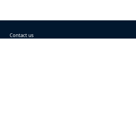
Contact us
BOOKING OPTIONS
Hold the fare
Book with a companion voucher
Book with WestJet points
Gift cards
Fares, taxes and fees
Car rental
Destinations