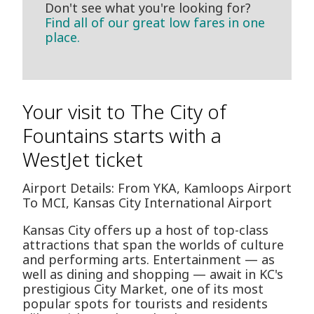
Don't see what you're looking for?
Find all of our great low fares in one
place.
Your visit to The City of
Fountains starts with a
WestJet ticket
Airport Details: From YKA, Kamloops Airport
To MCI, Kansas City International Airport
Kansas City offers up a host of top-class
attractions that span the worlds of culture
and performing arts. Entertainment — as
well as dining and shopping — await in KC's
prestigious City Market, one of its most
popular spots for tourists and residents