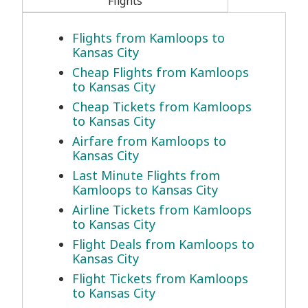
Flights
Flights from Kamloops to
Kansas City
Cheap Flights from Kamloops
to Kansas City
Cheap Tickets from Kamloops
to Kansas City
Airfare from Kamloops to
Kansas City
Last Minute Flights from
Kamloops to Kansas City
Airline Tickets from Kamloops
to Kansas City
Flight Deals from Kamloops to
Kansas City
Flight Tickets from Kamloops
to Kansas City