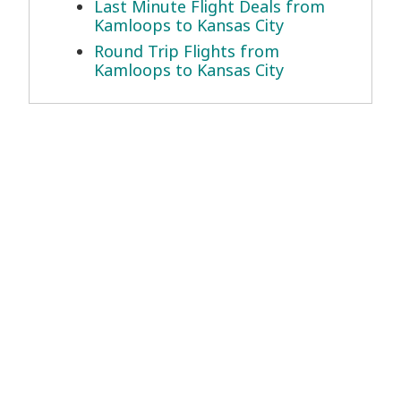
Last Minute Flight Deals from
Kamloops to Kansas City
Round Trip Flights from
Kamloops to Kansas City