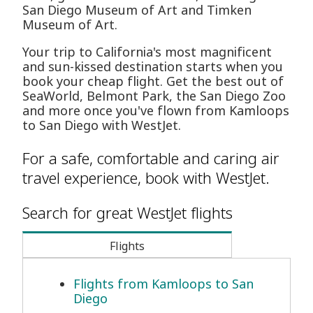
San Diego Museum of Art and Timken
Museum of Art.
Your trip to California's most magnificent
and sun-kissed destination starts when you
book your cheap flight. Get the best out of
SeaWorld, Belmont Park, the San Diego Zoo
and more once you've flown from Kamloops
to San Diego with WestJet.
For a safe, comfortable and caring air
travel experience, book with WestJet.
Search for great WestJet flights
Flights
Flights from Kamloops to San
Diego