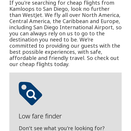
If you're searching for cheap flights from
Kamloops to San Diego, look no further
than WestJet. We fly all over North America,
Central America, the Caribbean and Europe,
including San Diego International Airport, so
you can always rely on us to go to the
destination you need to be. We’re
committed to providing our guests with the
best possible experiences, with safe,
affordable and friendly travel. So check out
our cheap flights today.
Low fare finder
Don't see what you're looking for?