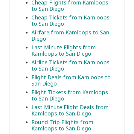
Cheap Flights from Kamloops
to San Diego
Cheap Tickets from Kamloops
to San Diego
Airfare from Kamloops to San
Diego
Last Minute Flights from
Kamloops to San Diego
Airline Tickets from Kamloops
to San Diego
Flight Deals from Kamloops to
San Diego
Flight Tickets from Kamloops
to San Diego
Last Minute Flight Deals from
Kamloops to San Diego
Round Trip Flights from
Kamloops to San Diego