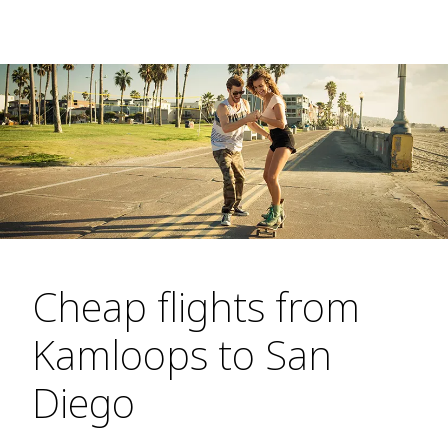
Cheap flights from
Kamloops to San
Diego