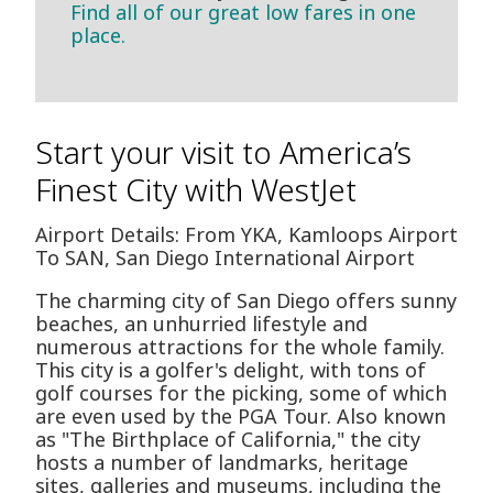
Find all of our great low fares in one
place.
Start your visit to America’s
Finest City with WestJet
Airport Details: From YKA, Kamloops Airport
To SAN, San Diego International Airport
The charming city of San Diego offers sunny
beaches, an unhurried lifestyle and
numerous attractions for the whole family.
This city is a golfer's delight, with tons of
golf courses for the picking, some of which
are even used by the PGA Tour. Also known
as "The Birthplace of California," the city
hosts a number of landmarks, heritage
sites, galleries and museums, including the