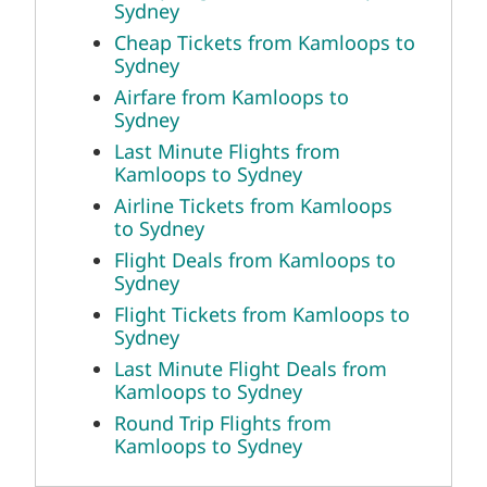
Sydney
Cheap Tickets from Kamloops to
Sydney
Airfare from Kamloops to
Sydney
Last Minute Flights from
Kamloops to Sydney
Airline Tickets from Kamloops
to Sydney
Flight Deals from Kamloops to
Sydney
Flight Tickets from Kamloops to
Sydney
Last Minute Flight Deals from
Kamloops to Sydney
Round Trip Flights from
Kamloops to Sydney