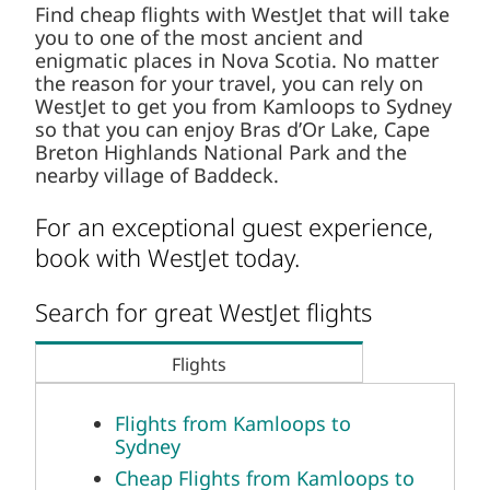
Find cheap flights with WestJet that will take
you to one of the most ancient and
enigmatic places in Nova Scotia. No matter
the reason for your travel, you can rely on
WestJet to get you from Kamloops to Sydney
so that you can enjoy Bras d’Or Lake, Cape
Breton Highlands National Park and the
nearby village of Baddeck.
For an exceptional guest experience,
book with WestJet today.
Search for great WestJet flights
Flights
Flights from Kamloops to
Sydney
Cheap Flights from Kamloops to