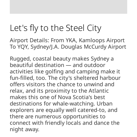
Let's fly to the Steel City
Airport Details: From YKA, Kamloops Airport
To YQY, Sydney/J.A. Douglas McCurdy Airport
Rugged, coastal beauty makes Sydney a
beautiful destination — and outdoor
activities like golfing and camping make it
fun-filled, too. The city's sheltered harbour
offers visitors the chance to unwind and
relax, and its proximity to the Atlantic
makes this one of Nova Scotia's best
destinations for whale-watching. Urban
explorers are equally well catered-to, and
there are numerous opportunities to
connect with friendly locals and dance the
night away.