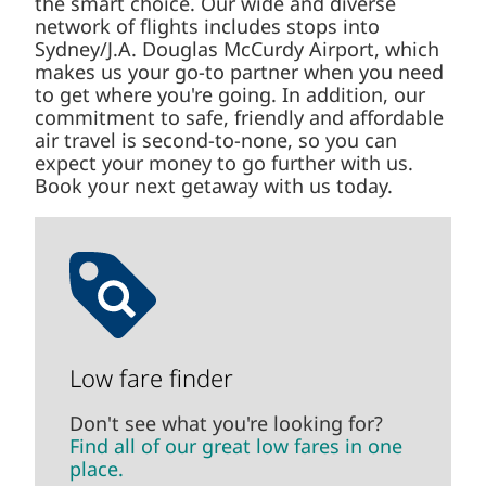
the smart choice. Our wide and diverse
network of flights includes stops into
Sydney/J.A. Douglas McCurdy Airport, which
makes us your go-to partner when you need
to get where you're going. In addition, our
commitment to safe, friendly and affordable
air travel is second-to-none, so you can
expect your money to go further with us.
Book your next getaway with us today.
Low fare finder
Don't see what you're looking for?
Find all of our great low fares in one
place.