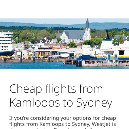
Cheap flights from
Kamloops to Sydney
If you're considering your options for cheap
flights from Kamloops to Sydney, WestJet is