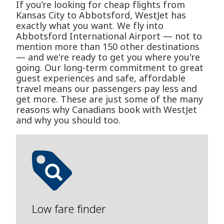
If you’re looking for cheap flights from
Kansas City to Abbotsford, WestJet has
exactly what you want. We fly into
Abbotsford International Airport — not to
mention more than 150 other destinations
— and we're ready to get you where you're
going. Our long-term commitment to great
guest experiences and safe, affordable
travel means our passengers pay less and
get more. These are just some of the many
reasons why Canadians book with WestJet
and why you should too.
Low fare finder