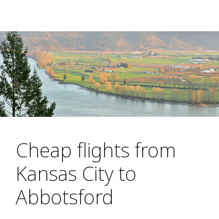
Cheap flights from
Kansas City to
Abbotsford