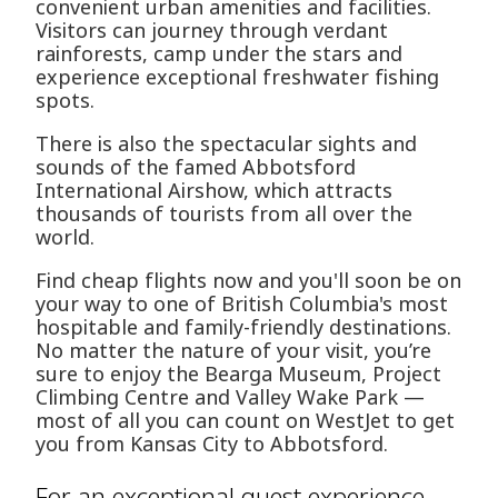
convenient urban amenities and facilities.
Visitors can journey through verdant
rainforests, camp under the stars and
experience exceptional freshwater fishing
spots.
There is also the spectacular sights and
sounds of the famed Abbotsford
International Airshow, which attracts
thousands of tourists from all over the
world.
Find cheap flights now and you'll soon be on
your way to one of British Columbia's most
hospitable and family-friendly destinations.
No matter the nature of your visit, you’re
sure to enjoy the Bearga Museum, Project
Climbing Centre and Valley Wake Park —
most of all you can count on WestJet to get
you from Kansas City to Abbotsford.
For an exceptional guest experience,