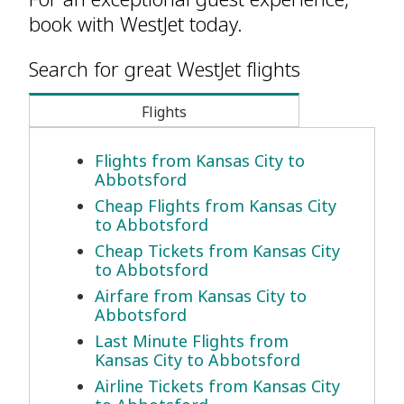
book with WestJet today.
Search for great WestJet flights
Flights
Flights from Kansas City to
Abbotsford
Cheap Flights from Kansas City
to Abbotsford
Cheap Tickets from Kansas City
to Abbotsford
Airfare from Kansas City to
Abbotsford
Last Minute Flights from
Kansas City to Abbotsford
Airline Tickets from Kansas City