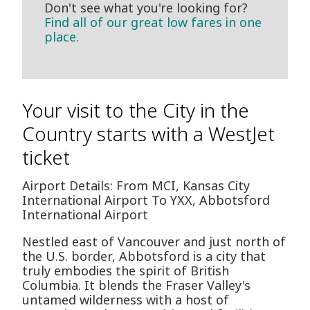
Don't see what you're looking for?
Find all of our great low fares in one
place.
Your visit to the City in the
Country starts with a WestJet
ticket
Airport Details: From MCI, Kansas City
International Airport To YXX, Abbotsford
International Airport
Nestled east of Vancouver and just north of
the U.S. border, Abbotsford is a city that
truly embodies the spirit of British
Columbia. It blends the Fraser Valley's
untamed wilderness with a host of