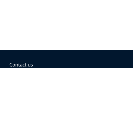
Contact us
BOOKING OPTIONS
Hold the fare
Book with a companion voucher
Book with WestJet points