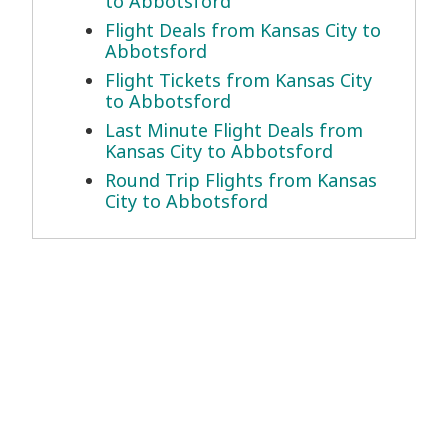
to Abbotsford
Flight Deals from Kansas City to
Abbotsford
Flight Tickets from Kansas City
to Abbotsford
Last Minute Flight Deals from
Kansas City to Abbotsford
Round Trip Flights from Kansas
City to Abbotsford