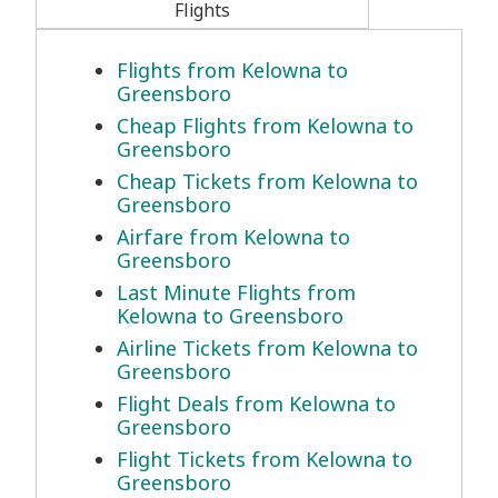
Flights
Flights from Kelowna to
Greensboro
Cheap Flights from Kelowna to
Greensboro
Cheap Tickets from Kelowna to
Greensboro
Airfare from Kelowna to
Greensboro
Last Minute Flights from
Kelowna to Greensboro
Airline Tickets from Kelowna to
Greensboro
Flight Deals from Kelowna to
Greensboro
Flight Tickets from Kelowna to
Greensboro