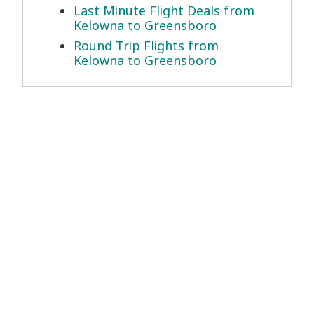
Last Minute Flight Deals from
Kelowna to Greensboro
Round Trip Flights from
Kelowna to Greensboro