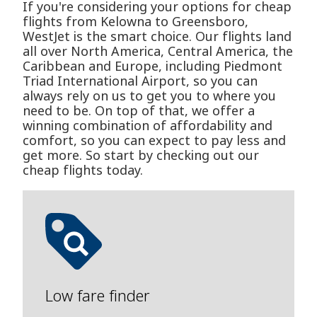
If you're considering your options for cheap
flights from Kelowna to Greensboro,
WestJet is the smart choice. Our flights land
all over North America, Central America, the
Caribbean and Europe, including Piedmont
Triad International Airport, so you can
always rely on us to get you to where you
need to be. On top of that, we offer a
winning combination of affordability and
comfort, so you can expect to pay less and
get more. So start by checking out our
cheap flights today.
Low fare finder