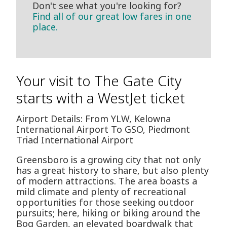
Don't see what you're looking for?
Find all of our great low fares in one
place.
Your visit to The Gate City
starts with a WestJet ticket
Airport Details: From YLW, Kelowna
International Airport To GSO, Piedmont
Triad International Airport
Greensboro is a growing city that not only
has a great history to share, but also plenty
of modern attractions. The area boasts a
mild climate and plenty of recreational
opportunities for those seeking outdoor
pursuits; here, hiking or biking around the
Bog Garden, an elevated boardwalk that