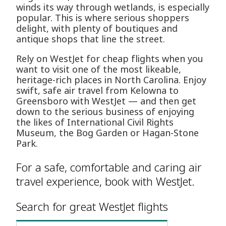
winds its way through wetlands, is especially
popular. This is where serious shoppers
delight, with plenty of boutiques and
antique shops that line the street.
Rely on WestJet for cheap flights when you
want to visit one of the most likeable,
heritage-rich places in North Carolina. Enjoy
swift, safe air travel from Kelowna to
Greensboro with WestJet — and then get
down to the serious business of enjoying
the likes of International Civil Rights
Museum, the Bog Garden or Hagan-Stone
Park.
For a safe, comfortable and caring air
travel experience, book with WestJet.
Search for great WestJet flights