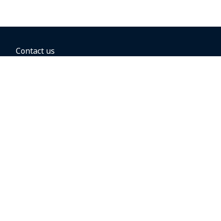
Contact us
BOOKING OPTIONS
Hold the fare
Book with a companion voucher
Book with WestJet points
Gift cards
Fares, taxes and fees
Car rental
Destinations