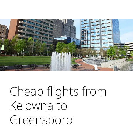
Cheap flights from
Kelowna to
Greensboro