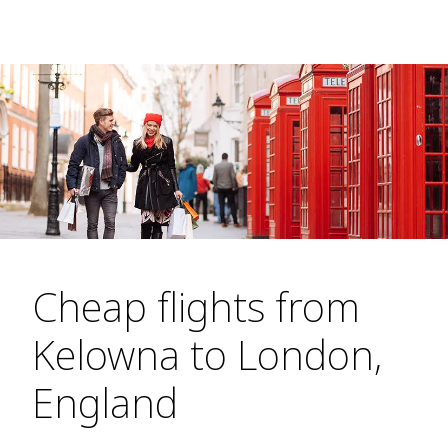
Cheap flights from
Kelowna to London,
England