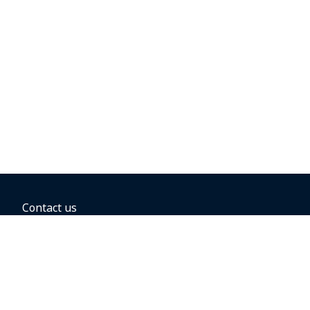
Contact us
BOOKING OPTIONS