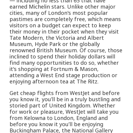
— including no less than 65 that have
earned Michelin stars. Unlike other major
cities, many of London's most popular
pastimes are completely free, which means
visitors on a budget can expect to keep
their money in their pocket when they visit
Tate Modern, the Victoria and Albert
Museum, Hyde Park or the globally
renowned British Museum. Of course, those
inclined to spend their holiday dollars will
find many opportunities to do so, whether
it's shopping at Fortnum & Mason,
attending a West End stage production or
enjoying afternoon tea at The Ritz.
Get cheap flights from WestJet and before
you know it, you’ll be in a truly bustling and
storied part of United Kingdom. Whether
for work or pleasure, WestJet will take you
from Kelowna to London, England and
before you know it you’ll be enjoying
Buckingham Palace, the National Gallery