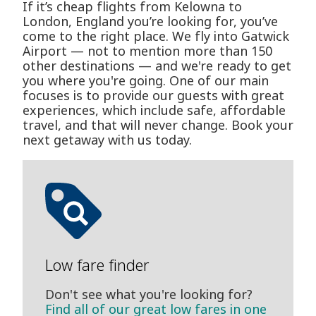
If it’s cheap flights from Kelowna to
London, England you’re looking for, you’ve
come to the right place. We fly into Gatwick
Airport — not to mention more than 150
other destinations — and we're ready to get
you where you're going. One of our main
focuses is to provide our guests with great
experiences, which include safe, affordable
travel, and that will never change. Book your
next getaway with us today.
Low fare finder
Don't see what you're looking for?
Find all of our great low fares in one