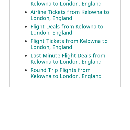
Kelowna to London, England
Airline Tickets from Kelowna to
London, England
Flight Deals from Kelowna to
London, England
Flight Tickets from Kelowna to
London, England
Last Minute Flight Deals from
Kelowna to London, England
Round Trip Flights from
Kelowna to London, England