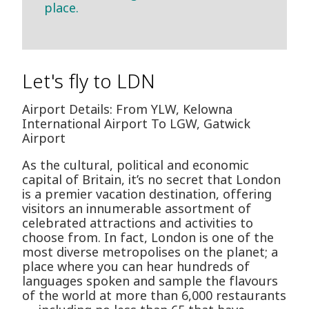
place.
Let's fly to LDN
Airport Details: From YLW, Kelowna
International Airport To LGW, Gatwick
Airport
As the cultural, political and economic
capital of Britain, it’s no secret that London
is a premier vacation destination, offering
visitors an innumerable assortment of
celebrated attractions and activities to
choose from. In fact, London is one of the
most diverse metropolises on the planet; a
place where you can hear hundreds of
languages spoken and sample the flavours
of the world at more than 6,000 restaurants