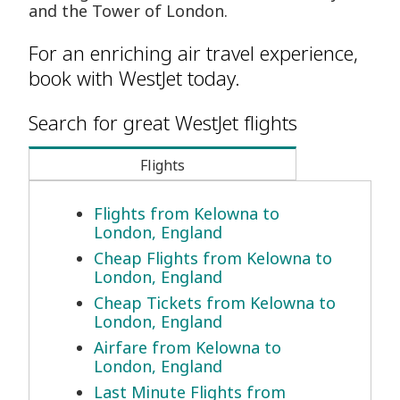
and the Tower of London.
For an enriching air travel experience,
book with WestJet today.
Search for great WestJet flights
Flights
Flights from Kelowna to
London, England
Cheap Flights from Kelowna to
London, England
Cheap Tickets from Kelowna to
London, England
Airfare from Kelowna to
London, England
Last Minute Flights from