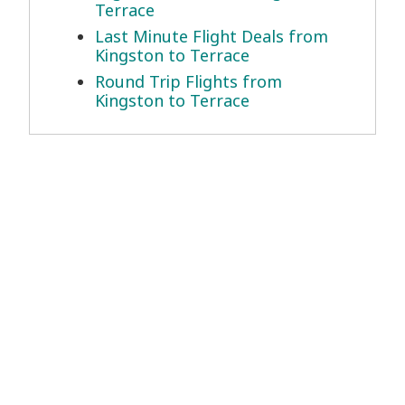
Terrace
Last Minute Flight Deals from
Kingston to Terrace
Round Trip Flights from
Kingston to Terrace