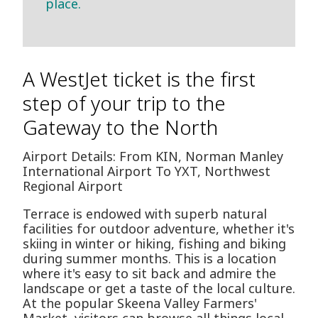
place.
A WestJet ticket is the first
step of your trip to the
Gateway to the North
Airport Details: From KIN, Norman Manley
International Airport To YXT, Northwest
Regional Airport
Terrace is endowed with superb natural
facilities for outdoor adventure, whether it's
skiing in winter or hiking, fishing and biking
during summer months. This is a location
where it's easy to sit back and admire the
landscape or get a taste of the local culture.
At the popular Skeena Valley Farmers'