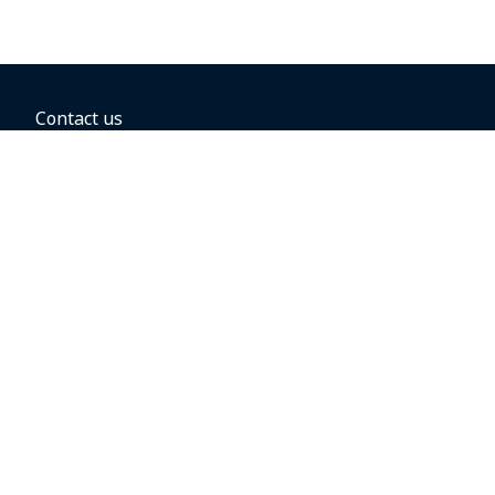
Contact us
BOOKING OPTIONS
Hold the fare
Book with a companion voucher
Book with WestJet points
Gift cards
Fares, taxes and fees
Car rental
Destinations