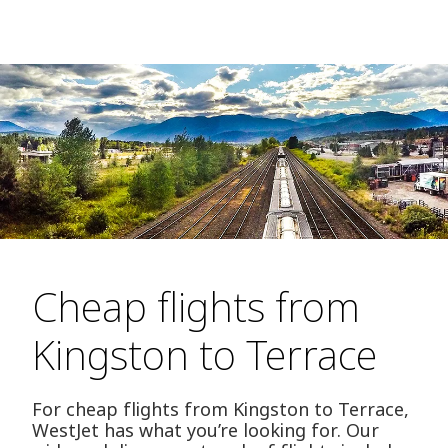
Cheap flights from
Kingston to Terrace
For cheap flights from Kingston to Terrace,
WestJet has what you’re looking for. Our