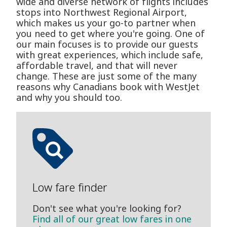
wide and diverse network of flights includes
stops into Northwest Regional Airport,
which makes us your go-to partner when
you need to get where you're going. One of
our main focuses is to provide our guests
with great experiences, which include safe,
affordable travel, and that will never
change. These are just some of the many
reasons why Canadians book with WestJet
and why you should too.
Low fare finder
Don't see what you're looking for?
Find all of our great low fares in one