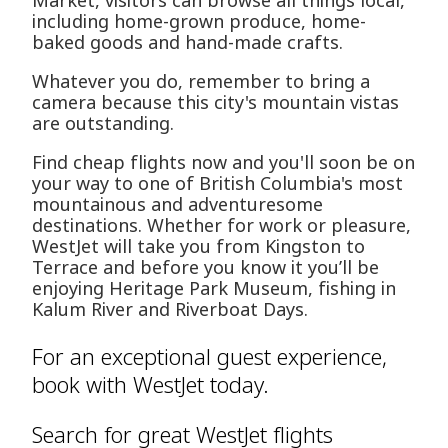
Market, visitors can browse all things local,
including home-grown produce, home-
baked goods and hand-made crafts.
Whatever you do, remember to bring a
camera because this city's mountain vistas
are outstanding.
Find cheap flights now and you'll soon be on
your way to one of British Columbia's most
mountainous and adventuresome
destinations. Whether for work or pleasure,
WestJet will take you from Kingston to
Terrace and before you know it you’ll be
enjoying Heritage Park Museum, fishing in
Kalum River and Riverboat Days.
For an exceptional guest experience,
book with WestJet today.
Search for great WestJet flights