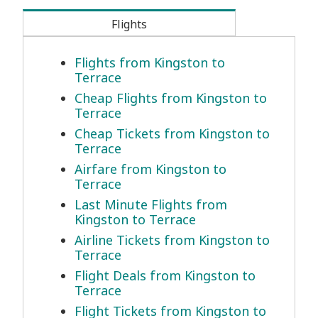
Flights
Flights from Kingston to
Terrace
Cheap Flights from Kingston to
Terrace
Cheap Tickets from Kingston to
Terrace
Airfare from Kingston to
Terrace
Last Minute Flights from
Kingston to Terrace
Airline Tickets from Kingston to
Terrace
Flight Deals from Kingston to
Terrace
Flight Tickets from Kingston to