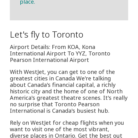
place.
Let's fly to Toronto
Airport Details: From KOA, Kona
International Airport To YYZ, Toronto
Pearson International Airport
With WestJet, you can get to one of the
greatest cities in Canada We're talking
about Canada's financial capital, a richly
historic city and the home of one of North
America's greatest theatre scenes. It's really
no surprise that Toronto Pearson
International is Canada's busiest hub.
Rely on WestJet for cheap flights when you
want to visit one of the most vibrant,
diverse places in Ontario. Get the best out