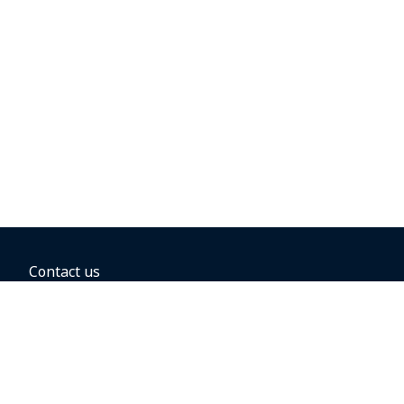
Contact us
BOOKING OPTIONS