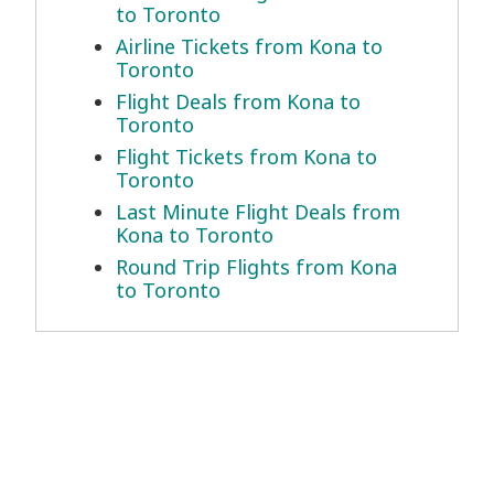
to Toronto
Airline Tickets from Kona to
Toronto
Flight Deals from Kona to
Toronto
Flight Tickets from Kona to
Toronto
Last Minute Flight Deals from
Kona to Toronto
Round Trip Flights from Kona
to Toronto