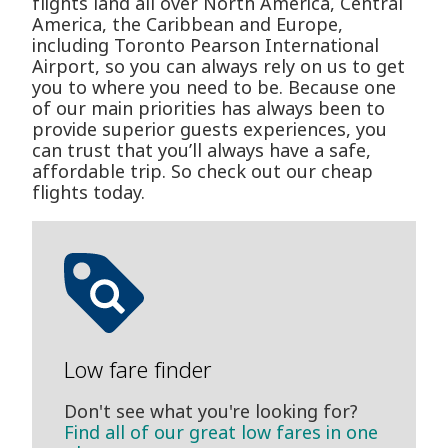
flights land all over North America, Central
America, the Caribbean and Europe,
including Toronto Pearson International
Airport, so you can always rely on us to get
you to where you need to be. Because one
of our main priorities has always been to
provide superior guests experiences, you
can trust that you’ll always have a safe,
affordable trip. So check out our cheap
flights today.
Low fare finder
Don't see what you're looking for?
Find all of our great low fares in one