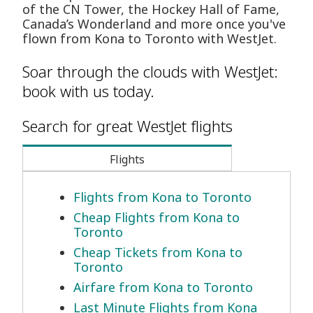
of the CN Tower, the Hockey Hall of Fame,
Canada’s Wonderland and more once you've
flown from Kona to Toronto with WestJet.
Soar through the clouds with WestJet:
book with us today.
Search for great WestJet flights
Flights
Flights from Kona to Toronto
Cheap Flights from Kona to
Toronto
Cheap Tickets from Kona to
Toronto
Airfare from Kona to Toronto
Last Minute Flights from Kona