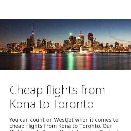
Cheap flights from
Kona to Toronto
You can count on WestJet when it comes to
cheap flights from Kona to Toronto. Our