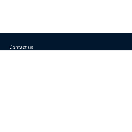
Contact us
BOOKING OPTIONS
Hold the fare
Book with a companion voucher
Book with WestJet points
Gift cards
Fares, taxes and fees