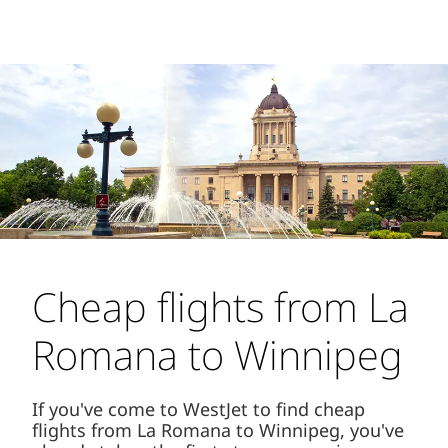
Cheap flights from La
Romana to Winnipeg
If you've come to WestJet to find cheap
flights from La Romana to Winnipeg, you've