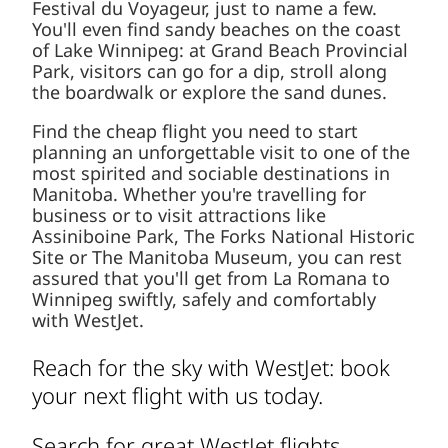
Festival du Voyageur, just to name a few.
You'll even find sandy beaches on the coast
of Lake Winnipeg: at Grand Beach Provincial
Park, visitors can go for a dip, stroll along
the boardwalk or explore the sand dunes.
Find the cheap flight you need to start
planning an unforgettable visit to one of the
most spirited and sociable destinations in
Manitoba. Whether you're travelling for
business or to visit attractions like
Assiniboine Park, The Forks National Historic
Site or The Manitoba Museum, you can rest
assured that you'll get from La Romana to
Winnipeg swiftly, safely and comfortably
with WestJet.
Reach for the sky with WestJet: book
your next flight with us today.
Search for great WestJet flights