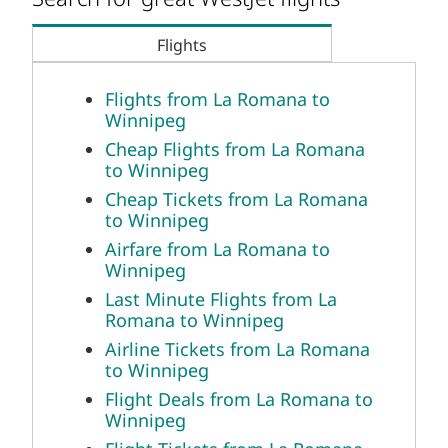
Flights
Flights from La Romana to
Winnipeg
Cheap Flights from La Romana
to Winnipeg
Cheap Tickets from La Romana
to Winnipeg
Airfare from La Romana to
Winnipeg
Last Minute Flights from La
Romana to Winnipeg
Airline Tickets from La Romana
to Winnipeg
Flight Deals from La Romana to
Winnipeg