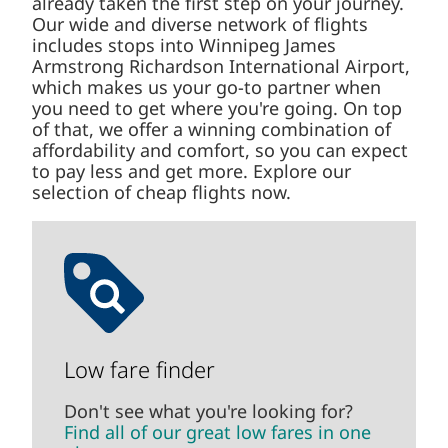
already taken the first step on your journey.
Our wide and diverse network of flights
includes stops into Winnipeg James
Armstrong Richardson International Airport,
which makes us your go-to partner when
you need to get where you're going. On top
of that, we offer a winning combination of
affordability and comfort, so you can expect
to pay less and get more. Explore our
selection of cheap flights now.
Low fare finder
Don't see what you're looking for?
Find all of our great low fares in one