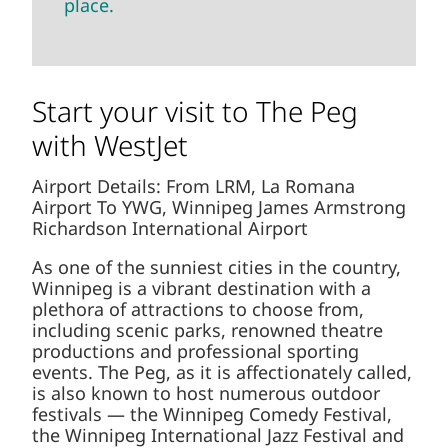
place.
Start your visit to The Peg
with WestJet
Airport Details: From LRM, La Romana
Airport To YWG, Winnipeg James Armstrong
Richardson International Airport
As one of the sunniest cities in the country,
Winnipeg is a vibrant destination with a
plethora of attractions to choose from,
including scenic parks, renowned theatre
productions and professional sporting
events. The Peg, as it is affectionately called,
is also known to host numerous outdoor
festivals — the Winnipeg Comedy Festival,
the Winnipeg International Jazz Festival and