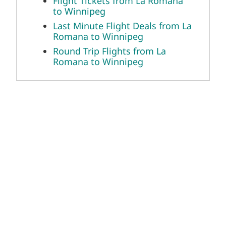
Flight Tickets from La Romana
to Winnipeg
Last Minute Flight Deals from La
Romana to Winnipeg
Round Trip Flights from La
Romana to Winnipeg