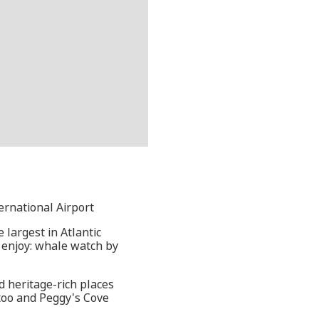
ternational Airport
 largest in Atlantic
d enjoy: whale watch by
d heritage-rich places
ttoo and Peggy's Cove