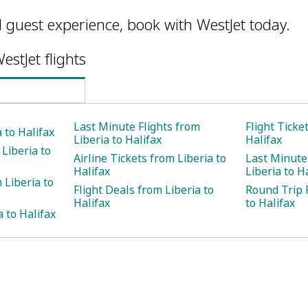
l guest experience, book with WestJet today.
estJet flights
Last Minute Flights from
Flight Ticke
a to Halifax
Liberia to Halifax
Halifax
Liberia to
Airline Tickets from Liberia to
Last Minute
Halifax
Liberia to H
 Liberia to
Flight Deals from Liberia to
Round Trip F
Halifax
to Halifax
a to Halifax