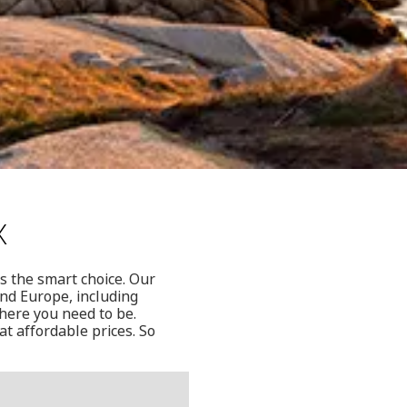
x
is the smart choice. Our
and Europe, including
where you need to be.
at affordable prices. So