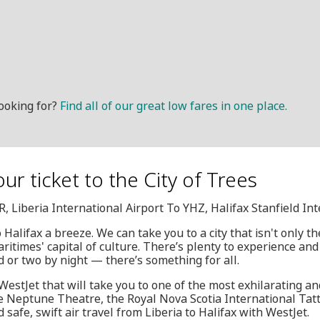
ooking for?
Find all of our great low fares in one place.
ur ticket to the City of Trees
R, Liberia International Airport To YHZ, Halifax Stanfield In
Halifax a breeze. We can take you to a city that isn't only the
ritimes' capital of culture. There’s plenty to experience an
d or two by night — there’s something for all.
WestJet that will take you to one of the most exhilarating an
he Neptune Theatre, the Royal Nova Scotia International Ta
safe, swift air travel from Liberia to Halifax with WestJet.