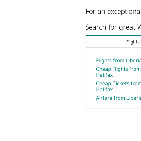
For an exceptiona
Search for great W
Flights
Flights from Liberi
Cheap Flights from 
Halifax
Cheap Tickets from
Halifax
Airfare from Liberi