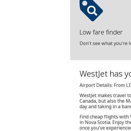
Low fare finder
Don't see what you're l
WestJet has yo
Airport Details: From LI
WestJet makes travel to 
Canada, but also the Ma
day and taking in a ban
Find cheap flights with 
in Nova Scotia. Enjoy t
once you've experienced 