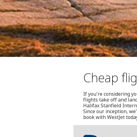
Cheap flig
If you're considering yo
flights take off and la
Halifax Stanfield Inter
Since our inception, we
book with WestJet today