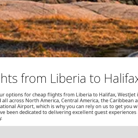
hts from Liberia to Halifa
ur options for cheap flights from Liberia to Halifax, WestJet 
nd all across North America, Central America, the Caribbean 
national Airport, which is why you can rely on us to get you 
've been dedicated to delivering excellent guest experiences 
.