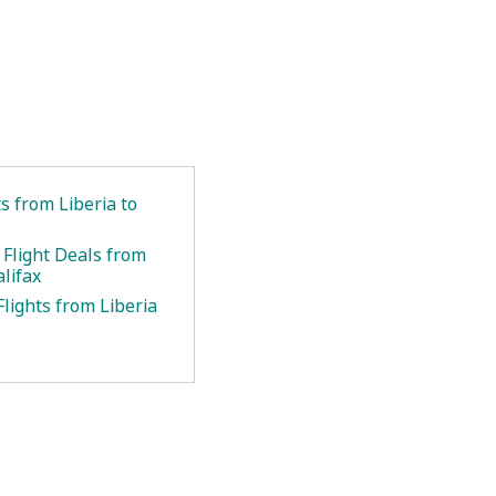
ts from Liberia to
 Flight Deals from
alifax
lights from Liberia