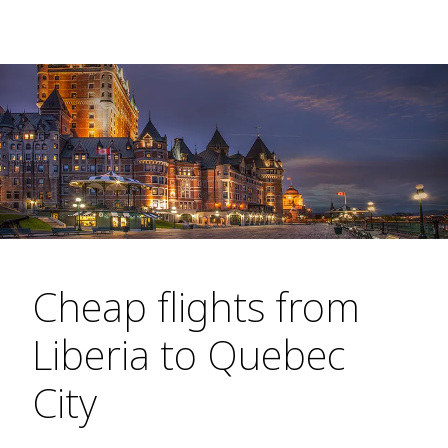
Cheap flights from
Liberia to Quebec
City