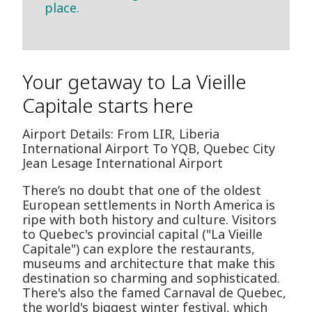
place.
Your getaway to La Vieille
Capitale starts here
Airport Details: From LIR, Liberia
International Airport To YQB, Quebec City
Jean Lesage International Airport
There’s no doubt that one of the oldest
European settlements in North America is
ripe with both history and culture. Visitors
to Quebec's provincial capital ("La Vieille
Capitale") can explore the restaurants,
museums and architecture that make this
destination so charming and sophisticated.
There's also the famed Carnaval de Quebec,
the world's biggest winter festival, which