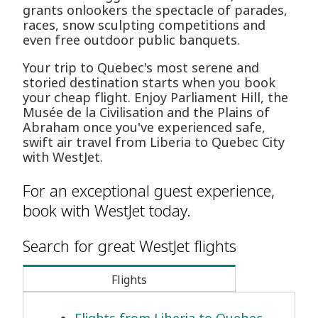
grants onlookers the spectacle of parades,
races, snow sculpting competitions and
even free outdoor public banquets.
Your trip to Quebec's most serene and
storied destination starts when you book
your cheap flight. Enjoy Parliament Hill, the
Musée de la Civilisation and the Plains of
Abraham once you've experienced safe,
swift air travel from Liberia to Quebec City
with WestJet.
For an exceptional guest experience,
book with WestJet today.
Search for great WestJet flights
Flights