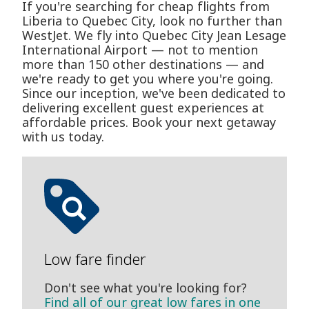
If you're searching for cheap flights from
Liberia to Quebec City, look no further than
WestJet. We fly into Quebec City Jean Lesage
International Airport — not to mention
more than 150 other destinations — and
we're ready to get you where you're going.
Since our inception, we've been dedicated to
delivering excellent guest experiences at
affordable prices. Book your next getaway
with us today.
Low fare finder
Don't see what you're looking for?
Find all of our great low fares in one