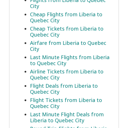
Flights from Liberia to Quebec
City
Cheap Flights from Liberia to
Quebec City
Cheap Tickets from Liberia to
Quebec City
Airfare from Liberia to Quebec
City
Last Minute Flights from Liberia
to Quebec City
Airline Tickets from Liberia to
Quebec City
Flight Deals from Liberia to
Quebec City
Flight Tickets from Liberia to
Quebec City
Last Minute Flight Deals from
Liberia to Quebec City