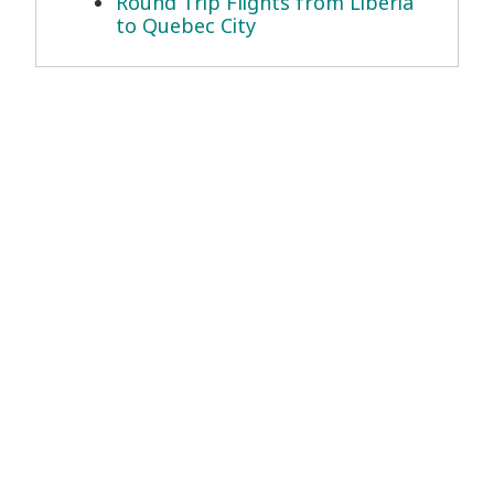
Round Trip Flights from Liberia
to Quebec City