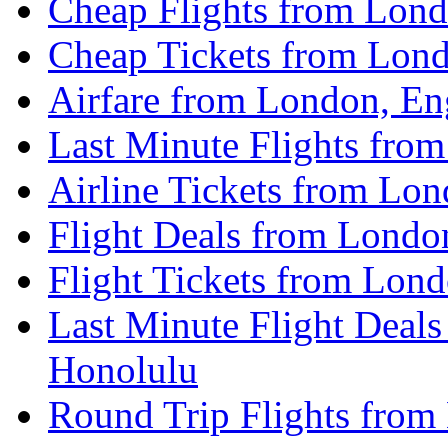
Cheap Flights from Lond
Cheap Tickets from Lond
Airfare from London, En
Last Minute Flights fro
Airline Tickets from Lo
Flight Deals from Londo
Flight Tickets from Lon
Last Minute Flight Deal
Honolulu
Round Trip Flights from