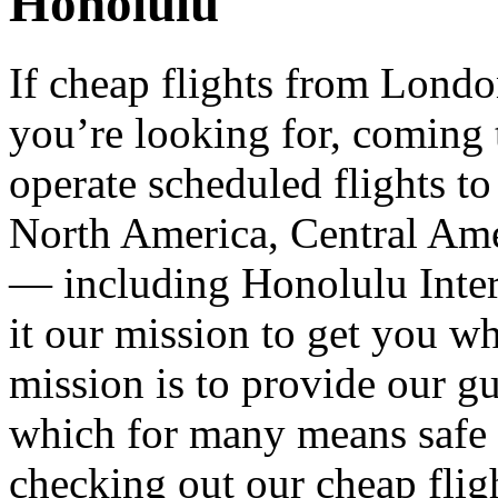
Honolulu
If cheap flights from Lond
you’re looking for, coming
operate scheduled flights to
North America, Central Ame
— including Honolulu Inte
it our mission to get you w
mission is to provide our gu
which for many means safe a
checking out our cheap flig