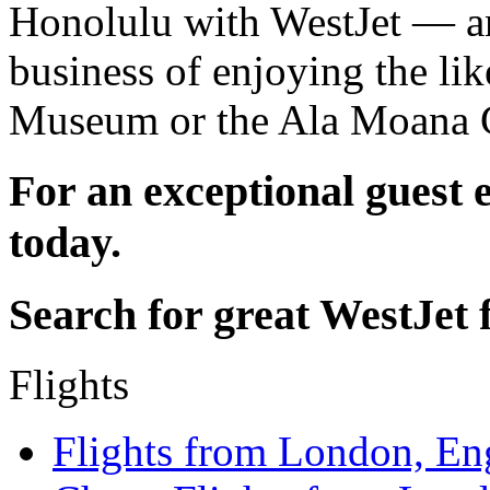
Honolulu with WestJet — an
business of enjoying the li
Museum or the Ala Moana C
For an exceptional guest 
today.
Search for great WestJet f
Flights
Flights from London, En