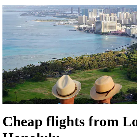
Cheap flights from L