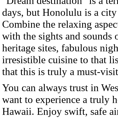
"Dream destination" is a te
days, but Honolulu is a city 
Combine the relaxing aspect
with the sights and sounds o
heritage sites, fabulous ni
irresistible cuisine to that 
that this is truly a must-visit
You can always trust in Wes
want to experience a truly h
Hawaii. Enjoy swift, safe a