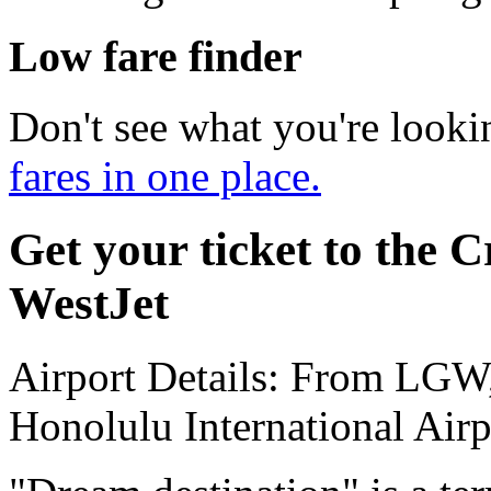
Low fare finder
Don't see what you're looki
fares in one place.
Get your ticket to the C
WestJet
Airport Details: From LGW
Honolulu International Airp