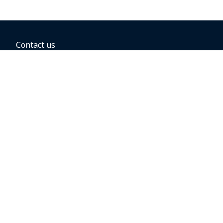
Contact us
BOOKING OPTIONS
Hold the fare
Book with a companion voucher
Book with WestJet points
Gift cards
Fares, taxes and fees
Car rental
Destinations
Featured vacation packages