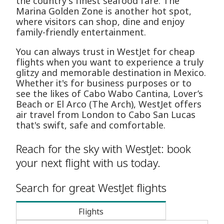
the country's finest seafood fare. The
Marina Golden Zone is another hot spot,
where visitors can shop, dine and enjoy
family-friendly entertainment.
You can always trust in WestJet for cheap
flights when you want to experience a truly
glitzy and memorable destination in Mexico.
Whether it's for business purposes or to
see the likes of Cabo Wabo Cantina, Lover’s
Beach or El Arco (The Arch), WestJet offers
air travel from London to Cabo San Lucas
that's swift, safe and comfortable.
Reach for the sky with WestJet: book
your next flight with us today.
Search for great WestJet flights
Flights