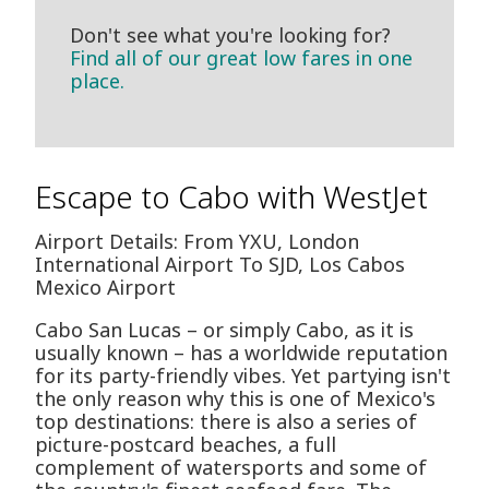
Don't see what you're looking for?
Find all of our great low fares in one
place.
Escape to Cabo with WestJet
Airport Details: From YXU, London
International Airport To SJD, Los Cabos
Mexico Airport
Cabo San Lucas – or simply Cabo, as it is
usually known – has a worldwide reputation
for its party-friendly vibes. Yet partying isn't
the only reason why this is one of Mexico's
top destinations: there is also a series of
picture-postcard beaches, a full
complement of watersports and some of