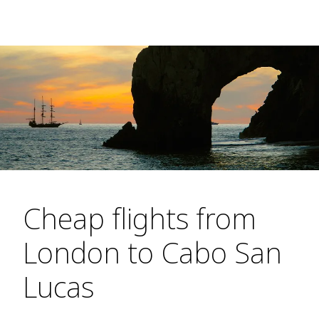
Cheap flights from
London to Cabo San
Lucas