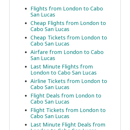
Flights from London to Cabo
San Lucas
Cheap Flights from London to
Cabo San Lucas
Cheap Tickets from London to
Cabo San Lucas
Airfare from London to Cabo
San Lucas
Last Minute Flights from
London to Cabo San Lucas
Airline Tickets from London to
Cabo San Lucas
Flight Deals from London to
Cabo San Lucas
Flight Tickets from London to
Cabo San Lucas
Last Minute Flight Deals from