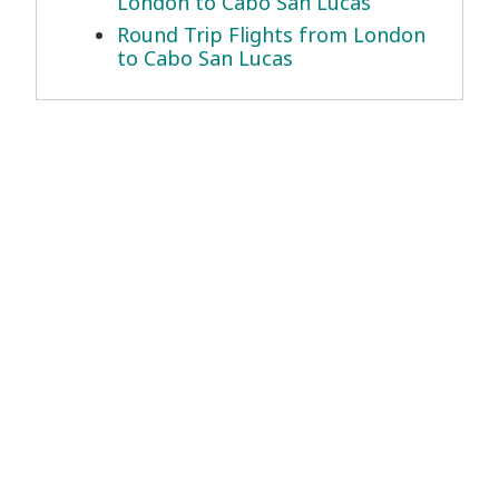
London to Cabo San Lucas
Round Trip Flights from London
to Cabo San Lucas