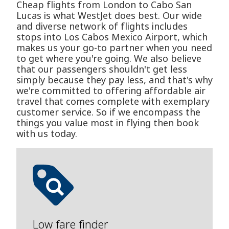
Cheap flights from London to Cabo San
Lucas is what WestJet does best. Our wide
and diverse network of flights includes
stops into Los Cabos Mexico Airport, which
makes us your go-to partner when you need
to get where you're going. We also believe
that our passengers shouldn't get less
simply because they pay less, and that's why
we're committed to offering affordable air
travel that comes complete with exemplary
customer service. So if we encompass the
things you value most in flying then book
with us today.
Low fare finder