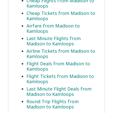
Cheap Flights from Madison to
Kamloops
Cheap Tickets from Madison to
Kamloops
Airfare from Madison to
Kamloops
Last Minute Flights from
Madison to Kamloops
Airline Tickets from Madison to
Kamloops
Flight Deals from Madison to
Kamloops
Flight Tickets from Madison to
Kamloops
Last Minute Flight Deals from
Madison to Kamloops
Round Trip Flights from
Madison to Kamloops