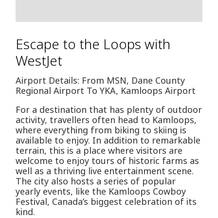
Escape to the Loops with
WestJet
Airport Details: From MSN, Dane County
Regional Airport To YKA, Kamloops Airport
For a destination that has plenty of outdoor
activity, travellers often head to Kamloops,
where everything from biking to skiing is
available to enjoy. In addition to remarkable
terrain, this is a place where visitors are
welcome to enjoy tours of historic farms as
well as a thriving live entertainment scene.
The city also hosts a series of popular
yearly events, like the Kamloops Cowboy
Festival, Canada’s biggest celebration of its
kind.