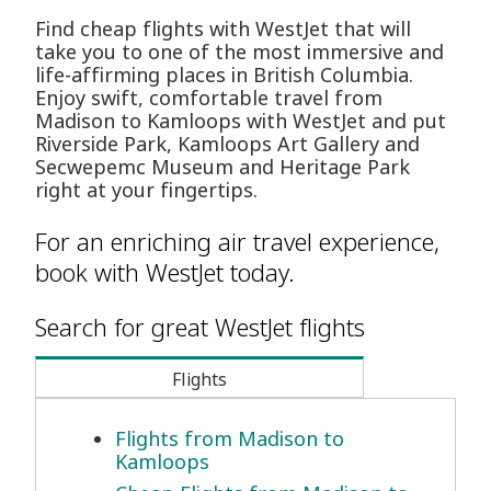
Find cheap flights with WestJet that will
take you to one of the most immersive and
life-affirming places in British Columbia.
Enjoy swift, comfortable travel from
Madison to Kamloops with WestJet and put
Riverside Park, Kamloops Art Gallery and
Secwepemc Museum and Heritage Park
right at your fingertips.
For an enriching air travel experience,
book with WestJet today.
Search for great WestJet flights
Flights
Flights from Madison to
Kamloops