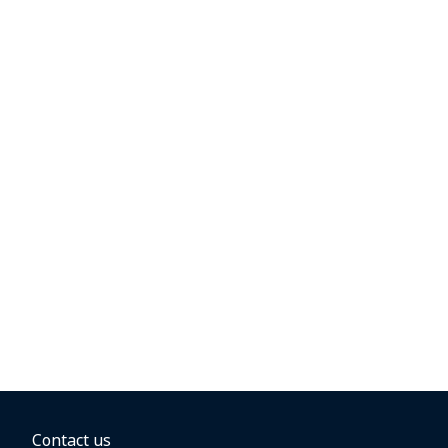
Contact us