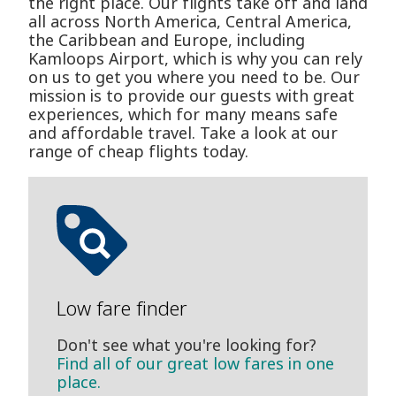
the right place. Our flights take off and land
all across North America, Central America,
the Caribbean and Europe, including
Kamloops Airport, which is why you can rely
on us to get you where you need to be. Our
mission is to provide our guests with great
experiences, which for many means safe
and affordable travel. Take a look at our
range of cheap flights today.
Low fare finder
Don't see what you're looking for?
Find all of our great low fares in one
place.