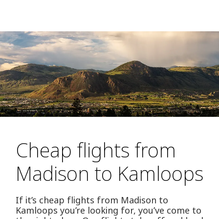
Cheap flights from
Madison to Kamloops
If it’s cheap flights from Madison to
Kamloops you’re looking for, you’ve come to