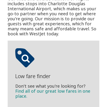
includes stops into Charlotte Douglas
International Airport, which makes us your
go-to partner when you need to get where
you're going. Our mission is to provide our
guests with great experiences, which for
many means safe and affordable travel. So
book with WestJet today.
Low fare finder
Don't see what you're looking for?
Find all of our great low fares in one
place.