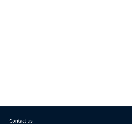
Contact us