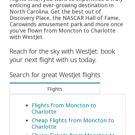
enticing and ever-growing destination in
North Carolina. Get the best out of
Discovery Place, the NASCAR Hall of Fame,
Carowinds amusement park and more once
you've flown from Moncton to Charlotte
with WestJet.
Reach for the sky with WestJet: book
your next flight with us today.
Search for great WestJet flights
Flights
Flights from Moncton to
Charlotte
Cheap Flights from Moncton to
Charlotte