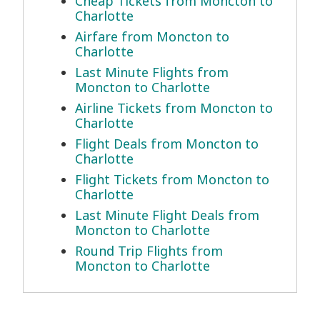
Cheap Tickets from Moncton to
Charlotte
Airfare from Moncton to
Charlotte
Last Minute Flights from
Moncton to Charlotte
Airline Tickets from Moncton to
Charlotte
Flight Deals from Moncton to
Charlotte
Flight Tickets from Moncton to
Charlotte
Last Minute Flight Deals from
Moncton to Charlotte
Round Trip Flights from
Moncton to Charlotte