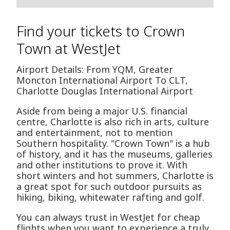
Find your tickets to Crown
Town at WestJet
Airport Details: From YQM, Greater
Moncton International Airport To CLT,
Charlotte Douglas International Airport
Aside from being a major U.S. financial
centre, Charlotte is also rich in arts, culture
and entertainment, not to mention
Southern hospitality. "Crown Town" is a hub
of history, and it has the museums, galleries
and other institutions to prove it. With
short winters and hot summers, Charlotte is
a great spot for such outdoor pursuits as
hiking, biking, whitewater rafting and golf.
You can always trust in WestJet for cheap
flights when you want to experience a truly