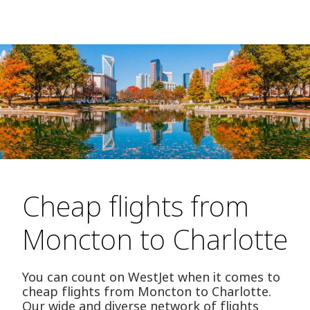
Cheap flights from
Moncton to Charlotte
You can count on WestJet when it comes to
cheap flights from Moncton to Charlotte.
Our wide and diverse network of flights