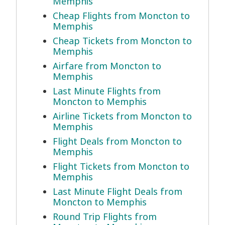
Memphis
Cheap Flights from Moncton to
Memphis
Cheap Tickets from Moncton to
Memphis
Airfare from Moncton to
Memphis
Last Minute Flights from
Moncton to Memphis
Airline Tickets from Moncton to
Memphis
Flight Deals from Moncton to
Memphis
Flight Tickets from Moncton to
Memphis
Last Minute Flight Deals from
Moncton to Memphis
Round Trip Flights from