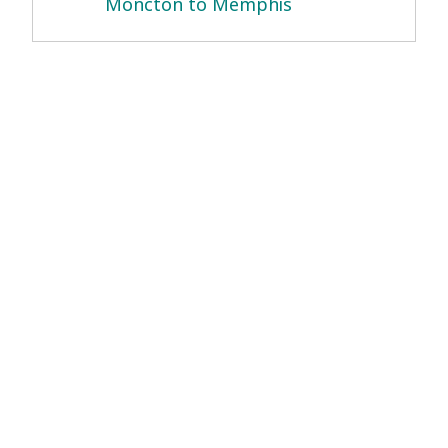
Moncton to Memphis