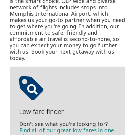
is the smart choice. Our wide and diverse
network of flights includes stops into
Memphis International Airport, which
makes us your go-to partner when you need
to get where you're going. In addition, our
commitment to safe, friendly and
affordable air travel is second-to-none, so
you can expect your money to go further
with us. Book your next getaway with us
today.
Low fare finder
Don't see what you're looking for?
Find all of our great low fares in one