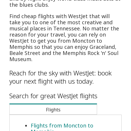
the blues clubs.
Find cheap flights with WestJet that will
take you to one of the most creative and
musical places in Tennessee. No matter the
reason for your travel, you can rely on
WestJet to get you from Moncton to
Memphis so that you can enjoy Graceland,
Beale Street and the Memphis Rock 'n' Soul
Museum.
Reach for the sky with WestJet: book
your next flight with us today.
Search for great WestJet flights
Flights
Flights from Moncton to