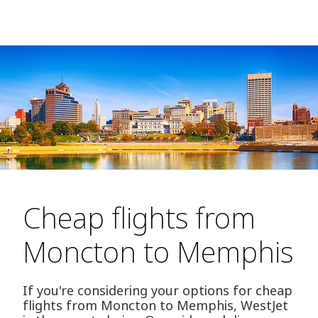
Cheap flights from
Moncton to Memphis
If you're considering your options for cheap
flights from Moncton to Memphis, WestJet