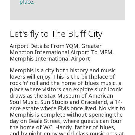
place.
Let's fly to The Bluff City
Airport Details: From YQM, Greater
Moncton International Airport To MEM,
Memphis International Airport
Memphis is a city both history and music
lovers will enjoy. This is the birthplace of
rock 'n' roll and the home of blues music, a
place where visitors can explore such iconic
draws as the Stax Museum of American
Soul Music, Sun Studio and Graceland, a 14-
acre estate where Elvis once lived. No visit to
Memphis is complete without spending the
day on Beale Street, where guests can tour
the home of W.C. Handy, father of blues,
and by night enjoy world-class music acts at