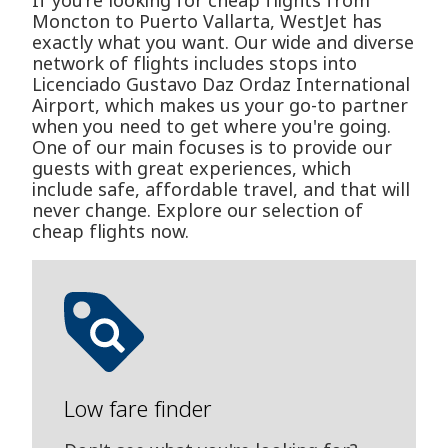
If you’re looking for cheap flights from
Moncton to Puerto Vallarta, WestJet has
exactly what you want. Our wide and diverse
network of flights includes stops into
Licenciado Gustavo D­az Ordaz International
Airport, which makes us your go-to partner
when you need to get where you're going.
One of our main focuses is to provide our
guests with great experiences, which
include safe, affordable travel, and that will
never change. Explore our selection of
cheap flights now.
Low fare finder