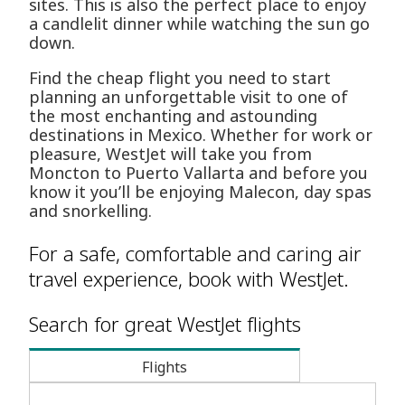
sites. This is also the perfect place to enjoy
a candlelit dinner while watching the sun go
down.
Find the cheap flight you need to start
planning an unforgettable visit to one of
the most enchanting and astounding
destinations in Mexico. Whether for work or
pleasure, WestJet will take you from
Moncton to Puerto Vallarta and before you
know it you’ll be enjoying Malecon, day spas
and snorkelling.
For a safe, comfortable and caring air
travel experience, book with WestJet.
Search for great WestJet flights
Flights