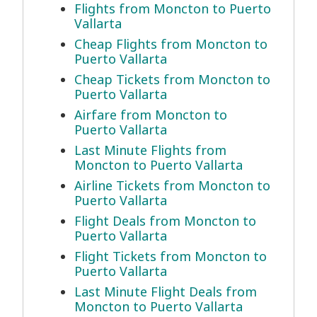
Flights from Moncton to Puerto
Vallarta
Cheap Flights from Moncton to
Puerto Vallarta
Cheap Tickets from Moncton to
Puerto Vallarta
Airfare from Moncton to
Puerto Vallarta
Last Minute Flights from
Moncton to Puerto Vallarta
Airline Tickets from Moncton to
Puerto Vallarta
Flight Deals from Moncton to
Puerto Vallarta
Flight Tickets from Moncton to
Puerto Vallarta
Last Minute Flight Deals from
Moncton to Puerto Vallarta