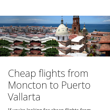
Cheap flights from
Moncton to Puerto
Vallarta