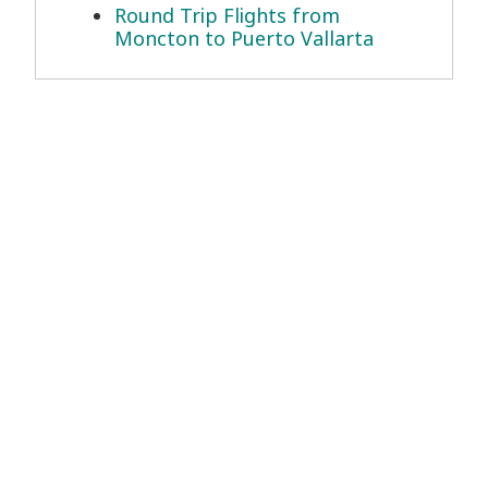
Round Trip Flights from
Moncton to Puerto Vallarta