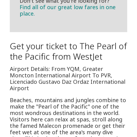
Don't see what you're looking for?
Find all of our great low fares in one
place.
Get your ticket to The Pearl of
the Pacific from WestJet
Airport Details: From YQM, Greater
Moncton International Airport To PVR,
Licenciado Gustavo D­az Ordaz International
Airport
Beaches, mountains and jungles combine to
make the "Pearl of the Pacific" one of the
most wondrous destinations in the world.
Visitors here can relax at spas, stroll along
the famed Malecon promenade or get their
feet wet at one of the area's many dive