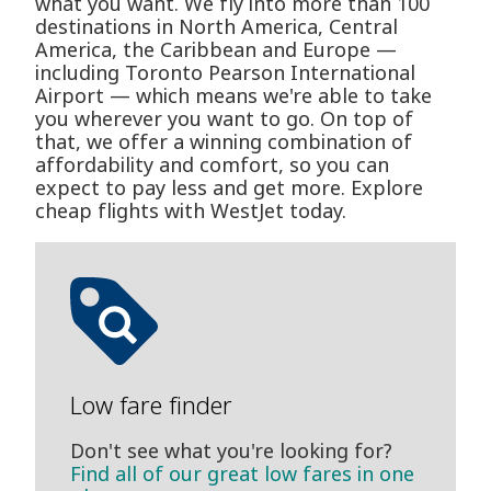
what you want. We fly into more than 100
destinations in North America, Central
America, the Caribbean and Europe —
including Toronto Pearson International
Airport — which means we're able to take
you wherever you want to go. On top of
that, we offer a winning combination of
affordability and comfort, so you can
expect to pay less and get more. Explore
cheap flights with WestJet today.
Low fare finder
Don't see what you're looking for?
Find all of our great low fares in one