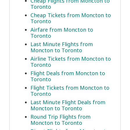
Cheap Flights from Moncton to
Toronto
Cheap Tickets from Moncton to
Toronto
Airfare from Moncton to
Toronto
Last Minute Flights from
Moncton to Toronto
Airline Tickets from Moncton to
Toronto
Flight Deals from Moncton to
Toronto
Flight Tickets from Moncton to
Toronto
Last Minute Flight Deals from
Moncton to Toronto
Round Trip Flights from
Moncton to Toronto