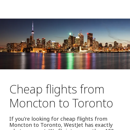
Cheap flights from
Moncton to Toronto
If you’re looking for cheap flights from
Moncton to Toronto, WestJet has exactly