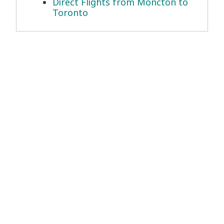
Direct Flights from Moncton to
Toronto