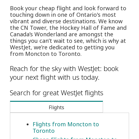
Book your cheap flight and look forward to
touching down in one of Ontario's most
vibrant and diverse destinations. We know
the CN Tower, the Hockey Hall of Fame and
Canada’s Wonderland are amongst the
things you can’t wait to see, which is why at
WestJet, we’re dedicated to getting you
from Moncton to Toronto.
Reach for the sky with WestJet: book
your next flight with us today.
Search for great WestJet flights
Flights
Flights from Moncton to
Toronto