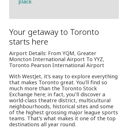
place.
Your getaway to Toronto
starts here
Airport Details: From YQM, Greater
Moncton International Airport To YYZ,
Toronto Pearson International Airport
With WestJet, it's easy to explore everything
that makes Toronto great. You’ll find so
much more than the Toronto Stock
Exchange here; in fact, you'll discover a
world-class theatre district, multicultural
neighbourhoods, historical sites and some
of the highest grossing major league sports
teams. That's what makes it one of the top
destinations all year round.