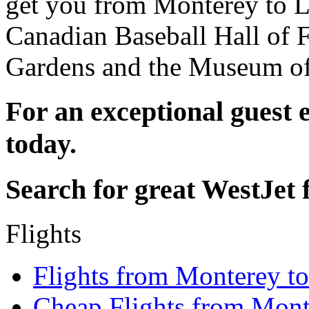
get you from Monterey to L
Canadian Baseball Hall of
Gardens and the Museum of
For an exceptional guest 
today.
Search for great WestJet f
Flights
Flights from Monterey t
Cheap Flights from Mon