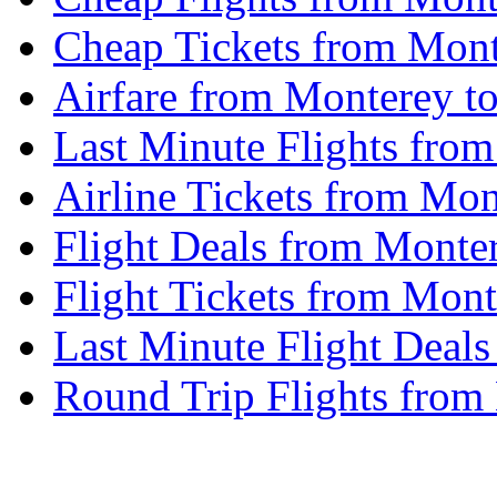
Cheap Tickets from Mon
Airfare from Monterey t
Last Minute Flights fro
Airline Tickets from Mo
Flight Deals from Monte
Flight Tickets from Mon
Last Minute Flight Deal
Round Trip Flights from