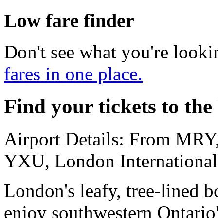
Low fare finder
Don't see what you're looki
fares in one place.
Find your tickets to the
Airport Details: From MRY,
YXU, London International
London's leafy, tree-lined b
enjoy southwestern Ontario'