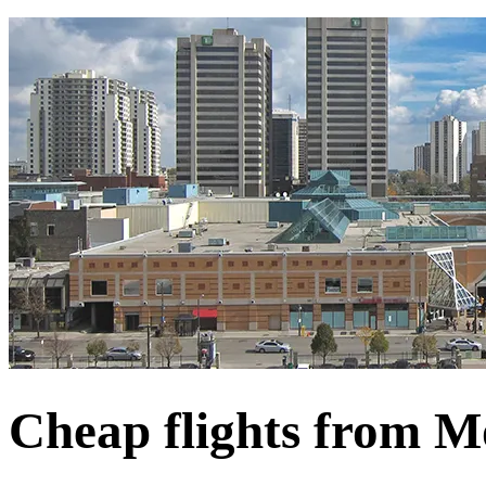
Cheap flights from M