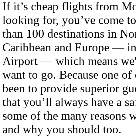
If it’s cheap flights from 
looking for, you’ve come to
than 100 destinations in No
Caribbean and Europe — in
Airport — which means we'r
want to go. Because one of 
been to provide superior gue
that you’ll always have a saf
some of the many reasons 
and why you should too.