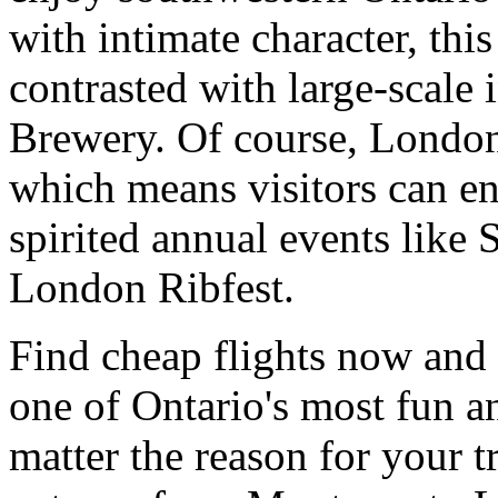
with intimate character, this
contrasted with large-scale i
Brewery. Of course, London 
which means visitors can enj
spirited annual events like
London Ribfest.
Find cheap flights now and 
one of Ontario's most fun a
matter the reason for your t