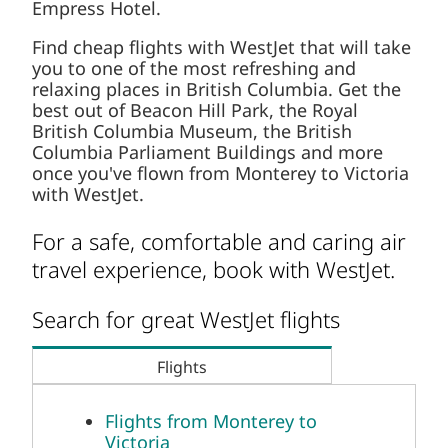
Empress Hotel.
Find cheap flights with WestJet that will take
you to one of the most refreshing and
relaxing places in British Columbia. Get the
best out of Beacon Hill Park, the Royal
British Columbia Museum, the British
Columbia Parliament Buildings and more
once you've flown from Monterey to Victoria
with WestJet.
For a safe, comfortable and caring air
travel experience, book with WestJet.
Search for great WestJet flights
Flights
Flights from Monterey to
Victoria