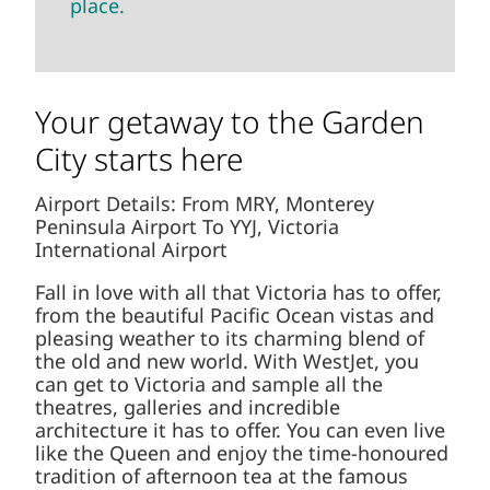
place.
Your getaway to the Garden
City starts here
Airport Details: From MRY, Monterey
Peninsula Airport To YYJ, Victoria
International Airport
Fall in love with all that Victoria has to offer,
from the beautiful Pacific Ocean vistas and
pleasing weather to its charming blend of
the old and new world. With WestJet, you
can get to Victoria and sample all the
theatres, galleries and incredible
architecture it has to offer. You can even live
like the Queen and enjoy the time-honoured
tradition of afternoon tea at the famous