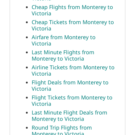
Cheap Flights from Monterey to
Victoria
Cheap Tickets from Monterey to
Victoria
Airfare from Monterey to
Victoria
Last Minute Flights from
Monterey to Victoria
Airline Tickets from Monterey to
Victoria
Flight Deals from Monterey to
Victoria
Flight Tickets from Monterey to
Victoria
Last Minute Flight Deals from
Monterey to Victoria
Round Trip Flights from
Monterey to Victoria