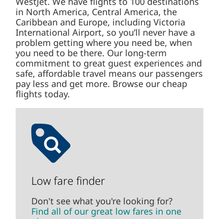
WestJet. We have flights to 100 destinations
in North America, Central America, the
Caribbean and Europe, including Victoria
International Airport, so you’ll never have a
problem getting where you need be, when
you need to be there. Our long-term
commitment to great guest experiences and
safe, affordable travel means our passengers
pay less and get more. Browse our cheap
flights today.
Low fare finder
Don't see what you're looking for?
Find all of our great low fares in one