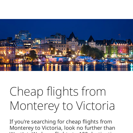
Cheap flights from
Monterey to Victoria
If you're searching for cheap flights from
Monterey to Victoria, look no further than