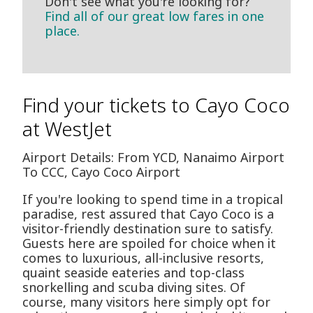
Don't see what you're looking for?
Find all of our great low fares in one
place.
Find your tickets to Cayo Coco
at WestJet
Airport Details: From YCD, Nanaimo Airport
To CCC, Cayo Coco Airport
If you're looking to spend time in a tropical
paradise, rest assured that Cayo Coco is a
visitor-friendly destination sure to satisfy.
Guests here are spoiled for choice when it
comes to luxurious, all-inclusive resorts,
quaint seaside eateries and top-class
snorkelling and scuba diving sites. Of
course, many visitors here simply opt for