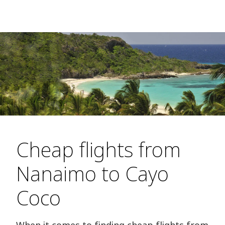
Cheap flights from
Nanaimo to Cayo
Coco