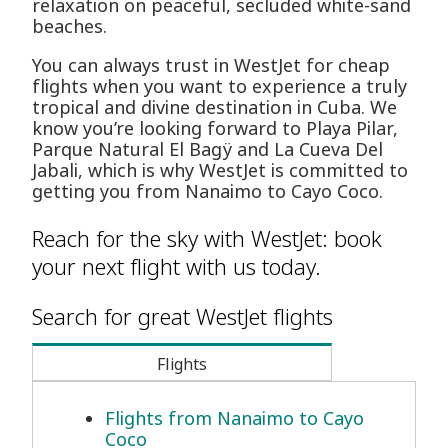
relaxation on peaceful, secluded white-sand
beaches.
You can always trust in WestJet for cheap
flights when you want to experience a truly
tropical and divine destination in Cuba. We
know you’re looking forward to Playa Pilar,
Parque Natural El Bagÿ and La Cueva Del
Jabali, which is why WestJet is committed to
getting you from Nanaimo to Cayo Coco.
Reach for the sky with WestJet: book
your next flight with us today.
Search for great WestJet flights
Flights
Flights from Nanaimo to Cayo
Coco