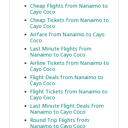
Cheap Flights from Nanaimo to
Cayo Coco
Cheap Tickets from Nanaimo to
Cayo Coco
Airfare from Nanaimo to Cayo
Coco
Last Minute Flights from
Nanaimo to Cayo Coco
Airline Tickets from Nanaimo to
Cayo Coco
Flight Deals from Nanaimo to
Cayo Coco
Flight Tickets from Nanaimo to
Cayo Coco
Last Minute Flight Deals from
Nanaimo to Cayo Coco
Round Trip Flights from
Nanaimo to Cayo Coco