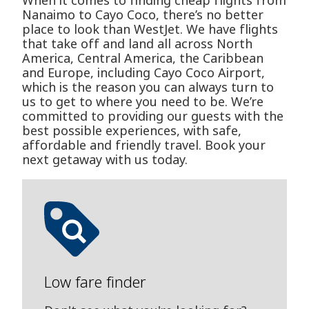
When it comes to finding cheap flights from
Nanaimo to Cayo Coco, there’s no better
place to look than WestJet. We have flights
that take off and land all across North
America, Central America, the Caribbean
and Europe, including Cayo Coco Airport,
which is the reason you can always turn to
us to get to where you need to be. We’re
committed to providing our guests with the
best possible experiences, with safe,
affordable and friendly travel. Book your
next getaway with us today.
Low fare finder