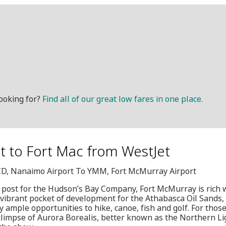
ooking for?
Find all of our great low fares in one place.
et to Fort Mac from WestJet
YCD, Nanaimo Airport To YMM, Fort McMurray Airport
 post for the Hudson’s Bay Company, Fort McMurray is rich wi
 vibrant pocket of development for the Athabasca Oil Sands, t
joy ample opportunities to hike, canoe, fish and golf. For th
limpse of Aurora Borealis, better known as the Northern Lig