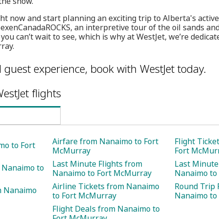
 the show.
t now and start planning an exciting trip to Alberta's active
exenCanadaROCKS, an interpretive tour of the oil sands an
you can’t wait to see, which is why at WestJet, we’re dedicat
ray.
l guest experience, book with WestJet today.
estJet flights
Airfare from Nanaimo to Fort
Flight Tick
mo to Fort
McMurray
Fort McMur
Last Minute Flights from
Last Minute
m Nanaimo to
Nanaimo to Fort McMurray
Nanaimo to
Airline Tickets from Nanaimo
Round Trip 
m Nanaimo
to Fort McMurray
Nanaimo to
Flight Deals from Nanaimo to
Fort McMurray