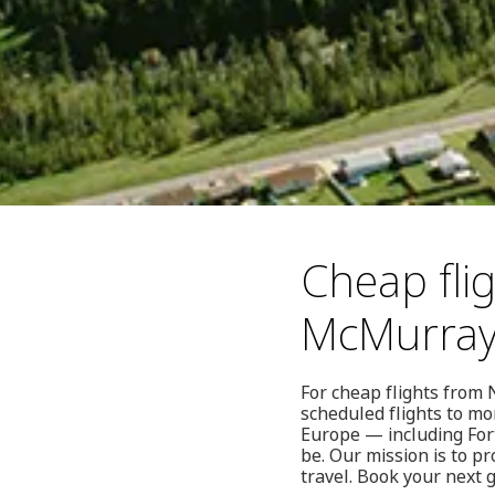
Cheap fli
McMurra
For cheap flights from
scheduled flights to mo
Europe — including For
be. Our mission is to p
travel. Book your next 