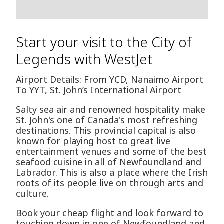
Start your visit to the City of
Legends with WestJet
Airport Details: From YCD, Nanaimo Airport
To YYT, St. John’s International Airport
Salty sea air and renowned hospitality make
St. John's one of Canada's most refreshing
destinations. This provincial capital is also
known for playing host to great live
entertainment venues and some of the best
seafood cuisine in all of Newfoundland and
Labrador. This is also a place where the Irish
roots of its people live on through arts and
culture.
Book your cheap flight and look forward to
touching down in one of Newfoundland and