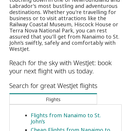
Labrador's most bustling and adventurous
destinations. Whether you're travelling for
business or to visit attractions like the
Railway Coastal Museum, Hiscock House or
Terra Nova National Park, you can rest
assured that you'll get from Nanaimo to St.
John’s swiftly, safely and comfortably with
WestJet.
Reach for the sky with WestJet: book
your next flight with us today.
Search for great WestJet flights
Flights
Flights from Nanaimo to St.
John’s
Cheap Flights from Nanaimo to