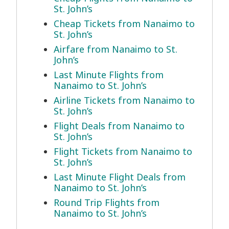
St. John’s
Cheap Tickets from Nanaimo to
St. John’s
Airfare from Nanaimo to St.
John’s
Last Minute Flights from
Nanaimo to St. John’s
Airline Tickets from Nanaimo to
St. John’s
Flight Deals from Nanaimo to
St. John’s
Flight Tickets from Nanaimo to
St. John’s
Last Minute Flight Deals from
Nanaimo to St. John’s
Round Trip Flights from
Nanaimo to St. John’s