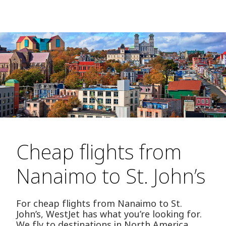
Cheap flights from
Nanaimo to St. John’s
For cheap flights from Nanaimo to St.
John’s, WestJet has what you’re looking for.
We fly to destinations in North America,