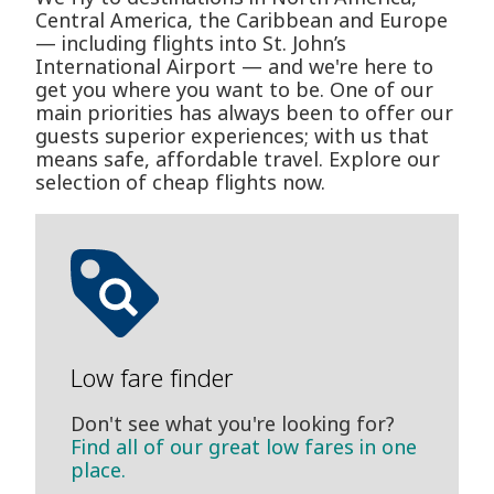
Central America, the Caribbean and Europe
— including flights into St. John’s
International Airport — and we're here to
get you where you want to be. One of our
main priorities has always been to offer our
guests superior experiences; with us that
means safe, affordable travel. Explore our
selection of cheap flights now.
Low fare finder
Don't see what you're looking for?
Find all of our great low fares in one
place.