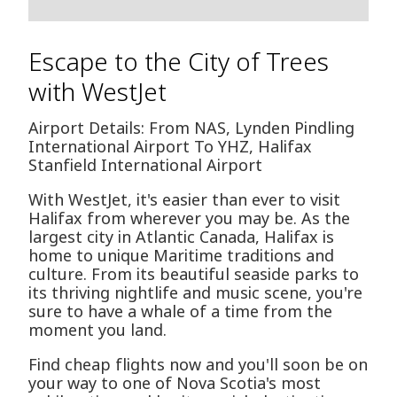
Escape to the City of Trees
with WestJet
Airport Details: From NAS, Lynden Pindling
International Airport To YHZ, Halifax
Stanfield International Airport
With WestJet, it's easier than ever to visit
Halifax from wherever you may be. As the
largest city in Atlantic Canada, Halifax is
home to unique Maritime traditions and
culture. From its beautiful seaside parks to
its thriving nightlife and music scene, you're
sure to have a whale of a time from the
moment you land.
Find cheap flights now and you'll soon be on
your way to one of Nova Scotia's most