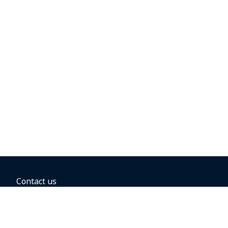
Contact us