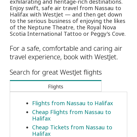
exhilarating and heritage-rich destinations.
Enjoy swift, safe air travel from Nassau to
Halifax with WestJet — and then get down
to the serious business of enjoying the likes
of the Neptune Theatre, the Royal Nova
Scotia International Tattoo or Peggy's Cove.
For a safe, comfortable and caring air
travel experience, book with WestJet.
Search for great WestJet flights
Flights
Flights from Nassau to Halifax
Cheap Flights from Nassau to
Halifax
Cheap Tickets from Nassau to
Halifax