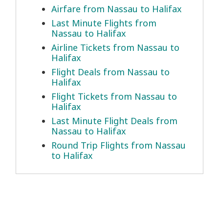
Airfare from Nassau to Halifax
Last Minute Flights from
Nassau to Halifax
Airline Tickets from Nassau to
Halifax
Flight Deals from Nassau to
Halifax
Flight Tickets from Nassau to
Halifax
Last Minute Flight Deals from
Nassau to Halifax
Round Trip Flights from Nassau
to Halifax