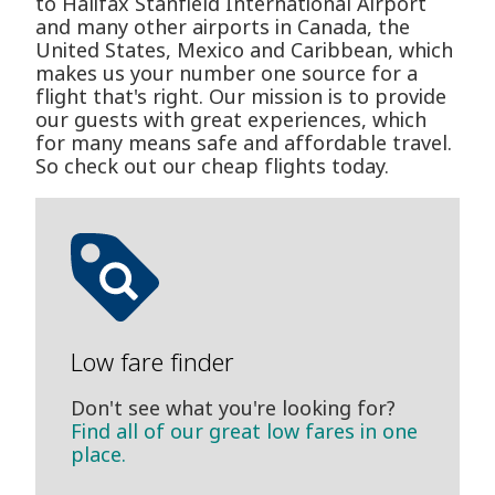
to Halifax Stanfield International Airport
and many other airports in Canada, the
United States, Mexico and Caribbean, which
makes us your number one source for a
flight that's right. Our mission is to provide
our guests with great experiences, which
for many means safe and affordable travel.
So check out our cheap flights today.
Low fare finder
Don't see what you're looking for?
Find all of our great low fares in one
place.