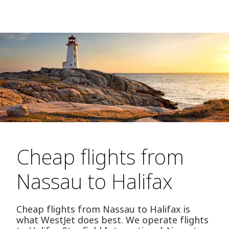
Cheap flights from
Nassau to Halifax
Cheap flights from Nassau to Halifax is
what WestJet does best. We operate flights