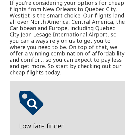
If you're considering your options for cheap
flights from New Orleans to Quebec City,
WestJet is the smart choice. Our flights land
all over North America, Central America, the
Caribbean and Europe, including Quebec
City Jean Lesage International Airport, so
you can always rely on us to get you to
where you need to be. On top of that, we
offer a winning combination of affordability
and comfort, so you can expect to pay less
and get more. So start by checking out our
cheap flights today.
Low fare finder