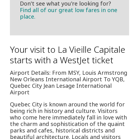
Don't see what you're looking for?
Find all of our great low fares in one
place.
Your visit to La Vieille Capitale
starts with a WestJet ticket
Airport Details: From MSY, Louis Armstrong
New Orleans International Airport To YQB,
Quebec City Jean Lesage International
Airport
Quebec City is known around the world for
being rich in history and culture. Visitors
who come here immediately fall in love with
the charm and sophistication of the quaint
parks and cafes, historical districts and
beautiful architecture. Locals and visitors