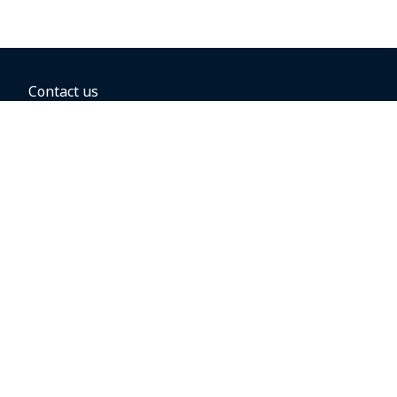
Contact us
BOOKING OPTIONS
Hold the fare
Book with a companion voucher
Book with WestJet points
Gift cards
Fares, taxes and fees
Car rental
Destinations