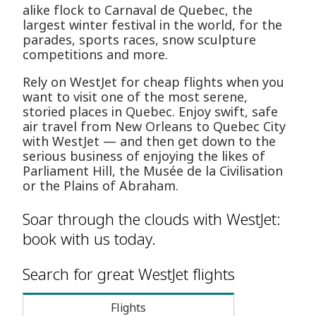
alike flock to Carnaval de Quebec, the
largest winter festival in the world, for the
parades, sports races, snow sculpture
competitions and more.
Rely on WestJet for cheap flights when you
want to visit one of the most serene,
storied places in Quebec. Enjoy swift, safe
air travel from New Orleans to Quebec City
with WestJet — and then get down to the
serious business of enjoying the likes of
Parliament Hill, the Musée de la Civilisation
or the Plains of Abraham.
Soar through the clouds with WestJet:
book with us today.
Search for great WestJet flights
Flights