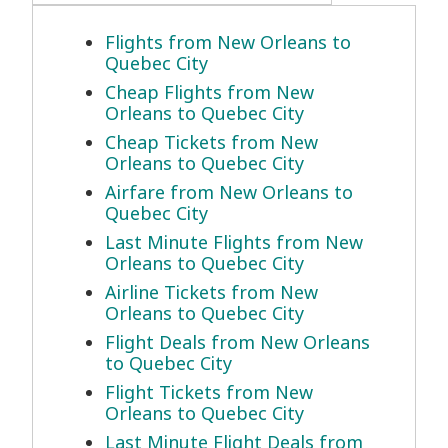
Flights from New Orleans to
Quebec City
Cheap Flights from New
Orleans to Quebec City
Cheap Tickets from New
Orleans to Quebec City
Airfare from New Orleans to
Quebec City
Last Minute Flights from New
Orleans to Quebec City
Airline Tickets from New
Orleans to Quebec City
Flight Deals from New Orleans
to Quebec City
Flight Tickets from New
Orleans to Quebec City
Last Minute Flight Deals from