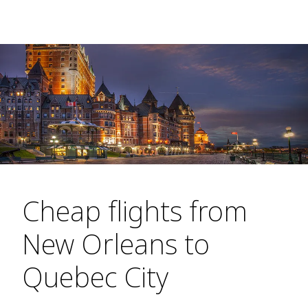
Cheap flights from
New Orleans to
Quebec City