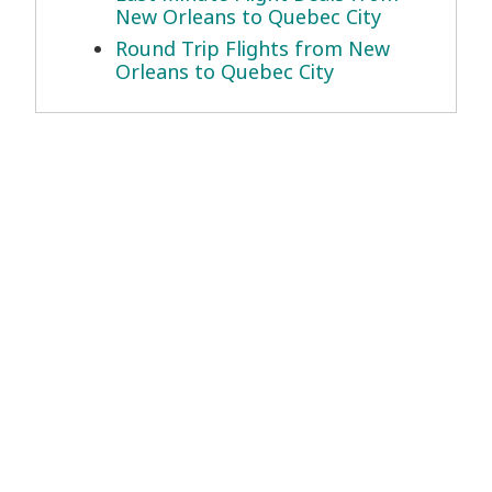
New Orleans to Quebec City
Round Trip Flights from New
Orleans to Quebec City