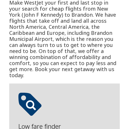
Make WestJet your first and last stop in
your search for cheap flights from New
York (John F Kennedy) to Brandon. We have
flights that take off and land all across
North America, Central America, the
Caribbean and Europe, including Brandon
Municipal Airport, which is the reason you
can always turn to us to get to where you
need to be. On top of that, we offer a
winning combination of affordability and
comfort, so you can expect to pay less and
get more. Book your next getaway with us
today.
Low fare finder