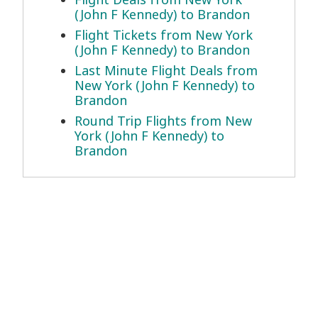
(John F Kennedy) to Brandon
Flight Tickets from New York
(John F Kennedy) to Brandon
Last Minute Flight Deals from
New York (John F Kennedy) to
Brandon
Round Trip Flights from New
York (John F Kennedy) to
Brandon