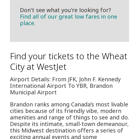
Don't see what you're looking for?
Find all of our great low fares in one
place.
Find your tickets to the Wheat
City at WestJet
Airport Details: From JFK, John F. Kennedy
International Airport To YBR, Brandon
Municipal Airport
Brandon ranks among Canada’s most livable
cities because of its friendly vibe, modern
amenities and range of things to see and do.
Despite its intimate, small-town demeanour,
this Midwest destination offers a series of
exciting annual events and some