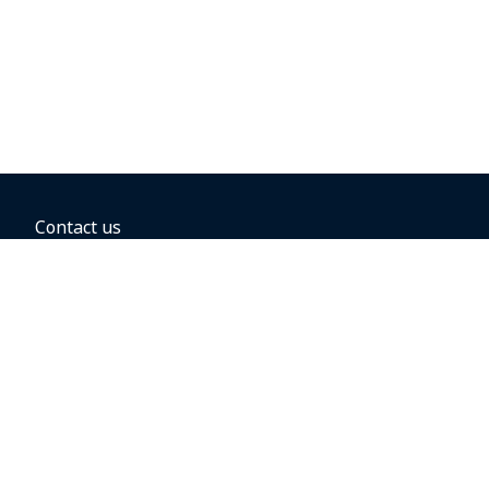
Contact us
BOOKING OPTIONS
Hold the fare
Book with a companion voucher
Book with WestJet points
Gift cards