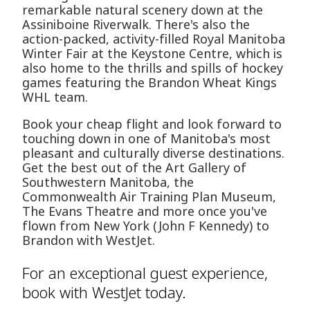
remarkable natural scenery down at the
Assiniboine Riverwalk. There's also the
action-packed, activity-filled Royal Manitoba
Winter Fair at the Keystone Centre, which is
also home to the thrills and spills of hockey
games featuring the Brandon Wheat Kings
WHL team.
Book your cheap flight and look forward to
touching down in one of Manitoba's most
pleasant and culturally diverse destinations.
Get the best out of the Art Gallery of
Southwestern Manitoba, the
Commonwealth Air Training Plan Museum,
The Evans Theatre and more once you've
flown from New York (John F Kennedy) to
Brandon with WestJet.
For an exceptional guest experience,
book with WestJet today.