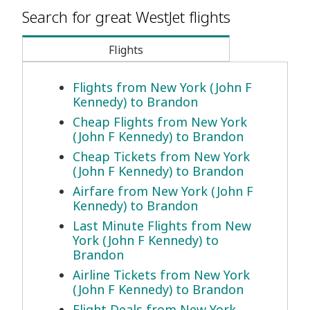
Search for great WestJet flights
Flights
Flights from New York (John F
Kennedy) to Brandon
Cheap Flights from New York
(John F Kennedy) to Brandon
Cheap Tickets from New York
(John F Kennedy) to Brandon
Airfare from New York (John F
Kennedy) to Brandon
Last Minute Flights from New
York (John F Kennedy) to
Brandon
Airline Tickets from New York
(John F Kennedy) to Brandon
Flight Deals from New York