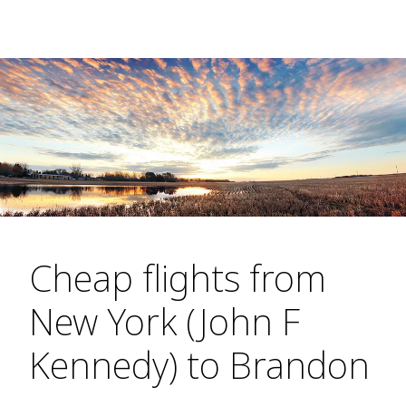
Cheap flights from
New York (John F
Kennedy) to Brandon