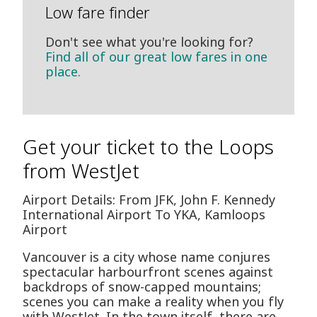
Low fare finder
Don't see what you're looking for?
Find all of our great low fares in one
place.
Get your ticket to the Loops
from WestJet
Airport Details: From JFK, John F. Kennedy
International Airport To YKA, Kamloops
Airport
Vancouver is a city whose name conjures
spectacular harbourfront scenes against
backdrops of snow-capped mountains;
scenes you can make a reality when you fly
with WestJet. In the town itself, there are