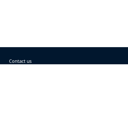
Contact us
BOOKING OPTIONS
Hold the fare
Book with a companion voucher
Book with WestJet points