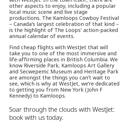
other aspects to enjoy, including a popular
local music scene and live stage
productions. The Kamloops Cowboy Festival
– Canada's largest celebration of that kind –
is the highlight of The Loops' action-packed
annual calendar of events.
Find cheap flights with WestJet that will
take you to one of the most immersive and
life-affirming places in British Columbia. We
know Riverside Park, Kamloops Art Gallery
and Secwepemc Museum and Heritage Park
are amongst the things you can’t wait to
see, which is why at WestJet, we’re dedicated
to getting you from New York (John F
Kennedy) to Kamloops.
Soar through the clouds with WestJet:
book with us today.