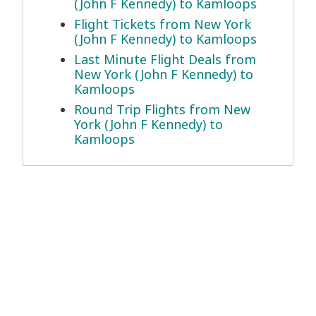
(John F Kennedy) to Kamloops
Flight Tickets from New York
(John F Kennedy) to Kamloops
Last Minute Flight Deals from
New York (John F Kennedy) to
Kamloops
Round Trip Flights from New
York (John F Kennedy) to
Kamloops