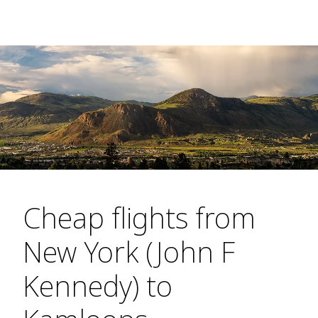
Cheap flights from
New York (John F
Kennedy) to