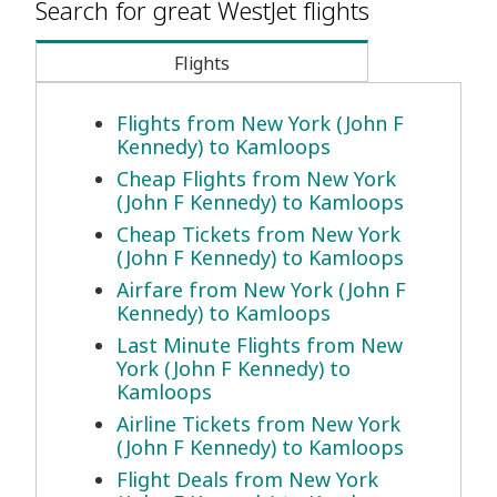
Search for great WestJet flights
Flights
Flights from New York (John F
Kennedy) to Kamloops
Cheap Flights from New York
(John F Kennedy) to Kamloops
Cheap Tickets from New York
(John F Kennedy) to Kamloops
Airfare from New York (John F
Kennedy) to Kamloops
Last Minute Flights from New
York (John F Kennedy) to
Kamloops
Airline Tickets from New York
(John F Kennedy) to Kamloops
Flight Deals from New York