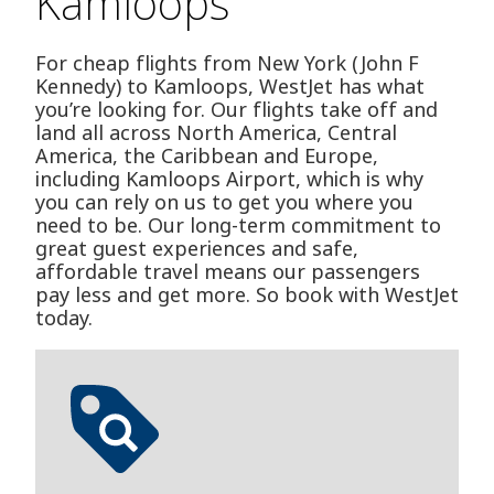
Kamloops
For cheap flights from New York (John F
Kennedy) to Kamloops, WestJet has what
you’re looking for. Our flights take off and
land all across North America, Central
America, the Caribbean and Europe,
including Kamloops Airport, which is why
you can rely on us to get you where you
need to be. Our long-term commitment to
great guest experiences and safe,
affordable travel means our passengers
pay less and get more. So book with WestJet
today.