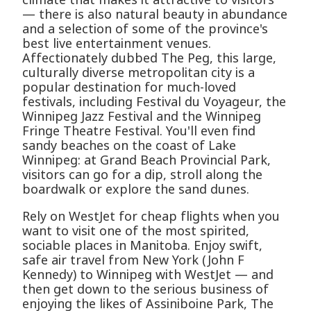
— there is also natural beauty in abundance
and a selection of some of the province's
best live entertainment venues.
Affectionately dubbed The Peg, this large,
culturally diverse metropolitan city is a
popular destination for much-loved
festivals, including Festival du Voyageur, the
Winnipeg Jazz Festival and the Winnipeg
Fringe Theatre Festival. You'll even find
sandy beaches on the coast of Lake
Winnipeg: at Grand Beach Provincial Park,
visitors can go for a dip, stroll along the
boardwalk or explore the sand dunes.
Rely on WestJet for cheap flights when you
want to visit one of the most spirited,
sociable places in Manitoba. Enjoy swift,
safe air travel from New York (John F
Kennedy) to Winnipeg with WestJet — and
then get down to the serious business of
enjoying the likes of Assiniboine Park, The