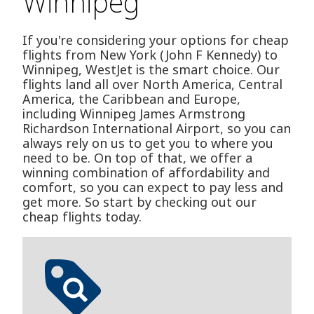
Winnipeg
If you're considering your options for cheap
flights from New York (John F Kennedy) to
Winnipeg, WestJet is the smart choice. Our
flights land all over North America, Central
America, the Caribbean and Europe,
including Winnipeg James Armstrong
Richardson International Airport, so you can
always rely on us to get you to where you
need to be. On top of that, we offer a
winning combination of affordability and
comfort, so you can expect to pay less and
get more. So start by checking out our
cheap flights today.