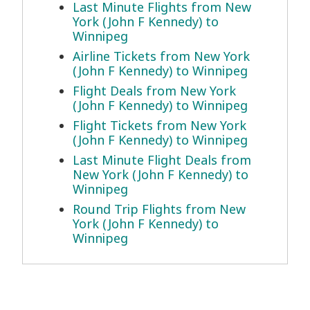
Last Minute Flights from New
York (John F Kennedy) to
Winnipeg
Airline Tickets from New York
(John F Kennedy) to Winnipeg
Flight Deals from New York
(John F Kennedy) to Winnipeg
Flight Tickets from New York
(John F Kennedy) to Winnipeg
Last Minute Flight Deals from
New York (John F Kennedy) to
Winnipeg
Round Trip Flights from New
York (John F Kennedy) to
Winnipeg