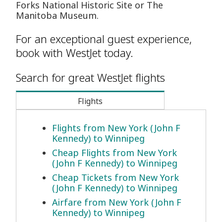
Forks National Historic Site or The
Manitoba Museum.
For an exceptional guest experience,
book with WestJet today.
Search for great WestJet flights
Flights
Flights from New York (John F
Kennedy) to Winnipeg
Cheap Flights from New York
(John F Kennedy) to Winnipeg
Cheap Tickets from New York
(John F Kennedy) to Winnipeg
Airfare from New York (John F
Kennedy) to Winnipeg