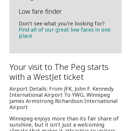
Low fare finder
Don't see what you're looking for?
Find all of our great low fares in one
place.
Your visit to The Peg starts
with a WestJet ticket
Airport Details: From JFK, John F. Kennedy
International Airport To YWG, Winnipeg
James Armstrong Richardson International
Airport
Winnipeg enjoys more than its fair share of
sunshine, but it isn't just a welcoming
climate that makes it attractive to visitors