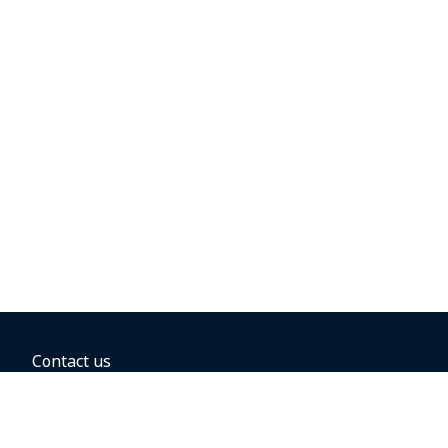
Contact us