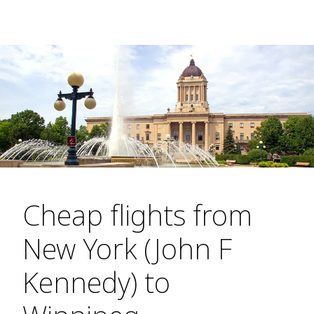
Cheap flights from
New York (John F
Kennedy) to