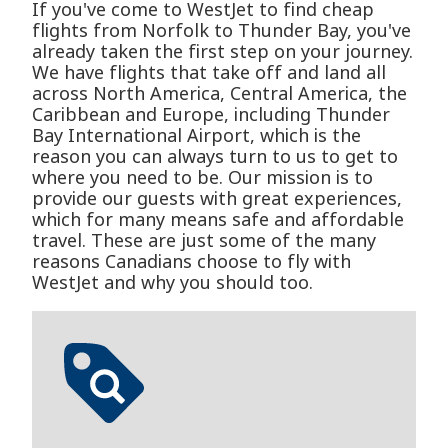
If you've come to WestJet to find cheap
flights from Norfolk to Thunder Bay, you've
already taken the first step on your journey.
We have flights that take off and land all
across North America, Central America, the
Caribbean and Europe, including Thunder
Bay International Airport, which is the
reason you can always turn to us to get to
where you need to be. Our mission is to
provide our guests with great experiences,
which for many means safe and affordable
travel. These are just some of the many
reasons Canadians choose to fly with
WestJet and why you should too.