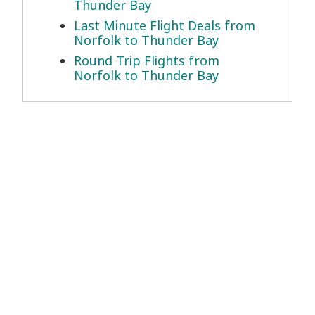
Thunder Bay
Last Minute Flight Deals from
Norfolk to Thunder Bay
Round Trip Flights from
Norfolk to Thunder Bay