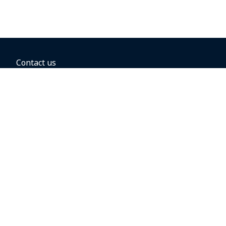
Contact us
BOOKING OPTIONS
Hold the fare
Book with a companion voucher
Book with WestJet points
Gift cards
Fares, taxes and fees
Car rental