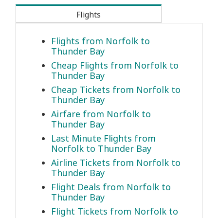
Flights
Flights from Norfolk to
Thunder Bay
Cheap Flights from Norfolk to
Thunder Bay
Cheap Tickets from Norfolk to
Thunder Bay
Airfare from Norfolk to
Thunder Bay
Last Minute Flights from
Norfolk to Thunder Bay
Airline Tickets from Norfolk to
Thunder Bay
Flight Deals from Norfolk to
Thunder Bay
Flight Tickets from Norfolk to