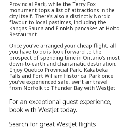
Provincial Park, while the Terry Fox
monument tops a list of attractions in the
city itself. There's also a distinctly Nordic
flavour to local pastimes, including the
Kangas Sauna and Finnish pancakes at Hoito
Restaurant.
Once you've arranged your cheap flight, all
you have to do is look forward to the
prospect of spending time in Ontario's most
down-to-earth and charismatic destination.
Enjoy Quetico Provincial Park, Kakabeka
Falls and Fort William Historical Park once
you've experienced safe, swift air travel
from Norfolk to Thunder Bay with WestJet.
For an exceptional guest experience,
book with WestJet today.
Search for great WestJet flights