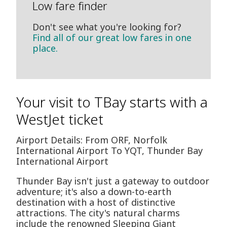
Low fare finder
Don't see what you're looking for?
Find all of our great low fares in one
place.
Your visit to TBay starts with a
WestJet ticket
Airport Details: From ORF, Norfolk
International Airport To YQT, Thunder Bay
International Airport
Thunder Bay isn't just a gateway to outdoor
adventure; it's also a down-to-earth
destination with a host of distinctive
attractions. The city's natural charms
include the renowned Sleeping Giant