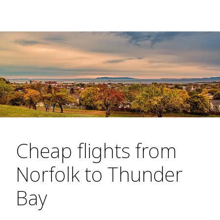
Cheap flights from
Norfolk to Thunder
Bay