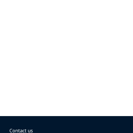
Contact us