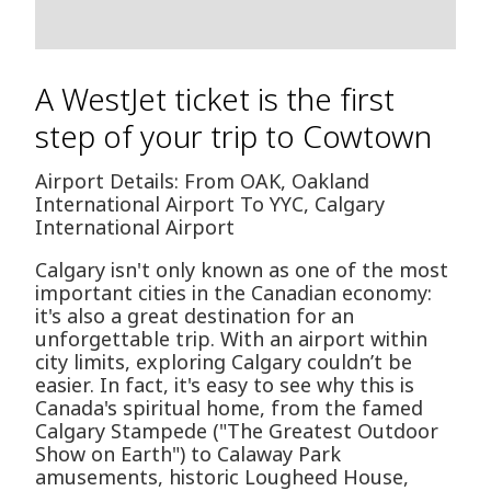
A WestJet ticket is the first
step of your trip to Cowtown
Airport Details: From OAK, Oakland
International Airport To YYC, Calgary
International Airport
Calgary isn't only known as one of the most
important cities in the Canadian economy:
it's also a great destination for an
unforgettable trip. With an airport within
city limits, exploring Calgary couldn’t be
easier. In fact, it's easy to see why this is
Canada's spiritual home, from the famed
Calgary Stampede ("The Greatest Outdoor
Show on Earth") to Calaway Park
amusements, historic Lougheed House,