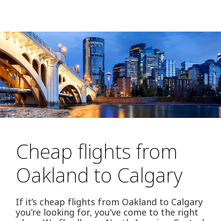
Cheap flights from
Oakland to Calgary
If it’s cheap flights from Oakland to Calgary
you’re looking for, you’ve come to the right