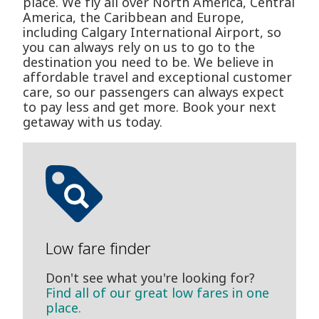
place. We fly all over North America, Central
America, the Caribbean and Europe,
including Calgary International Airport, so
you can always rely on us to go to the
destination you need to be. We believe in
affordable travel and exceptional customer
care, so our passengers can always expect
to pay less and get more. Book your next
getaway with us today.
Low fare finder
Don't see what you're looking for?
Find all of our great low fares in one
place.