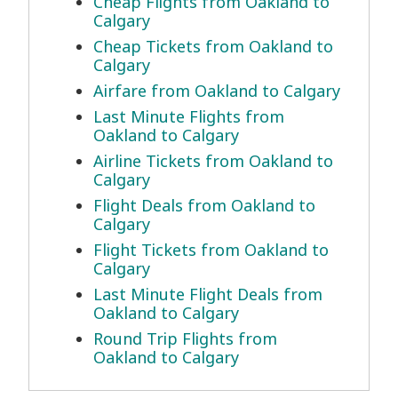
Cheap Flights from Oakland to
Calgary
Cheap Tickets from Oakland to
Calgary
Airfare from Oakland to Calgary
Last Minute Flights from
Oakland to Calgary
Airline Tickets from Oakland to
Calgary
Flight Deals from Oakland to
Calgary
Flight Tickets from Oakland to
Calgary
Last Minute Flight Deals from
Oakland to Calgary
Round Trip Flights from
Oakland to Calgary