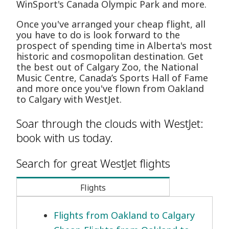
WinSport's Canada Olympic Park and more.
Once you've arranged your cheap flight, all
you have to do is look forward to the
prospect of spending time in Alberta's most
historic and cosmopolitan destination. Get
the best out of Calgary Zoo, the National
Music Centre, Canada’s Sports Hall of Fame
and more once you've flown from Oakland
to Calgary with WestJet.
Soar through the clouds with WestJet:
book with us today.
Search for great WestJet flights
Flights
Flights from Oakland to Calgary