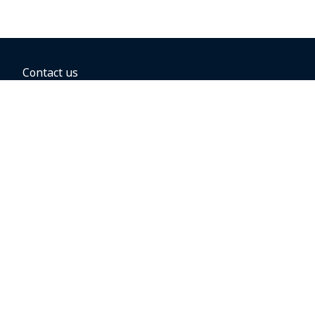
Contact us
BOOKING OPTIONS
Hold the fare
Book with a companion voucher
Book with WestJet points
Gift cards
Fares, taxes and fees
Car rental
Destinations