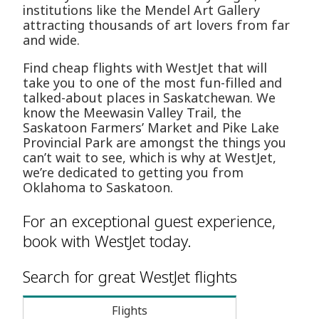
institutions like the Mendel Art Gallery
attracting thousands of art lovers from far
and wide.
Find cheap flights with WestJet that will
take you to one of the most fun-filled and
talked-about places in Saskatchewan. We
know the Meewasin Valley Trail, the
Saskatoon Farmers’ Market and Pike Lake
Provincial Park are amongst the things you
can’t wait to see, which is why at WestJet,
we’re dedicated to getting you from
Oklahoma to Saskatoon.
For an exceptional guest experience,
book with WestJet today.
Search for great WestJet flights
Flights