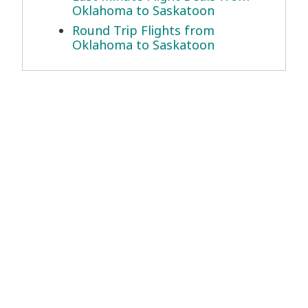
Oklahoma to Saskatoon
Round Trip Flights from
Oklahoma to Saskatoon