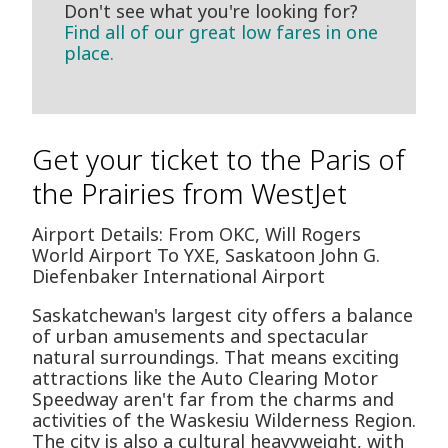
Don't see what you're looking for?
Find all of our great low fares in one
place.
Get your ticket to the Paris of
the Prairies from WestJet
Airport Details: From OKC, Will Rogers
World Airport To YXE, Saskatoon John G.
Diefenbaker International Airport
Saskatchewan's largest city offers a balance
of urban amusements and spectacular
natural surroundings. That means exciting
attractions like the Auto Clearing Motor
Speedway aren't far from the charms and
activities of the Waskesiu Wilderness Region.
The city is also a cultural heavyweight, with