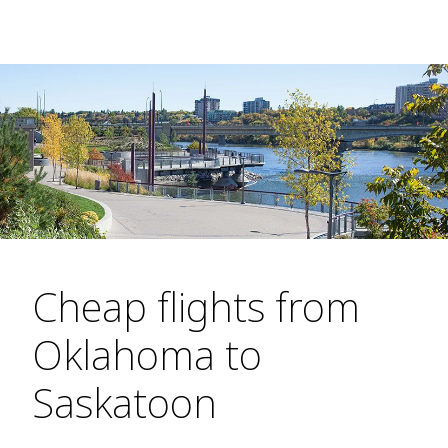
Cheap flights from
Oklahoma to
Saskatoon