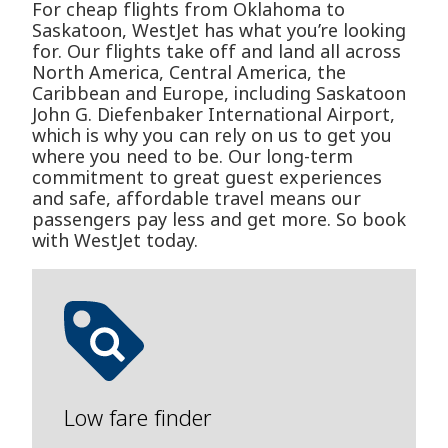
For cheap flights from Oklahoma to
Saskatoon, WestJet has what you’re looking
for. Our flights take off and land all across
North America, Central America, the
Caribbean and Europe, including Saskatoon
John G. Diefenbaker International Airport,
which is why you can rely on us to get you
where you need to be. Our long-term
commitment to great guest experiences
and safe, affordable travel means our
passengers pay less and get more. So book
with WestJet today.
Low fare finder