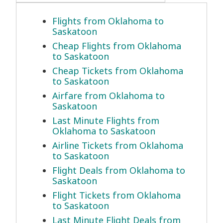
Flights from Oklahoma to
Saskatoon
Cheap Flights from Oklahoma
to Saskatoon
Cheap Tickets from Oklahoma
to Saskatoon
Airfare from Oklahoma to
Saskatoon
Last Minute Flights from
Oklahoma to Saskatoon
Airline Tickets from Oklahoma
to Saskatoon
Flight Deals from Oklahoma to
Saskatoon
Flight Tickets from Oklahoma
to Saskatoon
Last Minute Flight Deals from