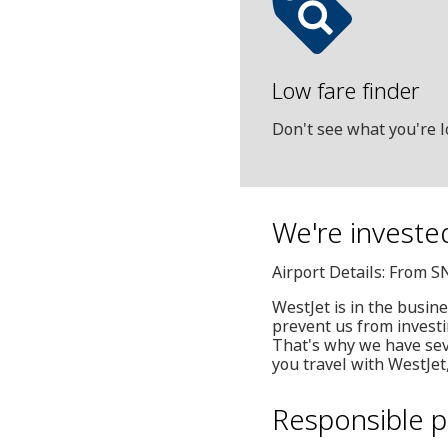
Low fare finder
Don't see what you're l
We're investe
Airport Details: From 
WestJet is in the busin
prevent us from invest
That's why we have seve
you travel with WestJet
Responsible p