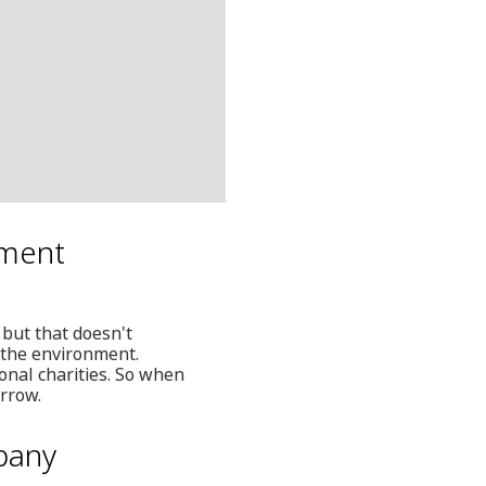
nment
 but that doesn't
 the environment.
onal charities. So when
orrow.
pany