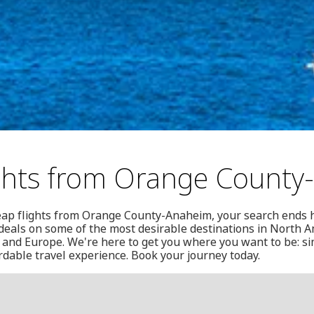
ghts from Orange Count
heap flights from Orange County-Anaheim, your search ends 
f deals on some of the most desirable destinations in North A
and Europe. We're here to get you where you want to be: si
ordable travel experience. Book your journey today.