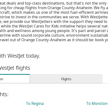
at deals and top-class destinations, but that's not the onl
king for cheap flights from Orange County-Anaheim. We fly a
craft, which makes us one of the most fuel-efficient airlines
 strive to invest in the communities we serve. With WestJette
, we provide our WestJetters with the support they need to 
while the WestJet Cares for Kids initiative helps several nat
alth and wellness among young people. It's part and parcel 
airline with sound corporate culture, environment sustaina
travel out of Orange County-Anaheim as it should be: book y
ith WestJet today.
estJet flights
on
Flights
hts:
To Regina
To Moncton