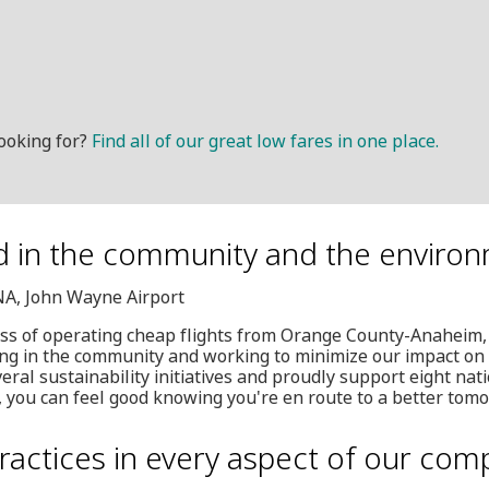
ooking for?
Find all of our great low fares in one place.
d in the community and the enviro
SNA, John Wayne Airport
ess of operating cheap flights from Orange County-Anaheim,
ing in the community and working to minimize our impact on
ral sustainability initiatives and proudly support eight nati
, you can feel good knowing you're en route to a better tom
ractices in every aspect of our com