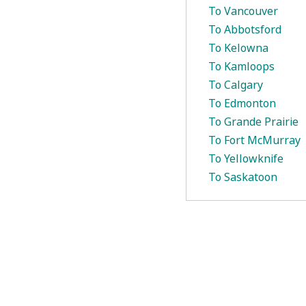
To Vancouver
To Abbotsford
To Kelowna
To Kamloops
To Calgary
To Edmonton
To Grande Prairie
To Fort McMurray
To Yellowknife
To Saskatoon