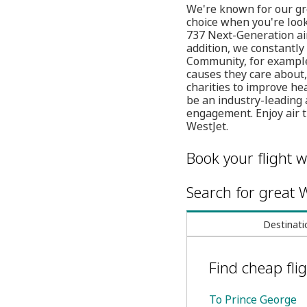
We're known for our gre
choice when you're loo
737 Next-Generation air
addition, we constantly
Community, for example
causes they care about, 
charities to improve he
be an industry-leading 
engagement. Enjoy air 
WestJet.
Book your flight w
Search for great W
Destinati
Find cheap flig
To Prince George