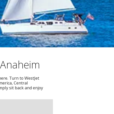
y-Anaheim
here. Turn to WestJet
merica, Central
mply sit back and enjoy