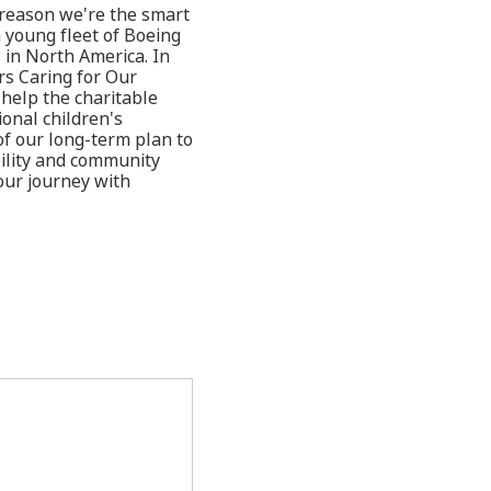
y reason we're the smart
 young fleet of Boeing
 in North America. In
rs Caring for Our
help the charitable
ional children's
of our long-term plan to
bility and community
our journey with