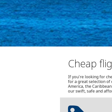
Cheap fli
If you're looking for c
for a great selection o
America, the Caribbean 
our swift, safe and aff