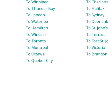
To Winnipeg
To Charlott
To Thunder Bay
To Halifax
To London
To Sydney
To Waterloo
To Deer La
To Hamilton
To St. John’s
To Windsor
To Terrace
To Toronto
To Fort St. 
To Montreal
To Victoria
To Ottawa
To Brandon
To Quebec City