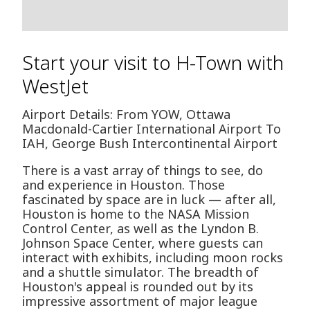
Start your visit to H-Town with
WestJet
Airport Details: From YOW, Ottawa
Macdonald-Cartier International Airport To
IAH, George Bush Intercontinental Airport
There is a vast array of things to see, do
and experience in Houston. Those
fascinated by space are in luck — after all,
Houston is home to the NASA Mission
Control Center, as well as the Lyndon B.
Johnson Space Center, where guests can
interact with exhibits, including moon rocks
and a shuttle simulator. The breadth of
Houston's appeal is rounded out by its
impressive assortment of major league