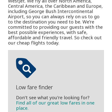
WestJet. We fly all over North America,
Central America, the Caribbean and Europe,
including George Bush Intercontinental
Airport, so you can always rely on us to go
to the destination you need to be. We’re
committed to providing our guests with the
best possible experiences, with safe,
affordable and friendly travel. So check out
our cheap flights today.
Low fare finder
Don't see what you're looking for?
Find all of our great low fares in one
place.