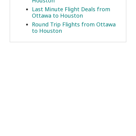
Houston
Last Minute Flight Deals from
Ottawa to Houston
Round Trip Flights from Ottawa
to Houston