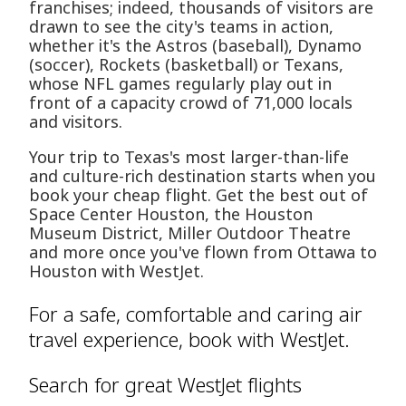
franchises; indeed, thousands of visitors are
drawn to see the city's teams in action,
whether it's the Astros (baseball), Dynamo
(soccer), Rockets (basketball) or Texans,
whose NFL games regularly play out in
front of a capacity crowd of 71,000 locals
and visitors.
Your trip to Texas's most larger-than-life
and culture-rich destination starts when you
book your cheap flight. Get the best out of
Space Center Houston, the Houston
Museum District, Miller Outdoor Theatre
and more once you've flown from Ottawa to
Houston with WestJet.
For a safe, comfortable and caring air
travel experience, book with WestJet.
Search for great WestJet flights