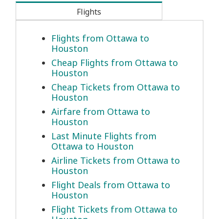
Flights
Flights from Ottawa to
Houston
Cheap Flights from Ottawa to
Houston
Cheap Tickets from Ottawa to
Houston
Airfare from Ottawa to
Houston
Last Minute Flights from
Ottawa to Houston
Airline Tickets from Ottawa to
Houston
Flight Deals from Ottawa to
Houston
Flight Tickets from Ottawa to