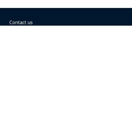
Contact us
BOOKING OPTIONS
Hold the fare
Book with a companion voucher
Book with WestJet points
Gift cards
Fares, taxes and fees
Car rental
Destinations
Featured vacation packages