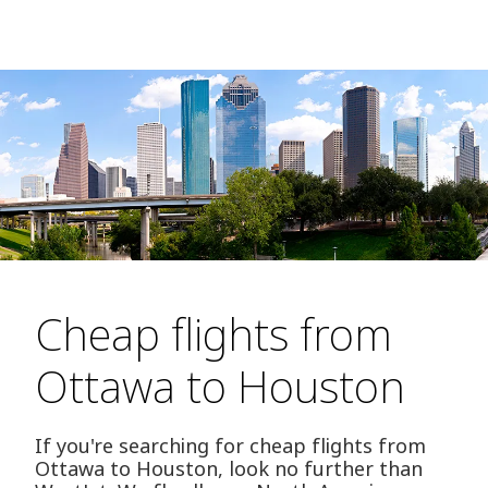
Cheap flights from
Ottawa to Houston
If you're searching for cheap flights from
Ottawa to Houston, look no further than