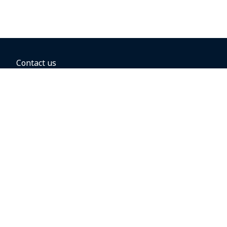
Contact us
BOOKING OPTIONS
Hold the fare
Book with a companion voucher
Book with WestJet points
Gift cards
Fares, taxes and fees
Car rental