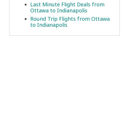
Last Minute Flight Deals from
Ottawa to Indianapolis
Round Trip Flights from Ottawa
to Indianapolis