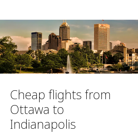
Cheap flights from
Ottawa to
Indianapolis