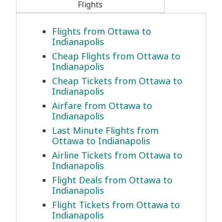
Flights
Flights from Ottawa to
Indianapolis
Cheap Flights from Ottawa to
Indianapolis
Cheap Tickets from Ottawa to
Indianapolis
Airfare from Ottawa to
Indianapolis
Last Minute Flights from
Ottawa to Indianapolis
Airline Tickets from Ottawa to
Indianapolis
Flight Deals from Ottawa to
Indianapolis
Flight Tickets from Ottawa to
Indianapolis