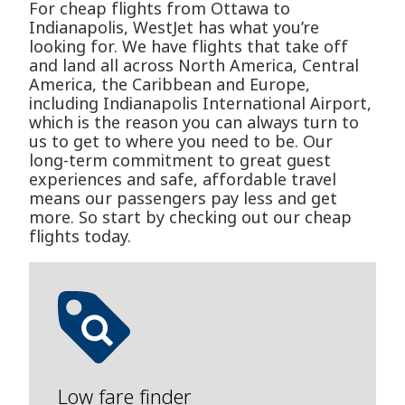
For cheap flights from Ottawa to
Indianapolis, WestJet has what you’re
looking for. We have flights that take off
and land all across North America, Central
America, the Caribbean and Europe,
including Indianapolis International Airport,
which is the reason you can always turn to
us to get to where you need to be. Our
long-term commitment to great guest
experiences and safe, affordable travel
means our passengers pay less and get
more. So start by checking out our cheap
flights today.
Low fare finder