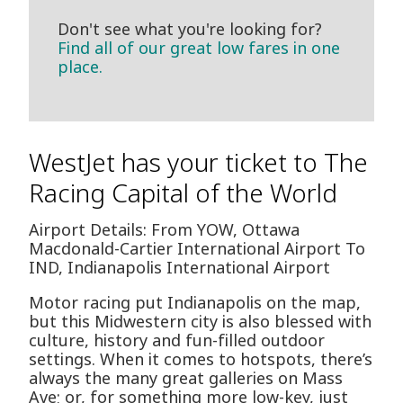
Don't see what you're looking for?
Find all of our great low fares in one
place.
WestJet has your ticket to The
Racing Capital of the World
Airport Details: From YOW, Ottawa
Macdonald-Cartier International Airport To
IND, Indianapolis International Airport
Motor racing put Indianapolis on the map,
but this Midwestern city is also blessed with
culture, history and fun-filled outdoor
settings. When it comes to hotspots, there’s
always the many great galleries on Mass
Ave; or, for something more low-key, just