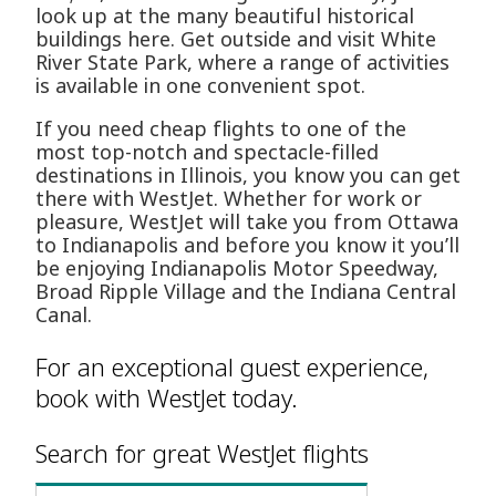
look up at the many beautiful historical
buildings here. Get outside and visit White
River State Park, where a range of activities
is available in one convenient spot.
If you need cheap flights to one of the
most top-notch and spectacle-filled
destinations in Illinois, you know you can get
there with WestJet. Whether for work or
pleasure, WestJet will take you from Ottawa
to Indianapolis and before you know it you’ll
be enjoying Indianapolis Motor Speedway,
Broad Ripple Village and the Indiana Central
Canal.
For an exceptional guest experience,
book with WestJet today.
Search for great WestJet flights