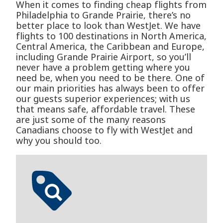
When it comes to finding cheap flights from
Philadelphia to Grande Prairie, there’s no
better place to look than WestJet. We have
flights to 100 destinations in North America,
Central America, the Caribbean and Europe,
including Grande Prairie Airport, so you’ll
never have a problem getting where you
need be, when you need to be there. One of
our main priorities has always been to offer
our guests superior experiences; with us
that means safe, affordable travel. These
are just some of the many reasons
Canadians choose to fly with WestJet and
why you should too.