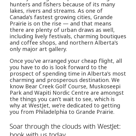
hunters and fishers because of its many
lakes, rivers and streams. As one of
Canada's fastest growing cities, Grande
Prairie is on the rise — and that means
there are plenty of urban draws as well,
including lively festivals, charming boutiques
and coffee shops, and northern Alberta's
only major art gallery.
Once you've arranged your cheap flight, all
you have to do is look forward to the
prospect of spending time in Alberta's most
charming and prosperous destination. We
know Bear Creek Golf Course, Muskoseepi
Park and Wapiti Nordic Centre are amongst
the things you can’t wait to see, which is
why at WestJet, we’re dedicated to getting
you from Philadelphia to Grande Prairie.
Soar through the clouds with WestJet:
book with us today.