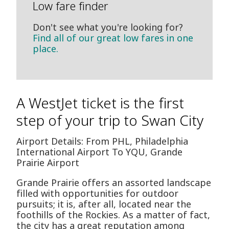
Low fare finder
Don't see what you're looking for?
Find all of our great low fares in one
place.
A WestJet ticket is the first
step of your trip to Swan City
Airport Details: From PHL, Philadelphia
International Airport To YQU, Grande
Prairie Airport
Grande Prairie offers an assorted landscape
filled with opportunities for outdoor
pursuits; it is, after all, located near the
foothills of the Rockies. As a matter of fact,
the city has a great reputation among