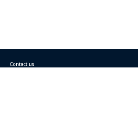
Contact us
BOOKING OPTIONS
Hold the fare
Book with a companion voucher
Book with WestJet points
Gift cards