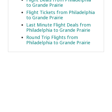
to Grande Prairie
Flight Tickets from Philadelphia
to Grande Prairie
Last Minute Flight Deals from
Philadelphia to Grande Prairie
Round Trip Flights from
Philadelphia to Grande Prairie