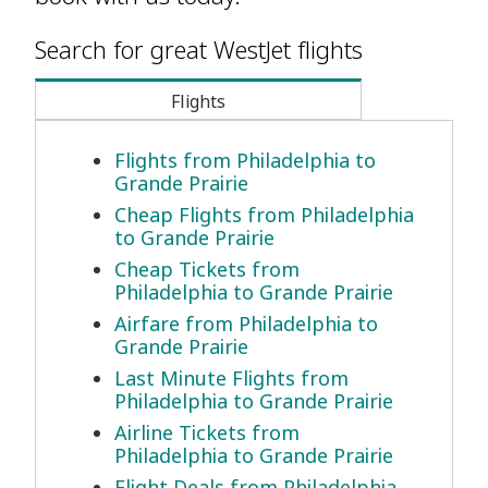
Search for great WestJet flights
Flights
Flights from Philadelphia to
Grande Prairie
Cheap Flights from Philadelphia
to Grande Prairie
Cheap Tickets from
Philadelphia to Grande Prairie
Airfare from Philadelphia to
Grande Prairie
Last Minute Flights from
Philadelphia to Grande Prairie
Airline Tickets from
Philadelphia to Grande Prairie
Flight Deals from Philadelphia