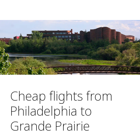
Cheap flights from
Philadelphia to
Grande Prairie