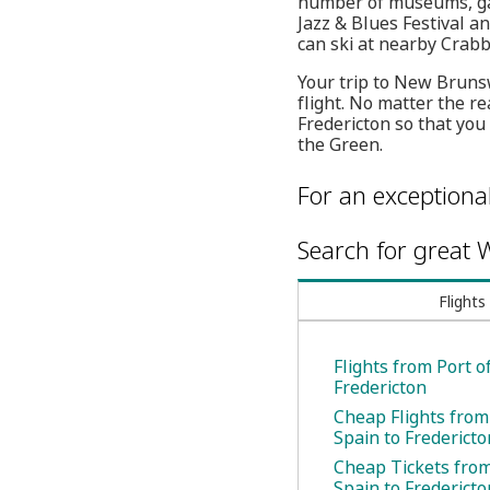
number of museums, gall
Jazz & Blues Festival 
can ski at nearby Crabb
Your trip to New Bruns
flight. No matter the re
Fredericton so that yo
the Green.
For an exceptiona
Search for great W
Flights
Flights from Port o
Fredericton
Cheap Flights from
Spain to Fredericto
Cheap Tickets from
Spain to Fredericto