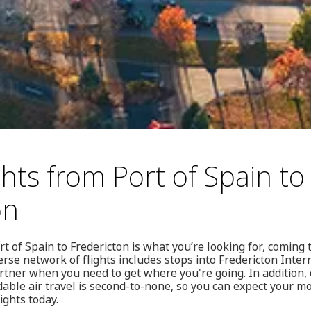
hts from Port of Spain to
on
rt of Spain to Fredericton is what you’re looking for, coming
rse network of flights includes stops into Fredericton Inter
rtner when you need to get where you're going. In addition
rdable air travel is second-to-none, so you can expect your m
ights today.