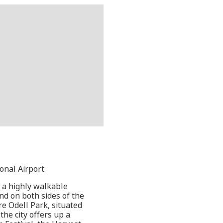
ional Airport
 a highly walkable
nd on both sides of the
re Odell Park, situated
he city offers up a