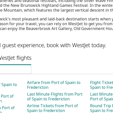
eries and seasonal festivals, including the Silver Wave Film
and the New Brunswick Highland Games Festival. In the winte
e Mountain, which features the largest vertical descent in t
wick's most pleasant and laid-back destination starts when
ason for your travel, you can rely on WestJet to get you from
u can enjoy the Beaverbrook Art Gallery, Old Government Ho
l guest experience, book with WestJet today.
estJet flights
Airfare from Port of Spain to
Flight Ticke
f Spain to
Fredericton
Spain to Fre
Last Minute Flights from Port
Last Minute
 Port of
of Spain to Fredericton
Port of Spai
n
Airline Tickets from Port of
Round Trip F
 Port of
Spain to Fredericton
Spain to Fre
n