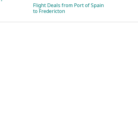
Flight Deals from Port of Spain
to Fredericton