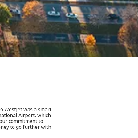
 to WestJet was a smart
national Airport, which
, our commitment to
oney to go further with