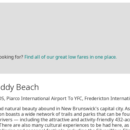
ooking for?
Find all of our great low fares in one place.
reddy Beach
OS, Piarco International Airport To YFC, Fredericton Internat
d natural beauty abound in New Brunswick's capital city. As
ton boasts a wide network of trails and parks that can be fou
ivers — including the attractive and activity-friendly 432-ac
here are also many cultural experiences to be had here, as t