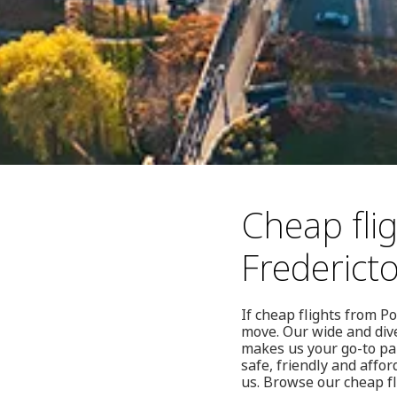
Cheap flig
Frederict
If cheap flights from Po
move. Our wide and dive
makes us your go-to pa
safe, friendly and affo
us. Browse our cheap fl