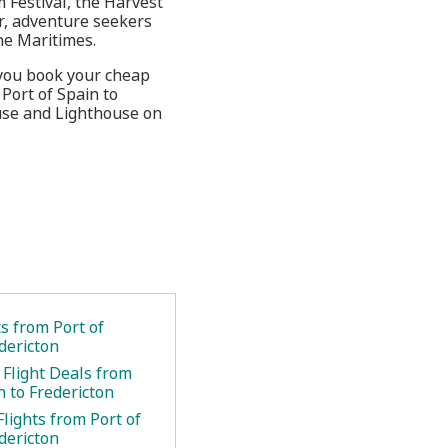
 Festival, the Harvest
r, adventure seekers
he Maritimes.
 you book your cheap
 Port of Spain to
use and Lighthouse on
ts from Port of
dericton
 Flight Deals from
n to Fredericton
lights from Port of
dericton