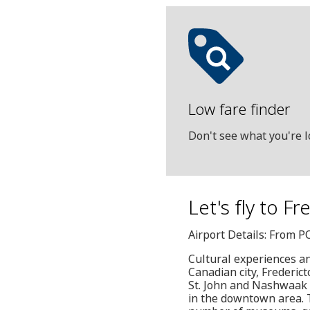
Low fare finder
Don't see what you're l
Let's fly to F
Airport Details: From P
Cultural experiences an
Canadian city, Frederic
St. John and Nashwaak r
in the downtown area. T