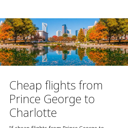
Cheap flights from
Prince George to
Charlotte