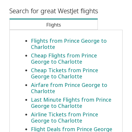
Search for great WestJet flights
Flights
Flights from Prince George to
Charlotte
Cheap Flights from Prince
George to Charlotte
Cheap Tickets from Prince
George to Charlotte
Airfare from Prince George to
Charlotte
Last Minute Flights from Prince
George to Charlotte
Airline Tickets from Prince
George to Charlotte
Flight Deals from Prince George