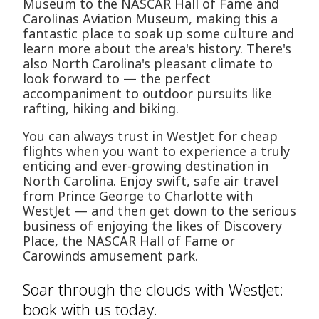
Museum to the NASCAR Hall of Fame and
Carolinas Aviation Museum, making this a
fantastic place to soak up some culture and
learn more about the area's history. There's
also North Carolina's pleasant climate to
look forward to — the perfect
accompaniment to outdoor pursuits like
rafting, hiking and biking.
You can always trust in WestJet for cheap
flights when you want to experience a truly
enticing and ever-growing destination in
North Carolina. Enjoy swift, safe air travel
from Prince George to Charlotte with
WestJet — and then get down to the serious
business of enjoying the likes of Discovery
Place, the NASCAR Hall of Fame or
Carowinds amusement park.
Soar through the clouds with WestJet:
book with us today.