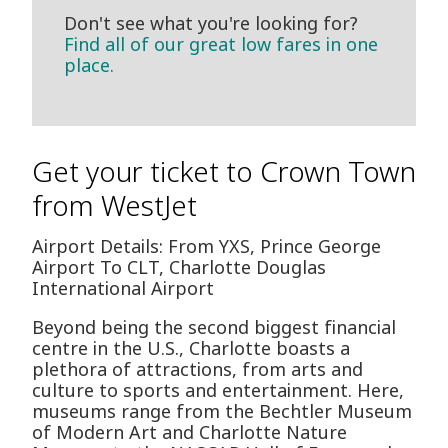
Don't see what you're looking for?
Find all of our great low fares in one
place.
Get your ticket to Crown Town
from WestJet
Airport Details: From YXS, Prince George
Airport To CLT, Charlotte Douglas
International Airport
Beyond being the second biggest financial
centre in the U.S., Charlotte boasts a
plethora of attractions, from arts and
culture to sports and entertainment. Here,
museums range from the Bechtler Museum
of Modern Art and Charlotte Nature