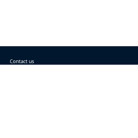
Contact us
BOOKING OPTIONS
Hold the fare
Book with a companion voucher
Book with WestJet points
Gift cards