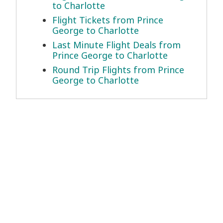
to Charlotte
Flight Tickets from Prince
George to Charlotte
Last Minute Flight Deals from
Prince George to Charlotte
Round Trip Flights from Prince
George to Charlotte