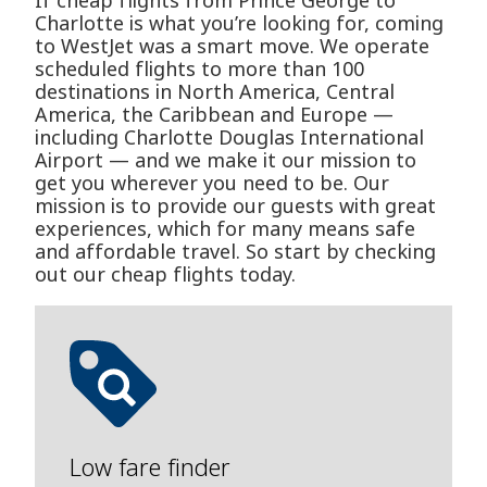
If cheap flights from Prince George to
Charlotte is what you’re looking for, coming
to WestJet was a smart move. We operate
scheduled flights to more than 100
destinations in North America, Central
America, the Caribbean and Europe —
including Charlotte Douglas International
Airport — and we make it our mission to
get you wherever you need to be. Our
mission is to provide our guests with great
experiences, which for many means safe
and affordable travel. So start by checking
out our cheap flights today.
Low fare finder